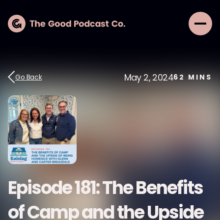
May 2, 2024
Go Back
62
MINS
Episode 181: The Benefits
of Camp and the Upside