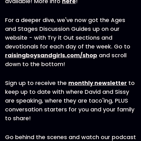
available! More info
here
!
For a deeper dive, we've now got the Ages
and Stages Discussion Guides up on our
website - with Try it Out sections and
devotionals for each day of the week. Go to
raisingboysandgirls.com/shop
and scroll
down to the bottom!
Sign up to receive the
monthly newsletter
to
keep up to date with where David and Sissy
are speaking, where they are taco'ing, PLUS
conversation starters for you and your family
to share!
Go behind the scenes and watch our podcast