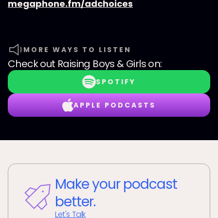
megaphone.fm/adchoices
MORE WAYS TO LISTEN
Check out
Raising Boys & Girls
on:
SPOTIFY
APPLE PODCASTS
Make your podcast
better.
Let's Talk