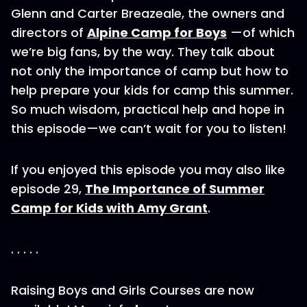
Glenn and Carter Breazeale, the owners and
directors of
Alpine Camp for Boys
—of which
we’re big fans, by the way. They talk about
not only the importance of camp but how to
help prepare your kids for camp this summer.
So much wisdom, practical help and hope in
this episode—we can’t wait for you to listen!
If you enjoyed this episode you may also like
episode 29,
The Importance of Summer
Camp for Kids with Amy Grant
.
. . . . .
Raising Boys and Girls Courses are now