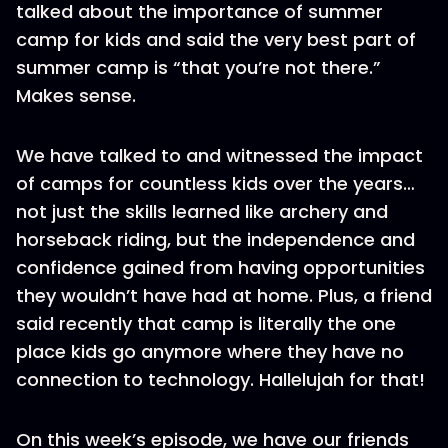
talked about the importance of summer
camp for kids and said the very best part of
summer camp is “that you’re not there.”
Makes sense.
We have talked to and witnessed the impact
of camps for countless kids over the years…
not just the skills learned like archery and
horseback riding, but the independence and
confidence gained from having opportunities
they wouldn’t have had at home. Plus, a friend
said recently that camp is literally the one
place kids go anymore where they have no
connection to technology. Hallelujah for that!
On this week’s episode, we have our friends