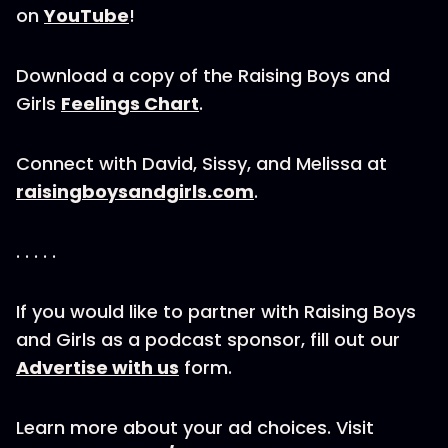
on
YouTube
!
Download a copy of the Raising Boys and
Girls
Feelings Chart
.
Connect with David, Sissy, and Melissa at
raisingboysandgirls.com
.
. . . . .
If you would like to partner with Raising Boys
and Girls as a podcast sponsor, fill out our
Advertise with us
form.
Learn more about your ad choices. Visit