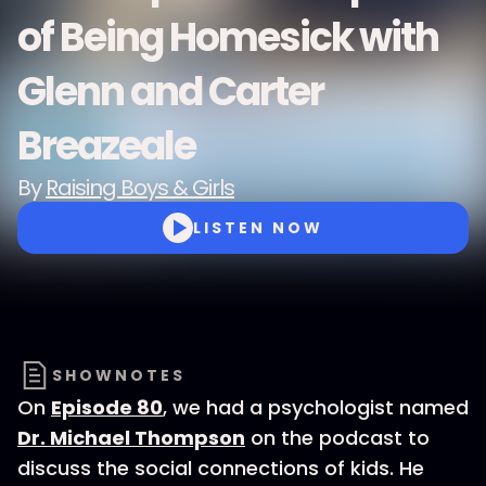
of Being Homesick with
Glenn and Carter
Breazeale
By
Raising Boys & Girls
LISTEN NOW
SHOWNOTES
On
Episode 80
, we had a psychologist named
Dr. Michael Thompson
on the podcast to
discuss the social connections of kids. He