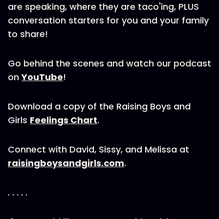
are speaking, where they are taco'ing, PLUS
conversation starters for you and your family
to share!
Go behind the scenes and watch our podcast
on
YouTube
!
Download a copy of the Raising Boys and
Girls
Feelings Chart
.
Connect with David, Sissy, and Melissa at
raisingboysandgirls.com
.
. . . . .