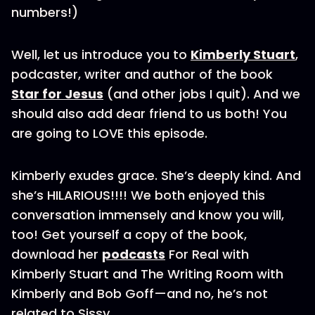
numbers!)
Well, let us introduce you to
Kimberly Stuart
,
podcaster, writer and author of the book
Star for Jesus
(and other jobs I quit). And we
should also add dear friend to us both! You
are going to LOVE this episode.
Kimberly exudes grace. She’s deeply kind. And
she’s HILARIOUS!!!! We both enjoyed this
conversation immensely and know you will,
too! Get yourself a copy of the book,
download her
podcasts
For Real with
Kimberly Stuart and The Writing Room with
Kimberly and Bob Goff—and no, he’s not
related to Sissy.