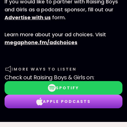
If you would like to partner with Raising Boys
and Girls as a podcast sponsor, fill out our
Advertise with us
form.
Learn more about your ad choices. Visit
megaphone.fm/adchoices
MORE WAYS TO LISTEN
Check out
Raising Boys & Girls
on:
SPOTIFY
APPLE PODCASTS