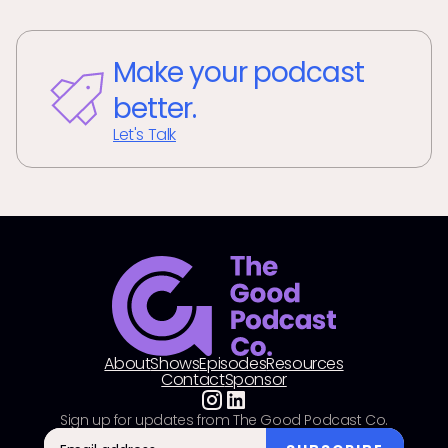
Make your podcast
better.
Let's Talk
About
Shows
Episodes
Resources
Contact
Sponsor
Sign up for updates from The Good Podcast Co.