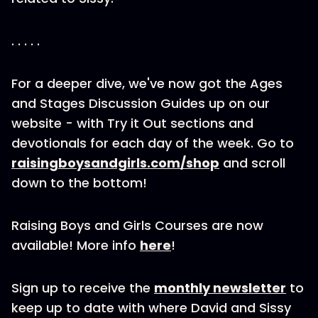
. . . . .
For a deeper dive, we've now got the Ages
and Stages Discussion Guides up on our
website - with Try it Out sections and
devotionals for each day of the week. Go to
raisingboysandgirls.com/shop
and scroll
down to the bottom!
Raising Boys and Girls Courses are now
available! More info
here
!
Sign up to receive the
monthly newsletter
to
keep up to date with where David and Sissy