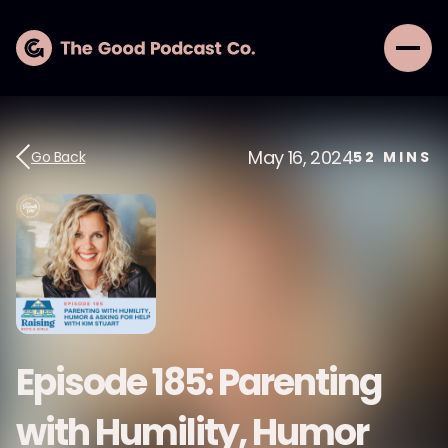
May 16, 2024
Go Back
52
MINS
Episode 185: Parenting
with Humility, Humor