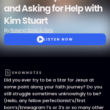
and Asking for Help with
Kim Stuart
By
Raising Boys & Girls
LISTEN NOW
SHOWNOTES
Did you ever try to be a Star for Jesus at
some point along your faith journey? Do you
still struggle sometimes unknowingly to be?
(Hello, any fellow perfectionist’s/first
born’s/Enneagram 1’s or 3’s or so many other