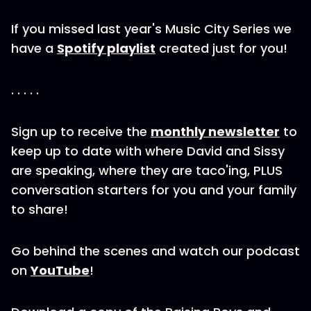
If you missed last year's Music City Series we
have a
Spotify playlist
created just for you!
. . . . .
Sign up to receive the
monthly newsletter
to
keep up to date with where David and Sissy
are speaking, where they are taco'ing, PLUS
conversation starters for you and your family
to share!
Go behind the scenes and watch our podcast
on
YouTube
!