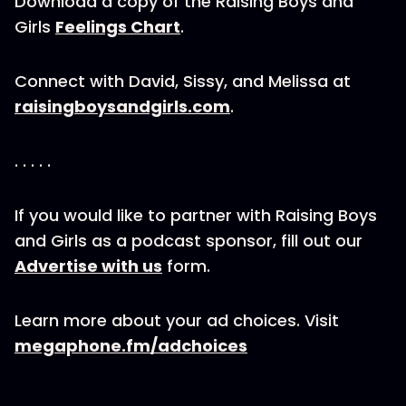
Download a copy of the Raising Boys and
Girls
Feelings Chart
.
Connect with David, Sissy, and Melissa at
raisingboysandgirls.com
.
. . . . .
If you would like to partner with Raising Boys
and Girls as a podcast sponsor, fill out our
Advertise with us
form.
Learn more about your ad choices. Visit
megaphone.fm/adchoices