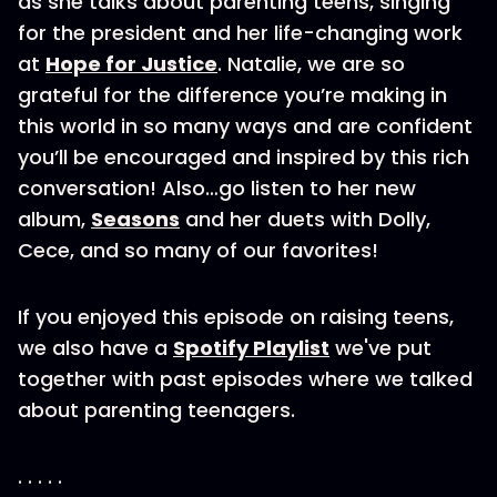
as she talks about parenting teens, singing
for the president and her life-changing work
at
Hope for Justice
. Natalie, we are so
grateful for the difference you’re making in
this world in so many ways and are confident
you’ll be encouraged and inspired by this rich
conversation! Also…go listen to her new
album,
Seasons
and her duets with Dolly,
Cece, and so many of our favorites!
If you enjoyed this episode on raising teens,
we also have a
Spotify Playlist
we've put
together with past episodes where we talked
about parenting teenagers.
. . . . .