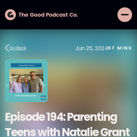
Jun 25, 2024
Go Back
57
MINS
Episode 194: Parenting
Teens with Natalie Grant