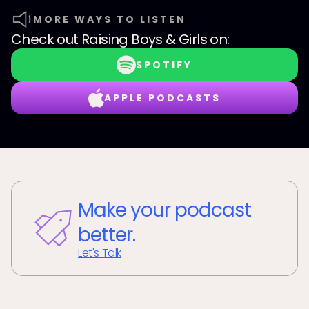
MORE WAYS TO LISTEN
Check out
Raising Boys & Girls
on:
SPOTIFY
APPLE PODCASTS
Make your podcast
better.
Let's Talk