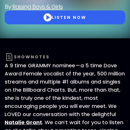
By
Raising Boys & Girls
LISTEN NOW
SHOWNOTES
A 9 time GRAMMY nominee—a 5 time Dove
Award Female vocalist of the year, 500 million
streams and multiple #1 albums and singles
on the Billboard Charts. But, more than that,
she is truly one of the kindest, most
encouraging people you will ever meet. We
LOVED our conversation with the delightful
Natalie Grant
. We can’t wait for you to listen