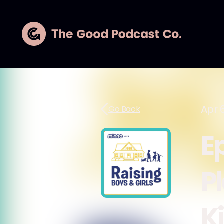
Apr 6
Go Back
E
P
K