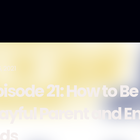
, 2021
pisode 21: How to Be
layful Parent and E
ids