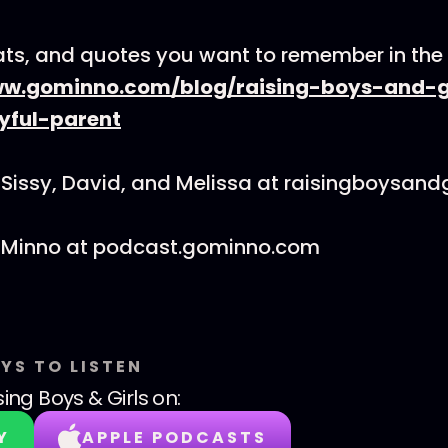
tats, and quotes you want to remember in th
ww.gominno.com/blog/raising-boys-and-g
yful-parent
Sissy, David, and Melissa at raisingboysand
 Minno at podcast.gominno.com
YS TO LISTEN
sing Boys & Girls
on:
Y
APPLE PODCASTS