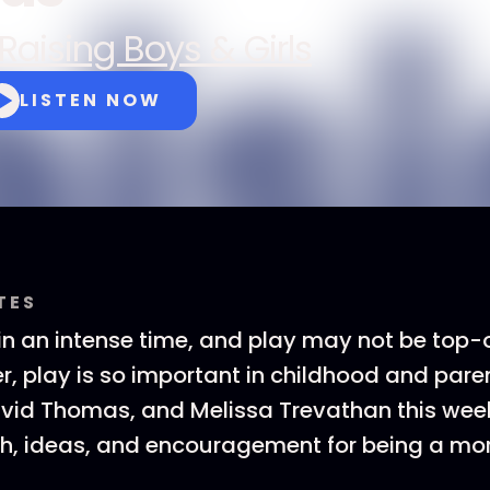
Raising Boys & Girls
LISTEN NOW
TES
 in an intense time, and play may not be top
, play is so important in childhood and paren
avid Thomas, and Melissa Trevathan this wee
h, ideas, and encouragement for being a mor