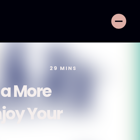
29
MINS
 a More
njoy Your