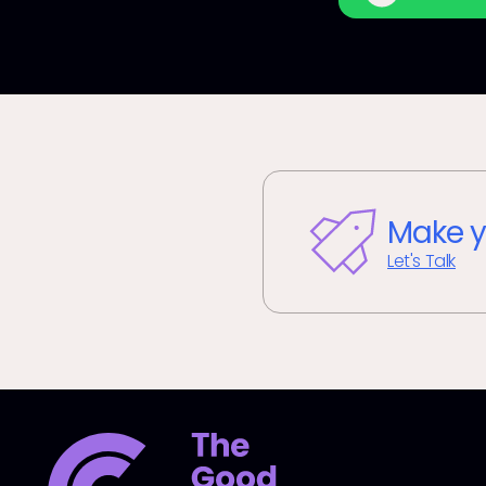
Make y
Let's Talk