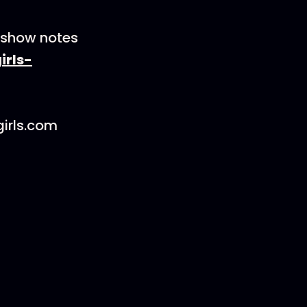
e show notes
irls-
girls.com