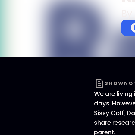
By
SHOWNO
We are living
days. However
Sissy Goff, D
share researc
parent.