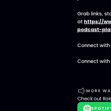
Grab links, s
at
https://w
podcast-pla
Connect with 
Connect with
MORE WA
Check out
Rai
SPOTIF