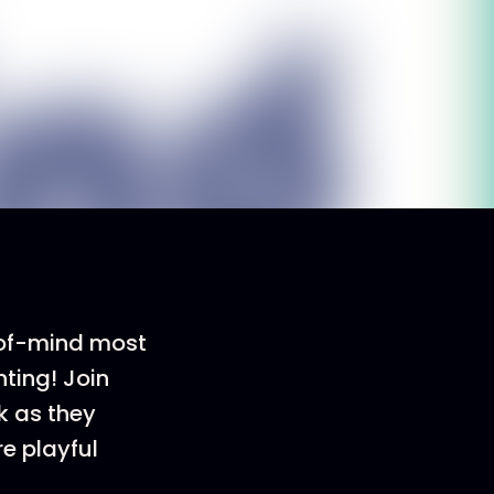
-of-mind most
ting! Join
k as they
e playful