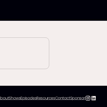
About
Shows
Episodes
Resources
Contact
Sponsor