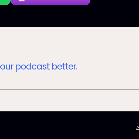
our podcast better.