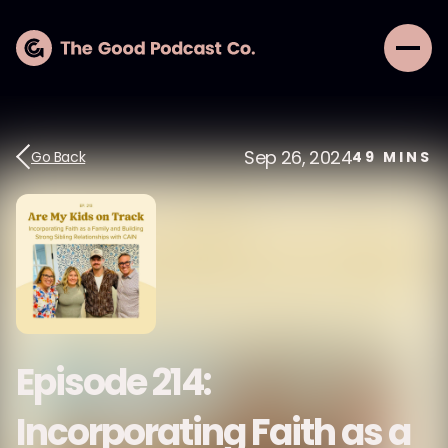
Sep 26, 2024
Go Back
49
MINS
Episode 214:
Incorporating Faith as a