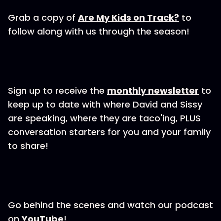
Grab a copy of
Are My Kids on Track?
to
follow along with us through the season!
Sign up to receive the
monthly newsletter
to
keep up to date with where David and Sissy
are speaking, where they are taco'ing, PLUS
conversation starters for you and your family
to share!
Go behind the scenes and watch our podcast
on
YouTube
!