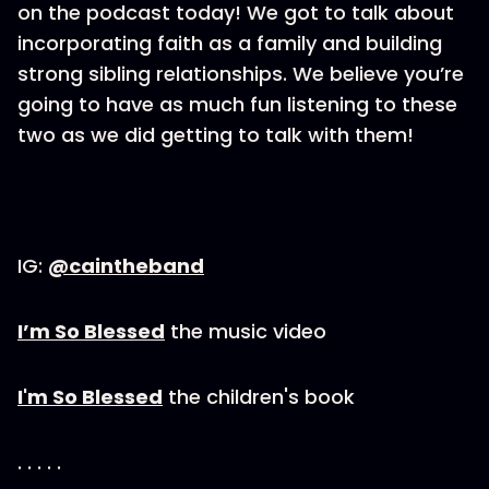
on the podcast today! We got to talk about
incorporating faith as a family and building
strong sibling relationships. We believe you’re
going to have as much fun listening to these
two as we did getting to talk with them!
IG:
@caintheband
I’m So Blessed
the music video
I'm So Blessed
the children's book
. . . . .