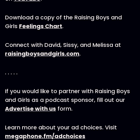
Download a copy of the Raising Boys and
Girls
Feelings Chart
.
Connect with David, Sissy, and Melissa at
raisingboysandgirls.com
.
. . . . .
If you would like to partner with Raising Boys
and Girls as a podcast sponsor, fill out our
Advertise with us
form.
Learn more about your ad choices. Visit
megaphone.fm/adchoices