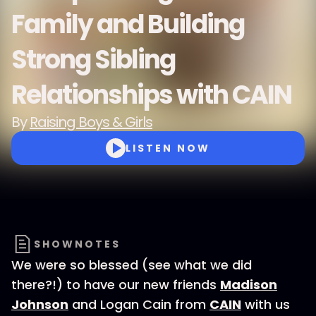
Family and Building
Strong Sibling
Relationships with CAIN
By
Raising Boys & Girls
LISTEN NOW
SHOWNOTES
We were so blessed (see what we did
there?!) to have our new friends
Madison
Johnson
and Logan Cain from
CAIN
with us