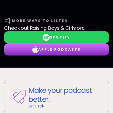
MORE WAYS TO LISTEN
Check out
Raising Boys & Girls
on:
SPOTIFY
APPLE PODCASTS
Make your podcast
better.
Let's Talk