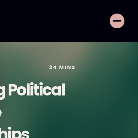
34
MINS
 Political
e
hips