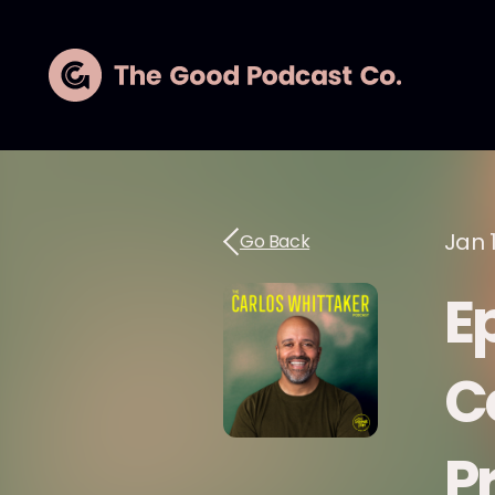
Jan 
Go Back
Ep
C
P