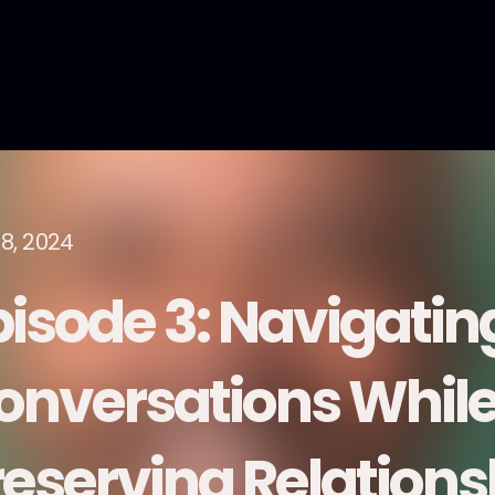
18, 2024
isode 3: Navigating
onversations Whil
reserving Relations