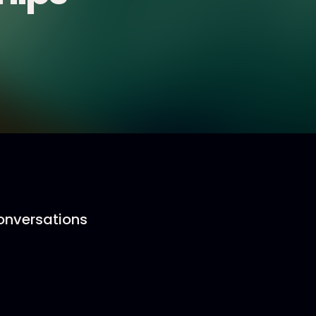
conversations