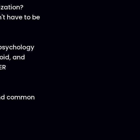
ization?
't have to be
 psychology
void, and
ER
 and common