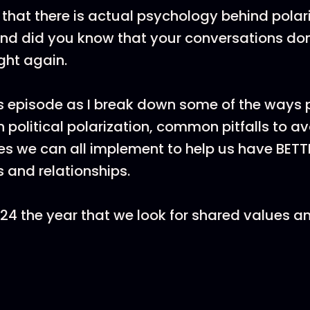
that there is actual psychology behind polar
 And did you know that your conversations don
ght again.
is episode as I break down some of the ways
n political polarization, common pitfalls to a
s we can all implement to help us have BETT
 and relationships.
024 the year that we look for shared values