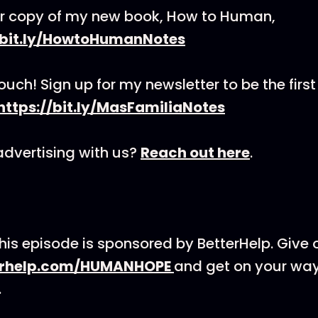
r copy of my new book, How to Human,
/bit.ly/HowtoHumanNotes
touch! Sign up for my newsletter to be the first
https://bit.ly/MasFamiliaNotes
 advertising with us?
Reach out here
.
his episode is sponsored by BetterHelp. Give 
erhelp.com/HUMANHOPE
and get on your way
.