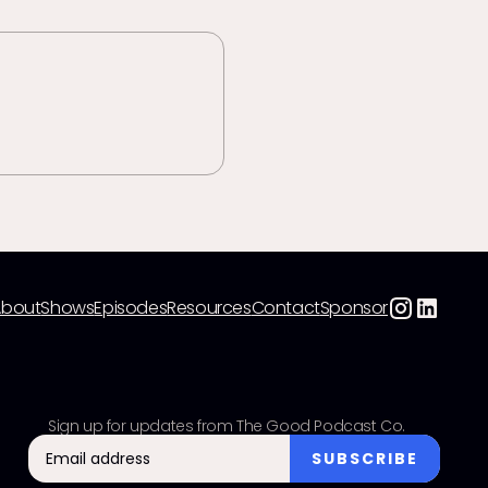
About
Shows
Episodes
Resources
Contact
Sponsor
Sign up for updates from The Good Podcast Co.