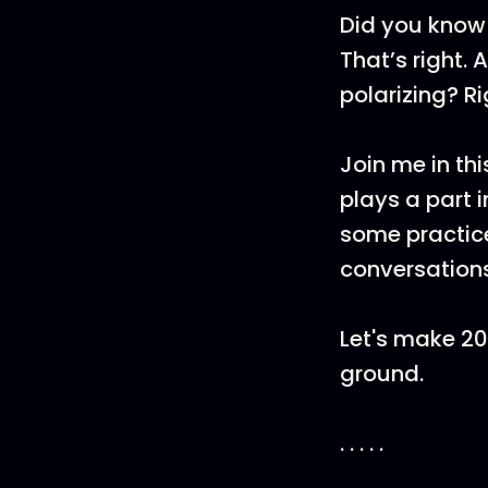
Did you know 
That’s right.
polarizing? Ri
Join me in th
plays a part i
some practice
conversations
Let's make 2
ground.
. . . . .