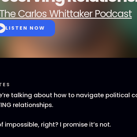
The Carlos Whittaker Podcast
LISTEN NOW
TES
’re talking about how to navigate political 
ING relationships.
 impossible, right? I promise it’s not.