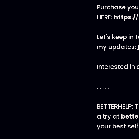
Purchase you
HERE:
https:/
Let's keep in 
my updates:
Interested in
. . . . .
BETTERHELP: T
a try at
bett
your best self