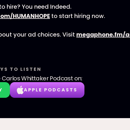
to hire? You need Indeed.
.com/HUMANHOPE
to start hiring now.
out your ad choices. Visit
megaphone.fm/a
YS TO LISTEN
 Carlos Whittaker Podcast
on:
Y
APPLE PODCASTS