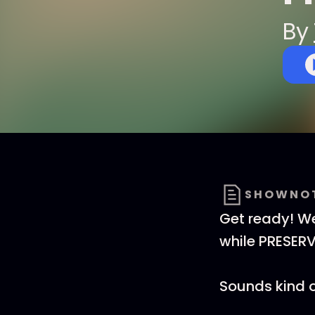
By
SHOWNO
Get ready! We
while PRESERV
Sounds kind of