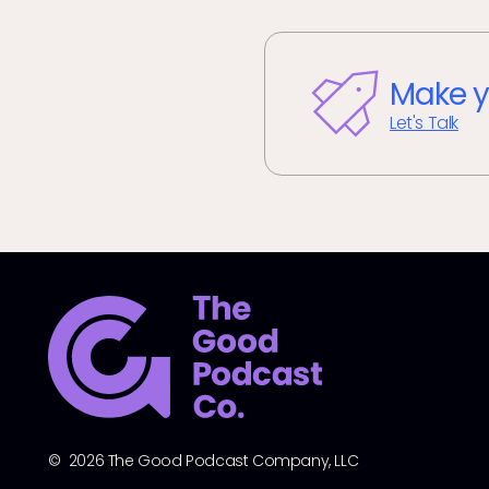
Make y
Let's Talk
© 2026 The Good Podcast Company, LLC