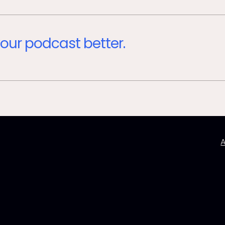
our podcast better.