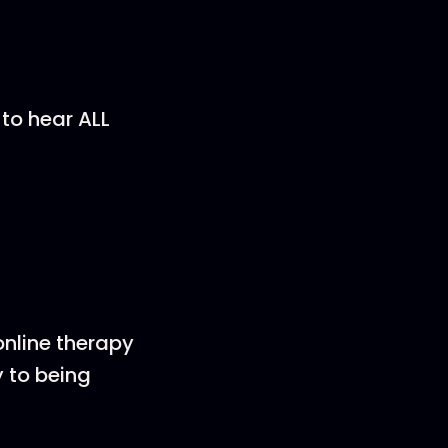
 to hear ALL
online therapy
 to being