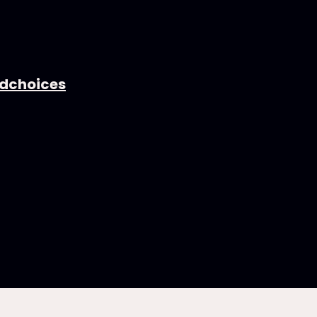
dchoices