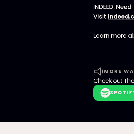
INDEED: Need 
Visit
Indeed
Learn more ab
MORE WA
Check out
The
SPOTIF