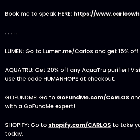
Book me to speak HERE:
https://www.carloswh
. . . . .
LUMEN: Go to Lumen.me/Carlos and get 15% off
AQUATRU: Get 20% off any AquaTru purifier! Vis
use the code HUMANHOPE at checkout.
GOFUNDME: Go to
GoFundMe.com/CARLOS
and
with a GoFundMe expert!
SHOPIFY: Go to
shopify.com/CARLOS
to take yo
today.