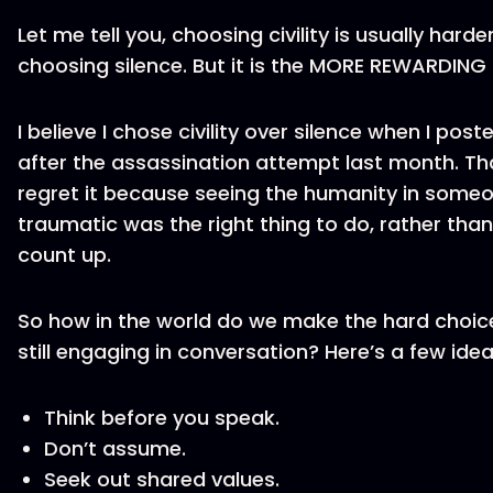
Let me tell you, choosing civility is usually hard
choosing silence. But it is the MORE REWARDING
I believe I chose civility over silence when I po
after the assassination attempt last month. Tha
regret it because seeing the humanity in som
traumatic was the right thing to do, rather than
count up.
So how in the world do we make the hard choice
still engaging in conversation? Here’s a few idea
Think before you speak.
Don’t assume.
Seek out shared values.