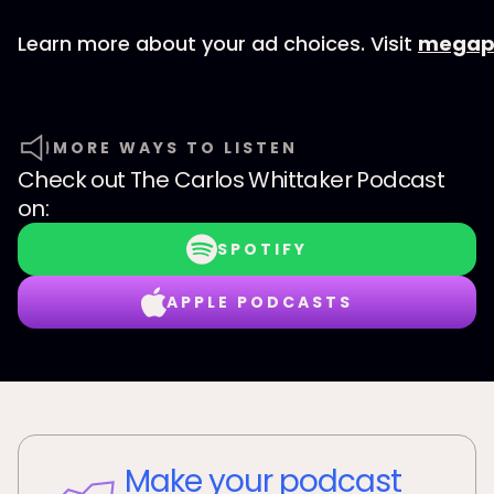
Learn more about your ad choices. Visit
megap
MORE WAYS TO LISTEN
Check out
The Carlos Whittaker Podcast
on:
SPOTIFY
APPLE PODCASTS
Make your podcast