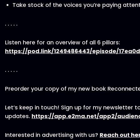
Take stock of the voices you’re paying attent
. . . . .
Listen here for an overview of all 6 pillars:
https://pod.link/1249486443/episode/17e
. . . . .
Preorder your copy of my new book Reconnect
Let’s keep in touch! Sign up for my newsletter to
updates.
https://app.e2ma.net/app2/audien
Interested in advertising with us?
Reach out he