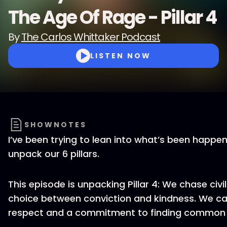
The Age Of Rage - Pillar 4
By
The Carlos Whittaker Podcast
LISTEN NOW
SHOWNOTES
I’ve been trying to lean into what’s been happen
unpack our 6 pillars.
This episode is unpacking Pillar 4: We chase civil
choice between conviction and kindness. We can
respect and a commitment to finding common