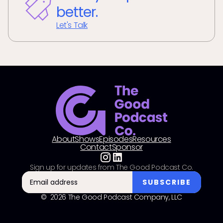
better.
Let's Talk
About
Shows
Episodes
Resources
Contact
Sponsor
Sign up for updates from The Good Podcast Co.
© 2026 The Good Podcast Company, LLC