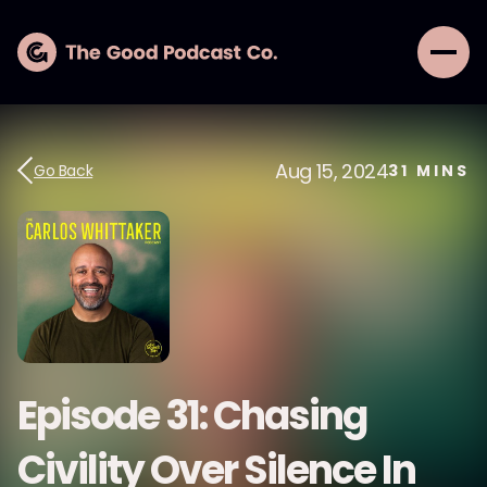
Aug 15, 2024
Go Back
31
MINS
Episode 31: Chasing
Civility Over Silence In