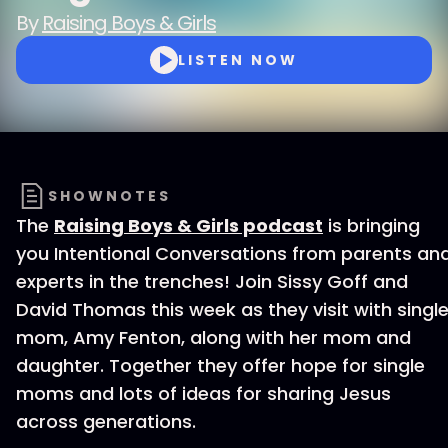
By
Raising Boys & Girls
LISTEN NOW
SHOWNOTES
The
Raising Boys & Girls podcast
is bringing
you Intentional Conversations from parents an
experts in the trenches! Join Sissy Goff and
David Thomas this week as they visit with singl
mom, Amy Fenton, along with her mom and
daughter. Together they offer hope for single
moms and lots of ideas for sharing Jesus
across generations.