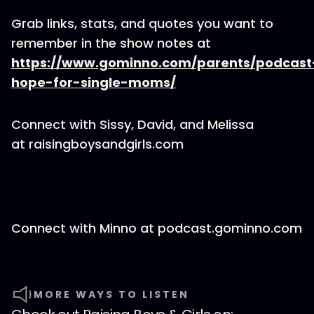
Grab links, stats, and quotes you want to
remember in the show notes at
https://www.gominno.com/parents/podcast
hope-for-single-moms/
Connect with Sissy, David, and Melissa
at raisingboysandgirls.com
Connect with Minno at podcast.gominno.com
MORE WAYS TO LISTEN