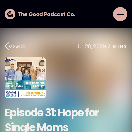
Jul 20, 2021
Go Back
47
MINS
Episode 31: Hope for
Single Moms