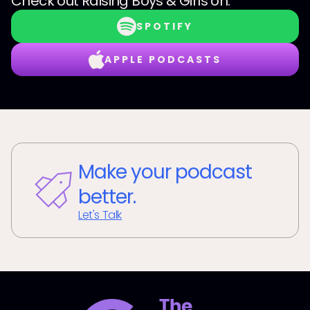
Check out
Raising Boys & Girls
on:
SPOTIFY
APPLE PODCASTS
Make your podcast
better.
Let's Talk