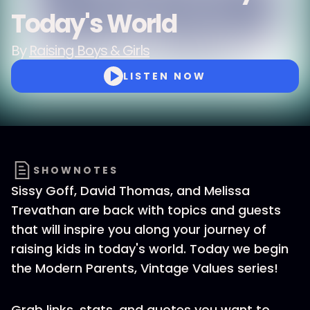
Today's World
By
Raising Boys & Girls
LISTEN NOW
SHOWNOTES
Sissy Goff, David Thomas, and Melissa
Trevathan are back with topics and guests
that will inspire you along your journey of
raising kids in today's world. Today we begin
the Modern Parents, Vintage Values series!
Grab links, stats, and quotes you want to