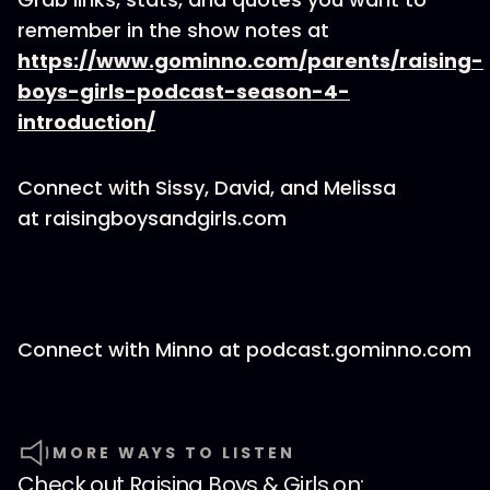
remember in the show notes at
https://www.gominno.com/parents/raising-
boys-girls-podcast-season-4-
introduction/
Connect with Sissy, David, and Melissa
at raisingboysandgirls.com
Connect with Minno at podcast.gominno.com
MORE WAYS TO LISTEN
Check out
Raising Boys & Girls
on: