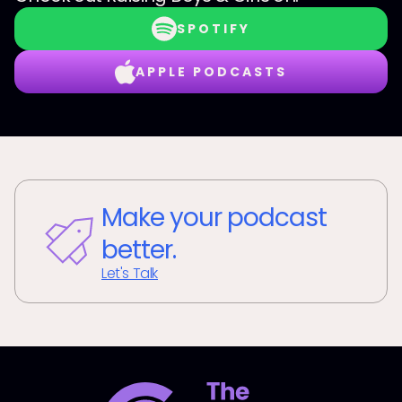
SPOTIFY
APPLE PODCASTS
Make your podcast
better.
Let's Talk