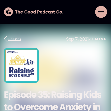
Sep 7, 2021
Go Back
21
MINS
Episode 35: Raising Kids
to Overcome Anxiety in