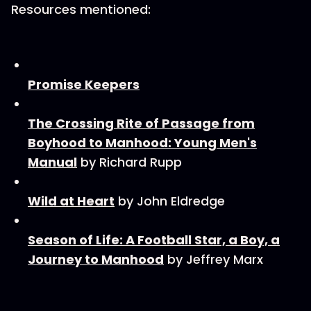
Resources mentioned:
Promise Keepers
The Crossing Rite of Passage from
Boyhood to Manhood: Young Men's
Manual
by Richard Rupp
Wild at Heart
by John Eldredge
Season of Life: A Football Star, a Boy, a
Journey to Manhood
by Jeffrey Marx