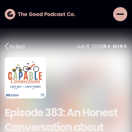
Jun 11, 2026
Go Back
64
MINS
Episode 383: An Honest
Conversation about