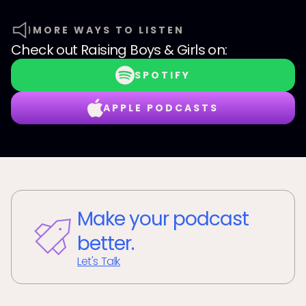
MORE WAYS TO LISTEN
Check out
Raising Boys & Girls
on:
SPOTIFY
APPLE PODCASTS
Make your podcast
better.
Let's Talk