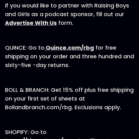
If you would like to partner with Raising Boys
and Girls as a podcast sponsor, fill out our⁠
Advertise With Us
⁠⁠⁠⁠⁠⁠ form.
QUINCE: Go to
⁠Quince.com/rbg⁠
for free
shipping on your order and three hundred and
sixty-five -day returns.
BOLL & BRANCH: Get 15% off plus free shipping
on your first set of sheets at
Bollandbranch.com/rbg⁠. Exclusions apply.
SHOPIFY: Go to