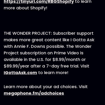
https://tinyurl.com/RBGShopify
to learn
more about Shopify!
THE WONDER PROJECT: Subscriber support
makes more great content like I Gotta Ask
with Annie F. Downs possible. The Wonder
Project subscription on Prime Video is
available in the U.S. for $8.99/month or
$89.99/year after a 7-day free trial. Visit
IGottaAsk.com
to learn more!
Learn more about your ad choices. Visit
megaphone.fm/adchoices