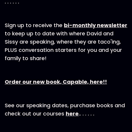
. . . . . .
Sign up to receive the⁠
bi-⁠⁠⁠⁠⁠monthly newsletter
to keep up to date with where David and
Sissy are speaking, where they are taco'ing,
PLUS conversation starters for you and your
family to share!
Order our new book, Capable, here!!
See our speaking dates, purchase books and
check out our courses
here
.. . . . . .