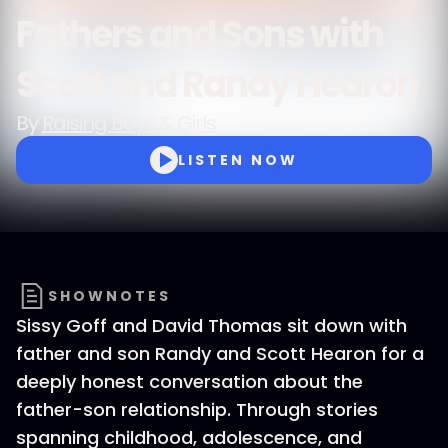
Fathers and Sons with
Scott and Randy Hearon
By
Raising Boys & Girls
LISTEN NOW
SHOWNOTES
Sissy Goff and David Thomas sit down with
father and son Randy and Scott Hearon for a
deeply honest conversation about the
father-son relationship. Through stories
spanning childhood, adolescence, and