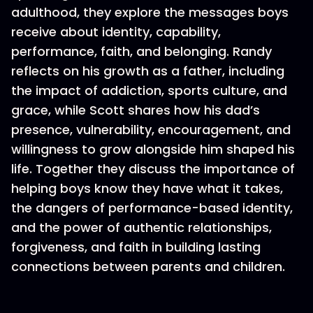
adulthood, they explore the messages boys
receive about identity, capability,
performance, faith, and belonging. Randy
reflects on his growth as a father, including
the impact of addiction, sports culture, and
grace, while Scott shares how his dad’s
presence, vulnerability, encouragement, and
willingness to grow alongside him shaped his
life. Together they discuss the importance of
helping boys know they have what it takes,
the dangers of performance-based identity,
and the power of authentic relationships,
forgiveness, and faith in building lasting
connections between parents and children.