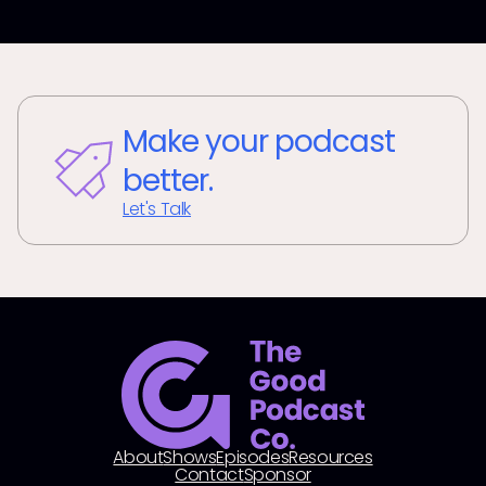
Make your podcast
better.
Let's Talk
About
Shows
Episodes
Resources
Contact
Sponsor