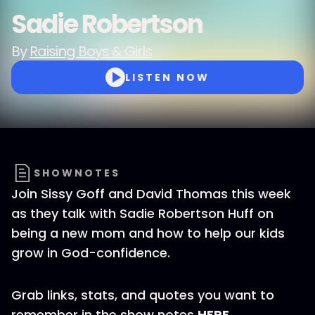
Sadie Robertson
By
Raising Boys & Girls
LISTEN NOW
SHOWNOTES
Join Sissy Goff and David Thomas this week
as they talk with Sadie Robertson Huff on
being a new mom and how to help our kids
grow in God-confidence.
Grab links, stats, and quotes you want to
remember in the show notes
HERE
.