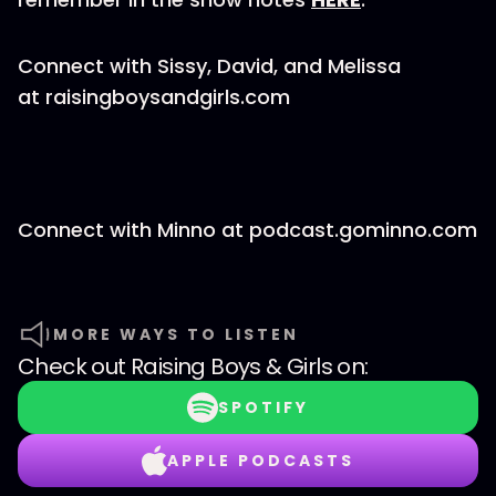
Connect with Sissy, David, and Melissa
at raisingboysandgirls.com
Connect with Minno at podcast.gominno.com
MORE WAYS TO LISTEN
Check out
Raising Boys & Girls
on:
SPOTIFY
APPLE PODCASTS