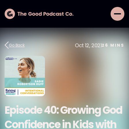
Oct 12, 2021
Go Back
26
MINS
Episode 40: Growing God
Confidence in Kids with