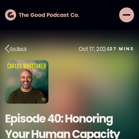
Oct 17, 2024
Go Back
27
MINS
Episode 40: Honoring
Your Human Capacity