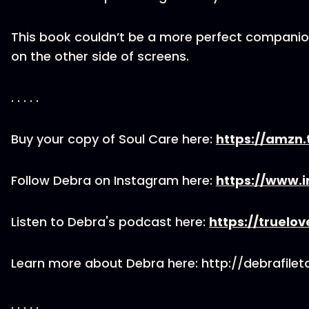
This book couldn’t be a more perfect compan
on the other side of screens.
. . . . .
Buy your copy of Soul Care here:
https://amzn.
Follow Debra on Instagram here:
https://www.
Listen to Debra's podcast here:
https://truelo
Learn more about Debra here: http://debrafile
. . . . .