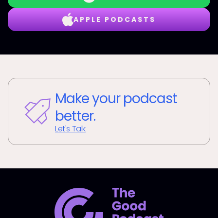
APPLE PODCASTS
Make your podcast
better.
Let's Talk