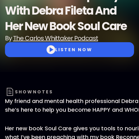
With Debra Fileta And
Her New Book Soul Care
By
The Carlos Whittaker Podcast
LISTEN NOW
SHOWNOTES
My friend and mental health professional Debra F
she’s here to help you become HAPPY and WHOLE
Her new book Soul Care gives you tools to nouris
what I’ve been preaching with my book Reconn