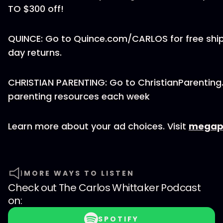
TO $300 off!
QUINCE: Go to Quince.com/CARLOS for free ship
day returns.
CHRISTIAN PARENTING: Go to ChristianParenting
parenting resources each week
Learn more about your ad choices. Visit
megap
MORE WAYS TO LISTEN
Check out
The Carlos Whittaker Podcast
on:
SPOTIFY