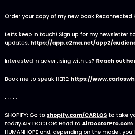
Order your copy of my new book Reconnected
Let’s keep in touch! Sign up for my newsletter to
updates.
https://app.e2ma.net/app2/audien
Interested in advertising with us?
Reach out he
Book me to speak HERE:
https://www.carloswh
. . . . .
SHOPIFY: Go to
shopify.com/CARLOS
to take yo
today.AIR DOCTOR: Head to
AirDoctorPro.com
HUMANHOPE and, depending on the model, you’ll