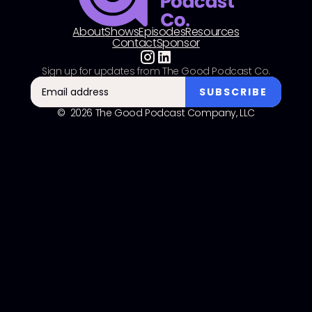
About
Shows
Episodes
Resources
Contact
Sponsor
Sign up for updates from The Good Podcast Co.
© 2026 The Good Podcast Company, LLC