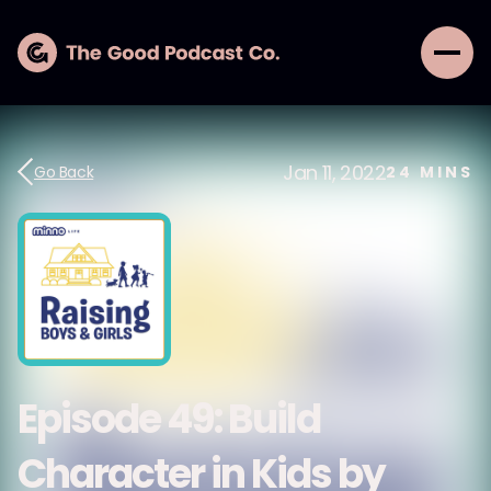
Jan 11, 2022
Go Back
24
MINS
Episode 49: Build
Character in Kids by