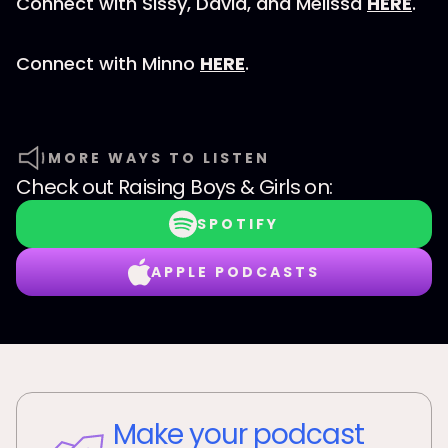
Connect with Sissy, David, and Melissa
HERE
.
Connect with Minno
HERE
.
MORE WAYS TO LISTEN
Check out
Raising Boys & Girls
on:
SPOTIFY
APPLE PODCASTS
Make your podcast