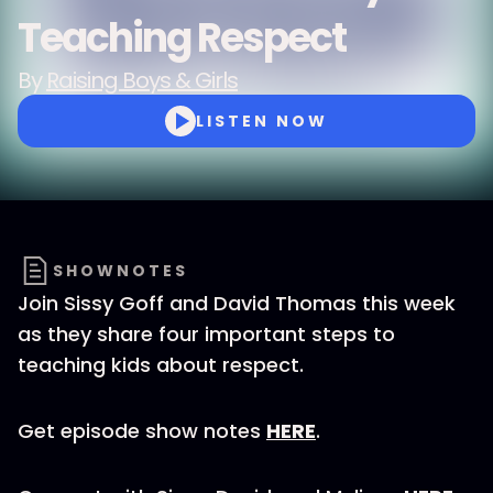
Teaching Respect
By
Raising Boys & Girls
LISTEN NOW
SHOWNOTES
Join Sissy Goff and David Thomas this week
as they share four important steps to
teaching kids about respect.
Get episode show notes
HERE
.