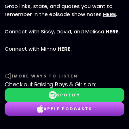
Grab links, state, and quotes you want to
remember in the episode show notes
HERE
.
Connect with Sissy, David, and Melissa
HERE
.
Connect with Minno
HERE
.
MORE WAYS TO LISTEN
Check out
Raising Boys & Girls
on:
SPOTIFY
APPLE PODCASTS