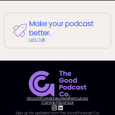
Make your podcast
better.
Let's Talk
About
Shows
Episodes
Resources
Contact
Sponsor
Sign up for updates from The Good Podcast Co.