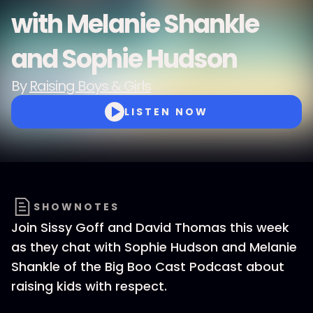
with Melanie Shankle
and Sophie Hudson
By
Raising Boys & Girls
LISTEN NOW
SHOWNOTES
Join Sissy Goff and David Thomas this week
as they chat with Sophie Hudson and Melanie
Shankle of the Big Boo Cast Podcast about
raising kids with respect.