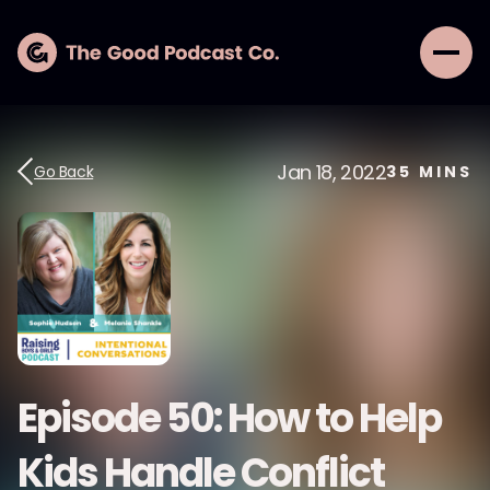
Jan 18, 2022
Go Back
35
MINS
Episode 50: How to Help
Kids Handle Conflict