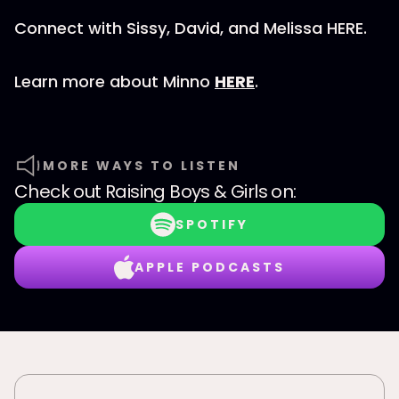
Connect with Sissy, David, and Melissa HERE.
Learn more about Minno
HERE
.
MORE WAYS TO LISTEN
Check out
Raising Boys & Girls
on:
SPOTIFY
APPLE PODCASTS