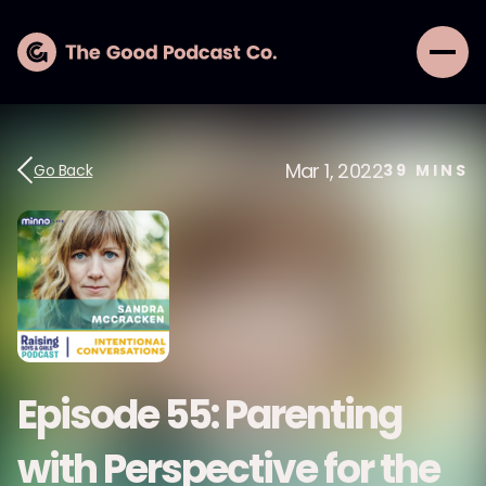
Mar 1, 2022
Go Back
39
MINS
Episode 55: Parenting
with Perspective for the