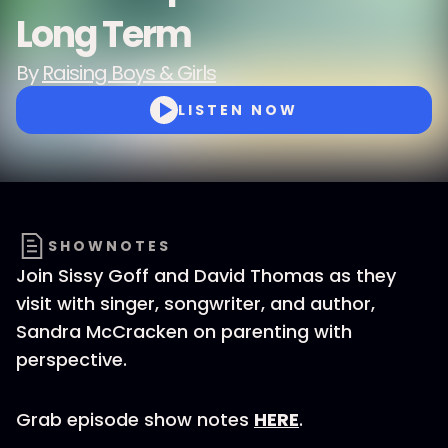
Long Term
By
Raising Boys & Girls
LISTEN NOW
SHOWNOTES
Join Sissy Goff and David Thomas as they
visit with singer, songwriter, and author,
Sandra McCracken on parenting with
perspective.
Grab episode show notes
HERE
.