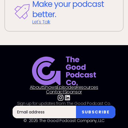
Make your podcast
better.
Let's Talk
About
Shows
Episodes
Resources
Contact
Sponsor
Sign up for updates from The Good Podcast Co.
© 2026 The Good Podcast Company, LLC