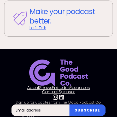
Make your podcast
better.
Let's Talk
About
Shows
Episodes
Resources
Contact
Sponsor
Sign up for updates from The Good Podcast Co.