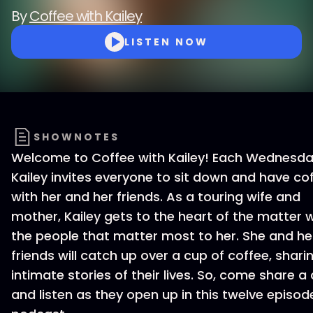
By
Coffee with Kailey
LISTEN NOW
SHOWNOTES
Welcome to Coffee with Kailey! Each Wednesda
Kailey invites everyone to sit down and have co
with her and her friends. As a touring wife and
mother, Kailey gets to the heart of the matter w
the people that matter most to her. She and he
friends will catch up over a cup of coffee, shari
intimate stories of their lives. So, come share a
and listen as they open up in this twelve episod