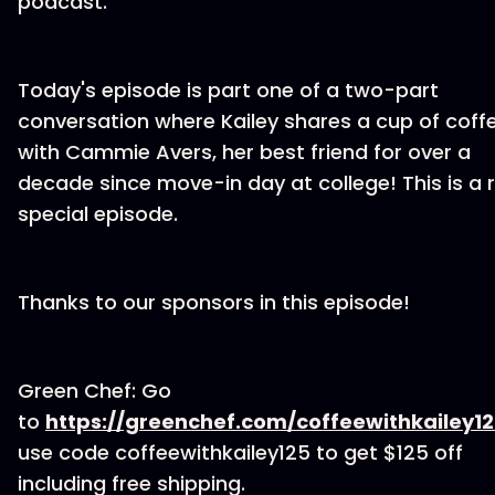
podcast.
Today's episode is part one of a two-part
conversation where Kailey shares a cup of coff
with Cammie Avers, her best friend for over a
decade since move-in day at college! This is a r
special episode.
Thanks to our sponsors in this episode!
Green Chef: Go
to
https://greenchef.com/coffeewithkailey1
use code coffeewithkailey125 to get $125 off
including free shipping.