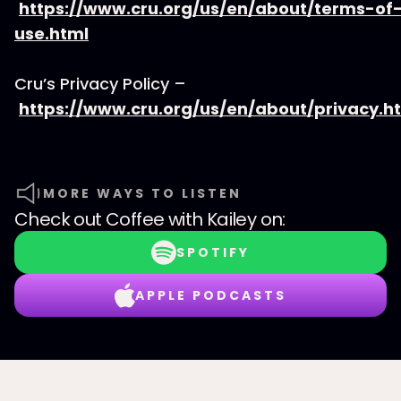
https://www.cru.org/us/en/about/terms-of
use.html
Cru’s Privacy Policy –
https://www.cru.org/us/en/about/privacy.h
MORE WAYS TO LISTEN
Check out
Coffee with Kailey
on:
SPOTIFY
APPLE PODCASTS