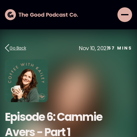
Nov 10, 2021
Go Back
57
MINS
Episode 6: Cammie
Avers - Part 1