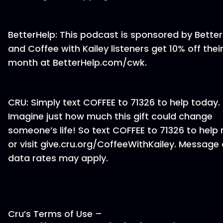
BetterHelp: This podcast is sponsored by Bette
and Coffee with Kailey listeners get 10% off their 
month at BetterHelp.com/cwk.
CRU: Simply text COFFEE to 71326 to help today.
Imagine just how much this gift could change
someone’s life! So text COFFEE to 71326 to help
or visit give.cru.org/CoffeeWithKailey. Message
data rates may apply.
Cru’s Terms of Use –