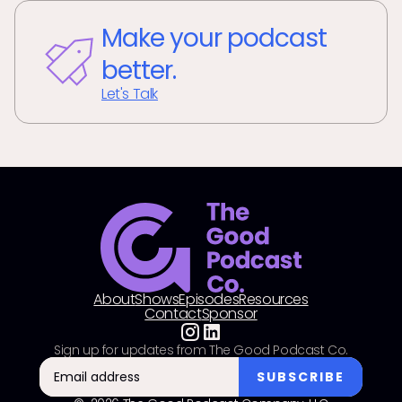
Make your podcast
better.
Let's Talk
About
Shows
Episodes
Resources
Contact
Sponsor
Sign up for updates from The Good Podcast Co.