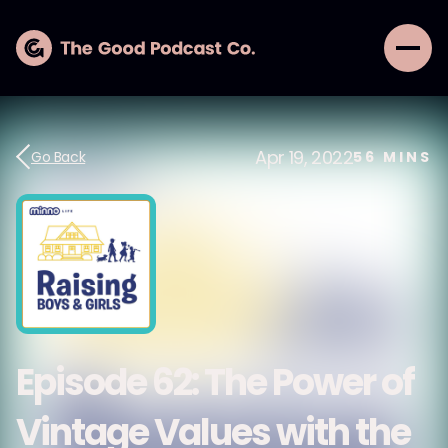
Apr 19, 2022
Go Back
56
MINS
Episode 62: The Power of
Vintage Values with the