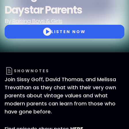
Daystar Parents
By
Raising Boys & Girls
LISTEN NOW
SHOWNOTES
Join Sissy Goff, David Thomas, and Melissa
Trevathan as they chat with their very own
parents about vintage values and what
modern parents can learn from those who
have gone before.
Find episode show notes
HERE
.