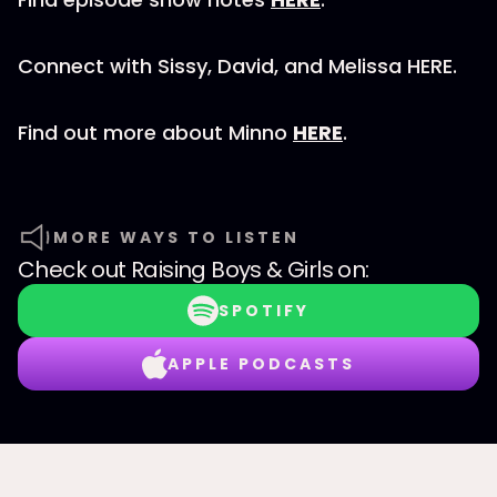
Connect with Sissy, David, and Melissa HERE.
Find out more about Minno
HERE
.
MORE WAYS TO LISTEN
Check out
Raising Boys & Girls
on:
SPOTIFY
APPLE PODCASTS