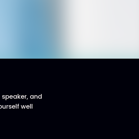
, speaker, and
urself well