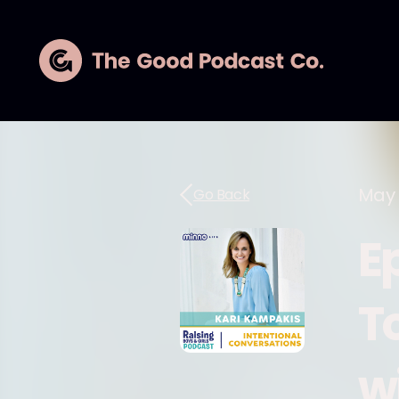
May 
Go Back
E
T
w