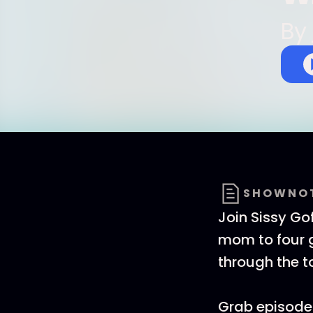
By
SHOWNO
Join Sissy Go
mom to four g
through the 
Grab episode