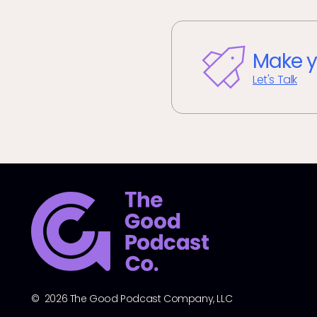
Make y
Let's Talk
© 2026 The Good Podcast Company, LLC