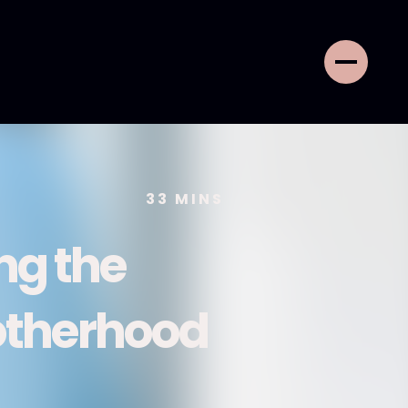
33
MINS
ng the
otherhood