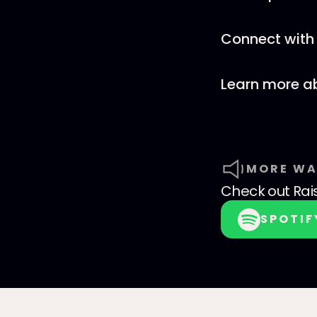
Connect with 
Learn more a
MORE WA
Check out
Rai
SPOTIF