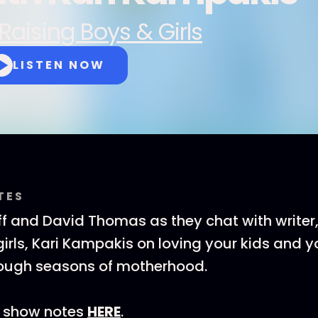
Raising Boys & Girls
LISTEN NOW
TES
ff and David Thomas as they chat with writer
irls, Kari Kampakis on loving your kids and yo
tough seasons of motherhood.
 show notes
HERE
.