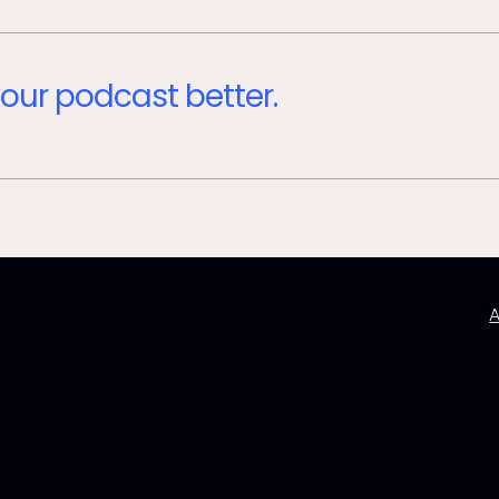
our podcast better.