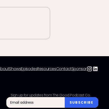
About
Shows
Episodes
Resources
Contact
Sponsor
Sign up for updates from The Good Podcast Co.