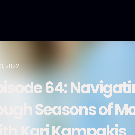
3, 2022
pisode 64: Navigati
ough Seasons of M
ith Kari Kampakis