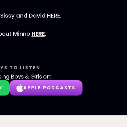
Sissy and David HERE.
bout Minno
HERE
.
YS TO LISTEN
sing Boys & Girls
on:
Y
APPLE PODCASTS