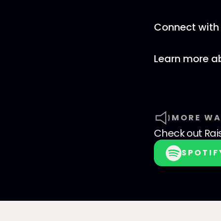
Connect with 
Learn more a
MORE WA
Check out
Rai
SPOTIF