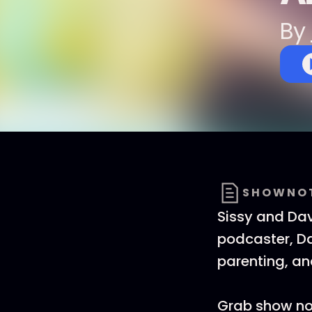
By
SHOWNO
Sissy and Davi
podcaster, Da
parenting, a
Grab show no