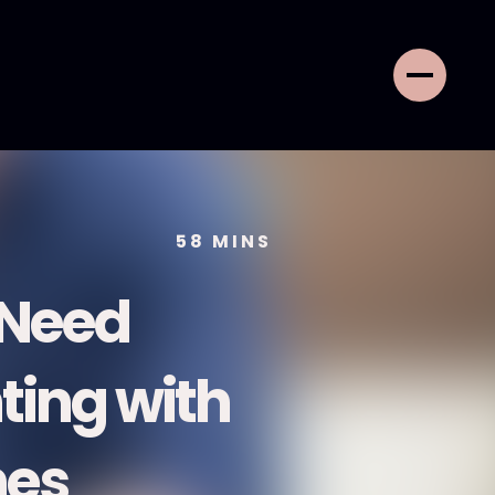
58
MINS
 Need
ing with
nes