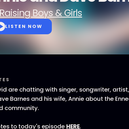
Raising Boys & Girls
LISTEN NOW
TES
d are chatting with singer, songwriter, artist
ve Barnes and his wife, Annie about the Enn
nd community.
tes to today's episode
HERE
.