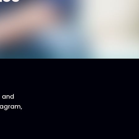
, and
eagram,