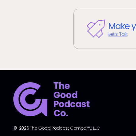
Make y
Let's Talk
© 2026 The Good Podcast Company, LLC