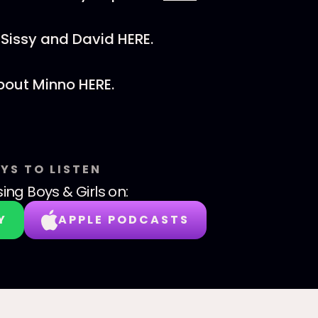
Sissy and David HERE.
bout Minno HERE.
YS TO LISTEN
sing Boys & Girls
on:
Y
APPLE PODCASTS