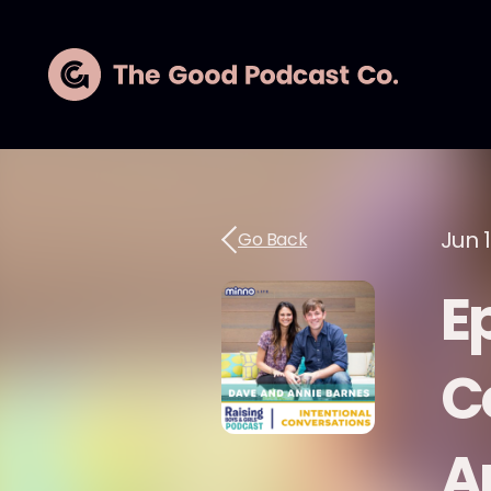
Jun 
Go Back
E
C
A