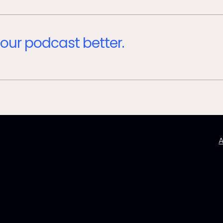
our podcast better.