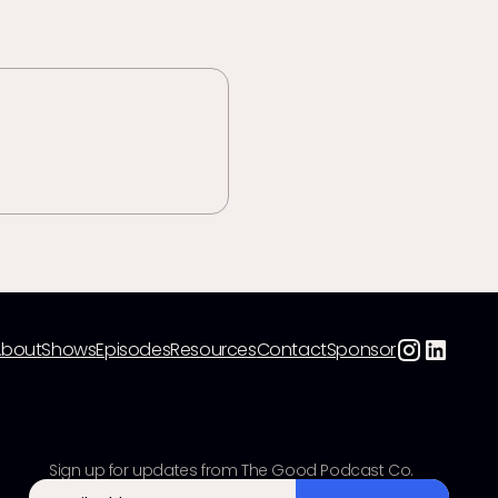
About
Shows
Episodes
Resources
Contact
Sponsor
Sign up for updates from The Good Podcast Co.