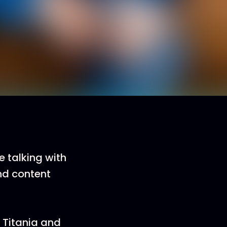
 talking with
nd content
h Titania and