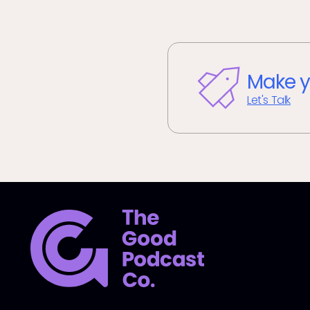
Make y
Let's Talk