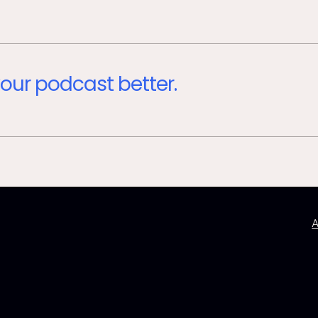
our podcast better.