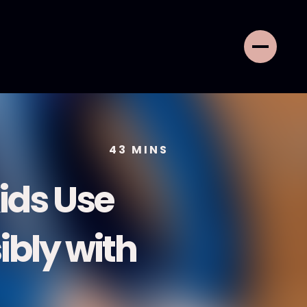
43
MINS
Kids Use
bly with