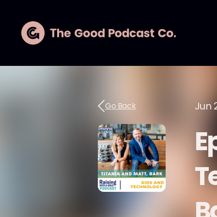
Jun 2
Go Back
E
T
B