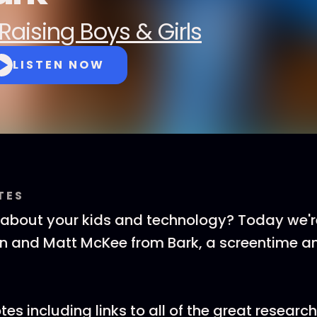
Raising Boys & Girls
LISTEN NOW
TES
about your kids and technology? Today we're
an and Matt McKee from Bark, a screentime a
es including links to all of the great researc