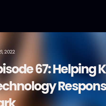
1, 2022
pisode 67: Helping 
echnology Responsi
ark