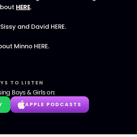
about
HERE
.
Sissy and David HERE.
bout Minno HERE.
YS TO LISTEN
sing Boys & Girls
on:
Y
APPLE PODCASTS