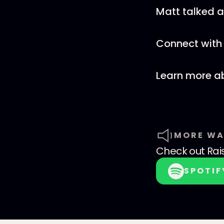
Matt talked 
Connect with 
Learn more a
MORE WA
Check out
Rai
SPOTIF