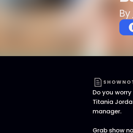
By
SHOWNO
Do you worry 
Titania Jord
manager.
Grab show not