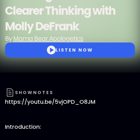
Clearer Thinking with
Molly DeFrank
By
Mama Bear Apologetics
LISTEN NOW
SHOWNOTES
https://youtu.be/5vjOPD_O8JM
Introduction: