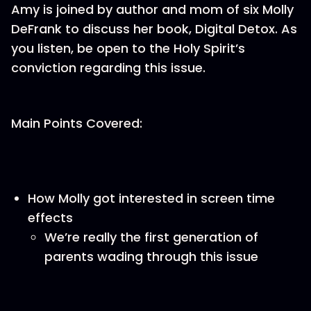
Amy is joined by author and mom of six Molly
DeFrank to discuss her book, Digital Detox. As
you listen, be open to the Holy Spirit’s
conviction regarding this issue.
Main Points Covered:
How Molly got interested in screen time
effects
We’re really the first generation of
parents wading through this issue