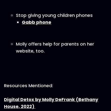
Stop giving young children phones
Gabb phone
Molly offers help for parents on her
website, too.
Resources Mentioned:
Digital Detox by Molly DeFrank (Bethany
House, 2022)