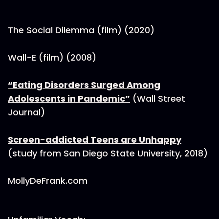
The Social Dilemma (film) (2020)
Wall-E (film) (2008)
“Eating Disorders Surged Among
Adolescents in Pandemic”
(Wall Street
Journal)
Screen-addicted Teens are Unhappy
(study from San Diego State University, 2018)
MollyDeFrank.com