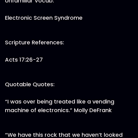
Unfamiliar Vocab:
Electronic Screen Syndrome
Scripture References:
Acts 17:26-27
Quotable Quotes:
“I was over being treated like a vending
machine of electronics.” Molly DeFrank
“We have this rock that we haven’t looked