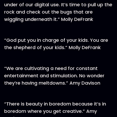
under of our digital use. It’s time to pull up the
rock and check out the bugs that are
wiggling underneath it.” Molly DeFrank
“God put you in charge of your kids. You are
the shepherd of your kids.” Molly DeFrank
“We are cultivating a need for constant
entertainment and stimulation. No wonder
they’re having meltdowns.” Amy Davison
“There is beauty in boredom because it’s in
boredom where you get creative.” Amy