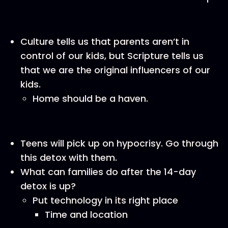
Culture tells us that parents aren’t in
control of our kids, but Scripture tells us
that we are the original influencers of our
kids.
Home should be a haven.
Teens will pick up on hypocrisy. Go through
this detox with them.
What can families do after the 14-day
detox is up?
Put technology in its right place
Time and location