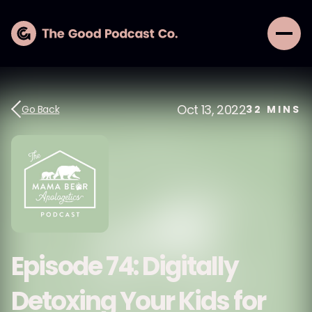
Oct 13, 2022
Go Back
32
MINS
Episode 74: Digitally
Detoxing Your Kids for