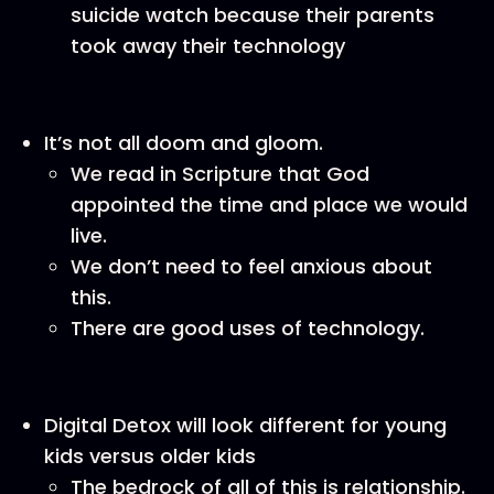
suicide watch because their parents
took away their technology
It’s not all doom and gloom.
We read in Scripture that God
appointed the time and place we would
live.
We don’t need to feel anxious about
this.
There are good uses of technology.
Digital Detox will look different for young
kids versus older kids
The bedrock of all of this is relationship.