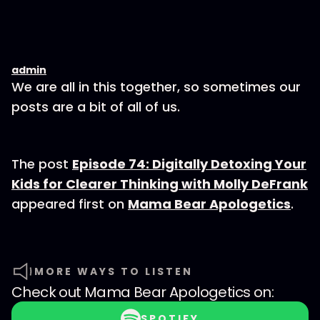
admin
We are all in this together, so sometimes our
posts are a bit of all of us.
The post
Episode 74: Digitally Detoxing Your
Kids for Clearer Thinking with Molly DeFrank
appeared first on
Mama Bear Apologetics
.
MORE WAYS TO LISTEN
Check out
Mama Bear Apologetics
on:
SPOTIFY