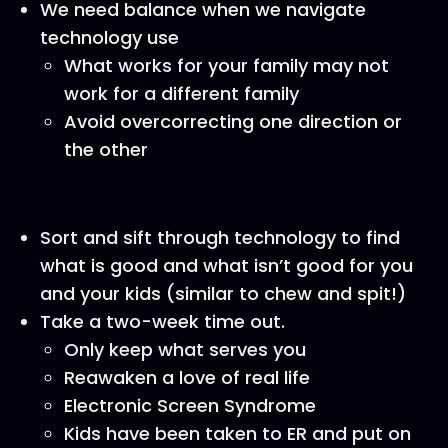
We need balance when we navigate
technology use
What works for your family may not
work for a different family
Avoid overcorrecting one direction or
the other
Sort and sift through technology to find
what is good and what isn’t good for you
and your kids (similar to chew and spit!)
Take a two-week time out.
Only keep what serves you
Reawaken a love of real life
Electronic Screen Syndrome
Kids have been taken to ER and put on