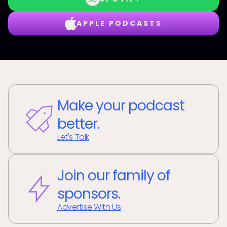
APPLE PODCASTS
Make your podcast
better.
Let's Talk
Join our family of
sponsors.
Advertise With Us