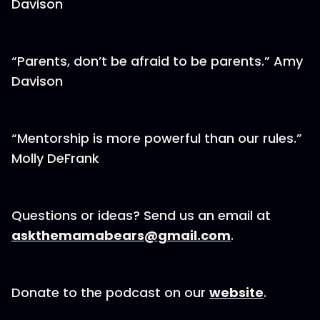
Davison
“Parents, don’t be afraid to be parents.” Amy
Davison
“Mentorship is more powerful than our rules.”
Molly DeFrank
Questions or ideas? Send us an email at
askthemamabears@gmail.com
.
Donate to the podcast on our
website
.