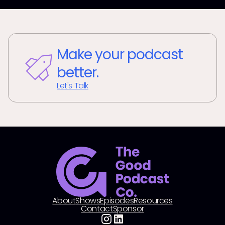
Make your podcast
better.
Let's Talk
About
Shows
Episodes
Resources
Contact
Sponsor