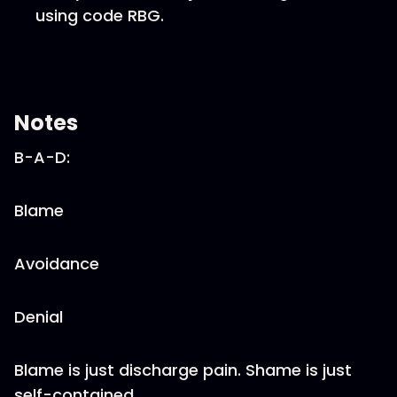
using code RBG.
Notes
B-A-D:
Blame
Avoidance
Denial
Blame is just discharge pain. Shame is just
self-contained.