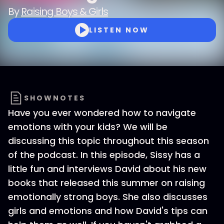
By
Raising Boys & Girls
LISTEN NOW
SHOWNOTES
Have you ever wondered how to navigate
emotions with your kids? We will be
discussing this topic throughout this season
of the podcast. In this episode, Sissy has a
little fun and interviews David about his new
books that released this summer on raising
emotionally strong boys. She also discusses
girls and emotions and how David's tips can