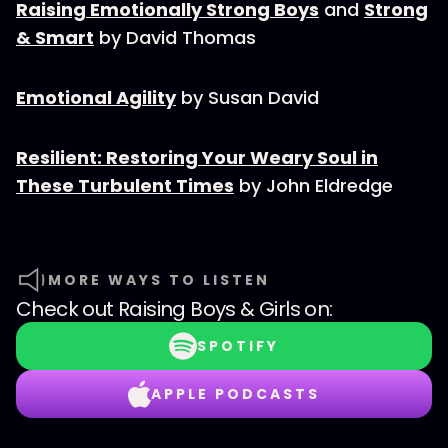
Raising Emotionally Strong Boys
and
Strong
& Smart
by David Thomas
Emotional Agility
by Susan David
Resilient: Restoring Your Weary Soul in
These Turbulent Times
by John Eldredge
MORE WAYS TO LISTEN
Check out
Raising Boys & Girls
on:
SPOTIFY
APPLE PODCASTS