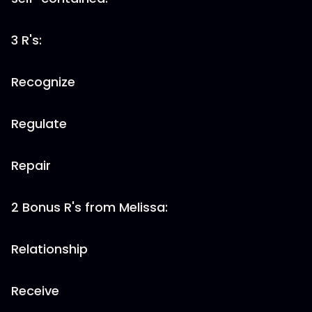
3 R's:
Recognize
Regulate
Repair
2 Bonus R's from Melissa:
Relationship
Receive