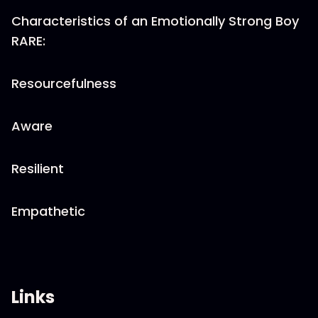
Characteristics of an Emotionally Strong Boy
RARE:
Resourcefulness
Aware
Resilient
Empathetic
Links