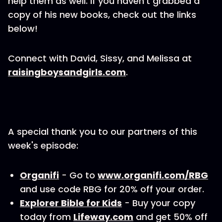
help them as well. If you haven't grabbed a
copy of his new books, check out the links
below!
Connect with David, Sissy, and Melissa at
raisingboysandgirls.com
.
A special thank you to our partners of this
week's episode:
Organifi
- Go to
www.organifi.com/RBG
and use code RBG for 20% off your order.
Explorer Bible for Kids
- Buy your copy
today from
Lifeway.com
and get 50% off