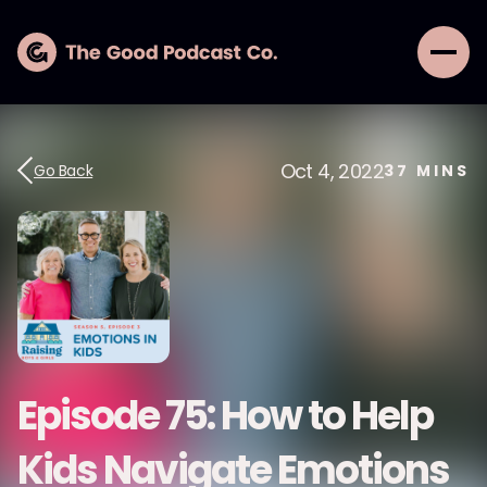
Oct 4, 2022
Go Back
37
MINS
Episode 75: How to Help
Kids Navigate Emotions