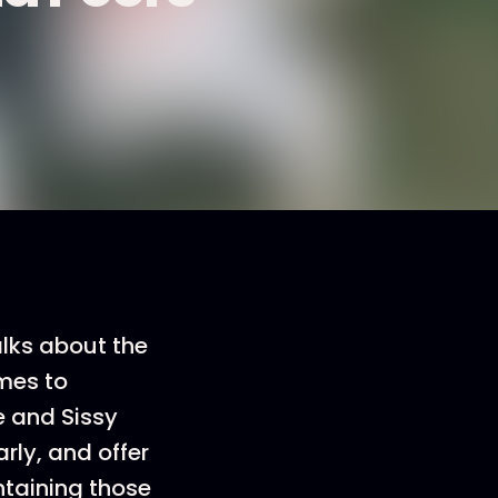
alks about the
omes to
e and Sissy
rly, and offer
ntaining those