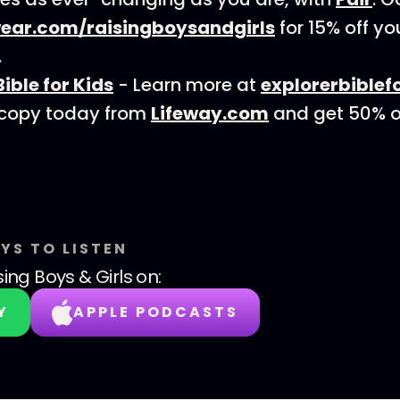
ear.com/raisingboysandgirls
for 15% off you
.
Bible for Kids
- Learn more at
explorerbiblef
 copy today from
Lifeway.com
and get 50% o
YS TO LISTEN
sing Boys & Girls
on:
Y
APPLE PODCASTS