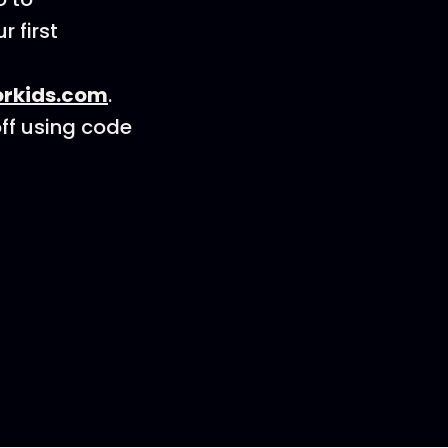
r first
orkids.com
.
ff using code