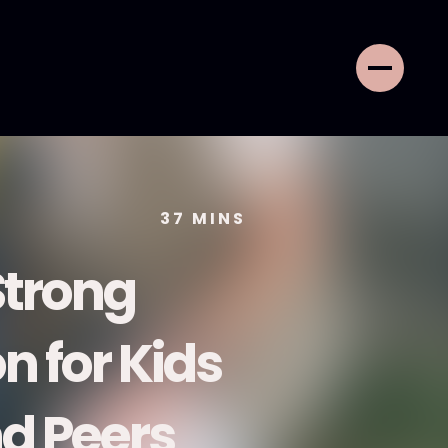
37
MINS
Strong
 for Kids
nd Peers