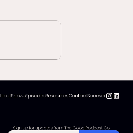
About
Shows
Episodes
Resources
Contact
Sponsor
Sign up for updates from The Good Podcast Co.