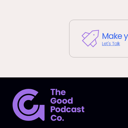
Make y
Let's Talk