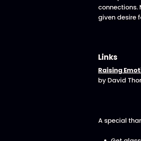
connections. 
given desire f
Links
Raising Emoti
by David Th
A special tha
Get glass