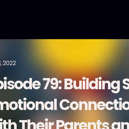
1, 2022
pisode 79: Building 
motional Connection
ith Their Parents a