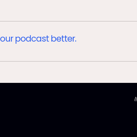
our podcast better.