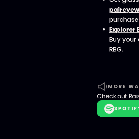
paireyew
purchase
Explorer 
Buy your
RBG.
MORE WA
Check out
Rai
SPOTIF