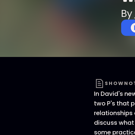
By
SHOWNO
In David's ne
two P's that p
relationships
discuss what 
some practica