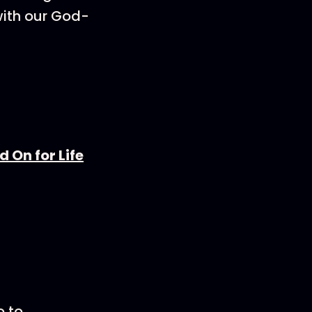
with our God-
 On for Life
o to