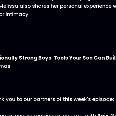
Melissa also shares her personal experience 
or intimacy.
onally Strong Boys: Tools Your Son Can Build
omas
nk you to our partners of this week's episode:
es as ever-changing as you are, with
Pair
. G