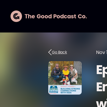
Nov 
Go Back
E
E
w