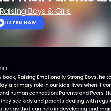
Raising Boys & Girls
LISTEN NOW
TES
w book, Raising Emotionally Strong Boys, he t
lay a primary role in our kids' lives when it c
 and human connection: Parents and Peers. H
they see kids and parents dealing with regula
l ideas that can help in developing and mai