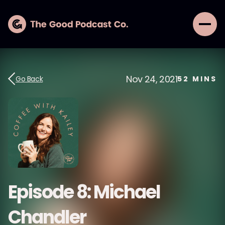
Nov 24, 2021
Go Back
52
MINS
Episode 8: Michael
Chandler