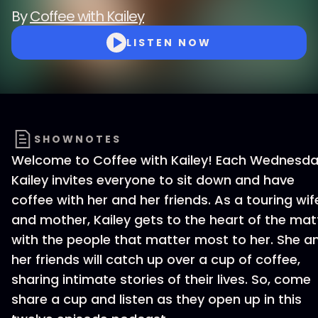
By
Coffee with Kailey
LISTEN NOW
SHOWNOTES
Welcome to Coffee with Kailey! Each Wednesda
Kailey invites everyone to sit down and have
coffee with her and her friends. As a touring wif
and mother, Kailey gets to the heart of the mat
with the people that matter most to her. She a
her friends will catch up over a cup of coffee,
sharing intimate stories of their lives. So, come
share a cup and listen as they open up in this