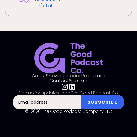
Let's Talk
About
Shows
Episodes
Resources
Contact
Sponsor
Sign up for updates from The Good Podcast Co.
© 2026 The Good Podcast Company, LLC