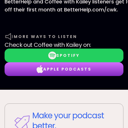
BetterHelp and Coffee with Kailey listeners get 
off their first month at BetterHelp.com/cwk.
MORE WAYS TO LISTEN
Check out
Coffee with Kailey
on:
SPOTIFY
APPLE PODCASTS
Make your podcast
better.