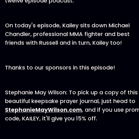
twelve episode podcast.
On today's episode, Kailey sits down Michael
Chandler, professional MMA fighter and best
friends with Russell and in turn, Kailey too!
Thanks to our sponsors in this episode!
Stephanie May Wilson: To pick up a copy of this
beautiful keepsake prayer journal, just head to
StephanieMayWilson.com
, and if you use pro
code, KAILEY, it'll give you 15% off.