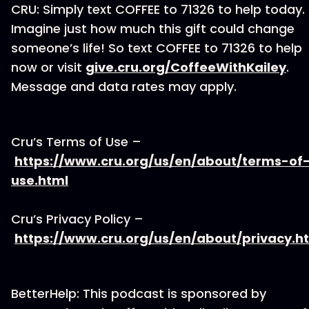
CRU: Simply text COFFEE to 71326 to help today.
Imagine just how much this gift could change
someone’s life! So text COFFEE to 71326 to help
now or visit
give.cru.org/CoffeeWithKailey
.
Message and data rates may apply.
Cru’s Terms of Use –
https://www.cru.org/us/en/about/terms-of
use.html
Cru’s Privacy Policy –
https://www.cru.org/us/en/about/privacy.h
BetterHelp: This podcast is sponsored by