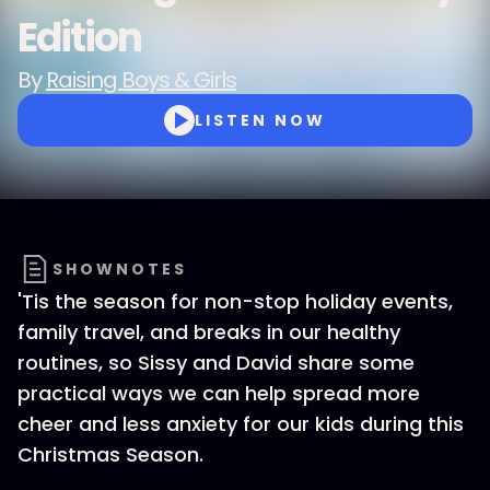
Edition
By
Raising Boys & Girls
LISTEN NOW
SHOWNOTES
'Tis the season for non-stop holiday events,
family travel, and breaks in our healthy
routines, so Sissy and David share some
practical ways we can help spread more
cheer and less anxiety for our kids during this
Christmas Season.