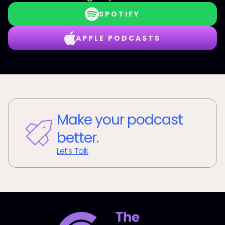
SPOTIFY
APPLE PODCASTS
Make your podcast
better.
Let's Talk