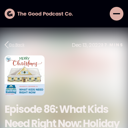
Dec 13, 2022
Go Back
27
MINS
Episode 86: What Kids
Need Right Now: Holiday