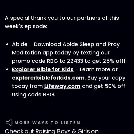
A special thank you to our partners of this
week's episode:
Abide - Download Abide Sleep and Pray
Meditation app today by texting our
promo code RBG to 22433 to get 25% off!
Explorer Bible for Kids
- Learn more at
explorerbibleforkids.com
. Buy your copy
today from
Lifeway.com
and get 50% off
using code RBG.
MORE WAYS TO LISTEN
Check out
Raising Boys & Girls
on: