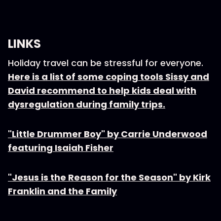
LINKS
Holiday travel can be stressful for everyone.
Here is a list of some coping tools Sissy and
David recommend to help kids deal with
dysregulation during family trips.
"Little Drummer Boy" by Carrie Underwood
featuring Isaiah Fisher
"Jesus is the Reason for the Season" by Kirk
Franklin and the Family