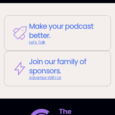
Make your podcast
better.
Let's Talk
Join our family of
sponsors.
Advertise With Us