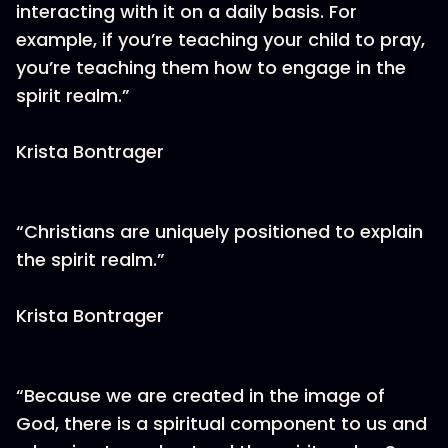
interacting with it on a daily basis. For
example, if you’re teaching your child to pray,
you’re teaching them how to engage in the
spirit realm.”
Krista Bontrager
“Christians are uniquely positioned to explain
the spirit realm.”
Krista Bontrager
“Because we are created in the image of
God, there is a spiritual component to us and