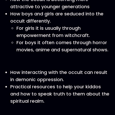
attractive to younger generations
How boys and girls are seduced into the
occult differently.
For girls it is usually through
empowerment from witchcraft.
For boys it often comes through horror
movies, anime and supernatural shows.
How interacting with the occult can result
in demonic oppression.
Practical resources to help your kiddos
and how to speak truth to them about the
spiritual realm.