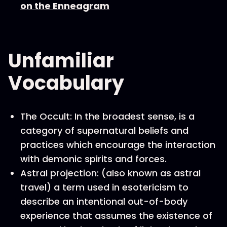
on the Enneagram
Unfamiliar
Vocabulary
The Occult: In the broadest sense, is a
category of supernatural beliefs and
practices which encourage the interaction
with demonic spirits and forces.
Astral projection: (also known as astral
travel) a term used in esotericism to
describe an intentional out-of-body
experience that assumes the existence of