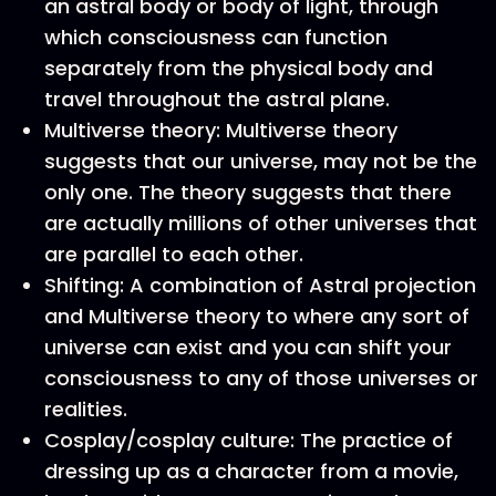
an astral body or body of light, through
which consciousness can function
separately from the physical body and
travel throughout the astral plane.
Multiverse theory: Multiverse theory
suggests that our universe, may not be the
only one. The theory suggests that there
are actually millions of other universes that
are parallel to each other.
Shifting: A combination of Astral projection
and Multiverse theory to where any sort of
universe can exist and you can shift your
consciousness to any of those universes or
realities.
Cosplay/cosplay culture: The practice of
dressing up as a character from a movie,