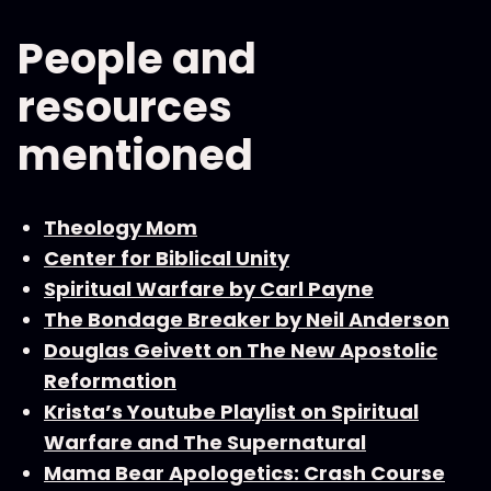
People and
resources
mentioned
Theology Mom
Center for Biblical Unity
Spiritual Warfare by Carl Payne
The Bondage Breaker by Neil Anderson
Douglas Geivett on The New Apostolic
Reformation
Krista’s Youtube Playlist on Spiritual
Warfare and The Supernatural
Mama Bear Apologetics: Crash Course