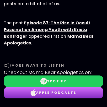
posts are a bit of all of us.
The post
Episode 87: The Rise in Occult
Fascination Among Youth with Krista
Bontrager
appeared first on
Mama Bear
Apologetics
.
MORE WAYS TO LISTEN
Check out
Mama Bear Apologetics
on:
SPOTIFY
APPLE PODCASTS