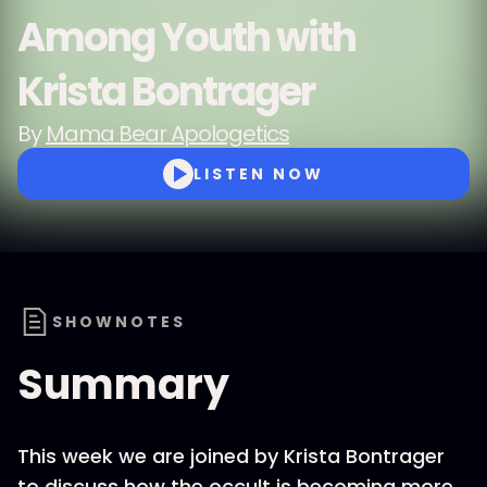
Among Youth with
Krista Bontrager
By
Mama Bear Apologetics
LISTEN NOW
SHOWNOTES
Summary
This week we are joined by Krista Bontrager
to discuss how the occult is becoming more