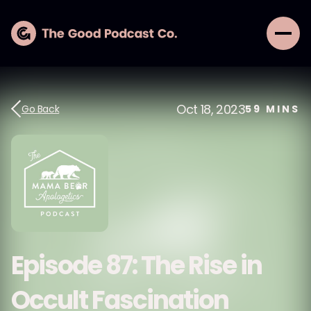
Oct 18, 2023
Go Back
59
MINS
Episode 87: The Rise in
Occult Fascination