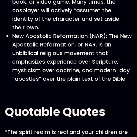
book, or video game. Many times, the
cosplayer will actively “assume” the
identity of the character and set aside
their own.
New Apostolic Reformation (NAR): The New
Apostolic Reformation, or NAR, is an
unbiblical religious movement that
emphasizes experience over Scripture,
mysticism over doctrine, and modern-day
“apostles” over the plain text of the Bible.
Quotable Quotes
“The spirit realm is real and your children are