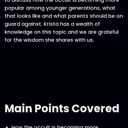
popular among younger generations, what
that looks like and what parents should be on
guard against. Krista has a wealth of
knowledge on this topic and we are grateful
for the wisdom she shares with us.
Main Points Covered
How the occult is becoming more