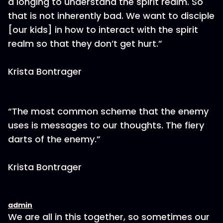
a longing to understand the spirit realm. So
that is not inherently bad. We want to disciple
[our kids] in how to interact with the spirit
realm so that they don’t get hurt.”
Krista Bontrager
“The most common scheme that the enemy
uses is messages to our thoughts. The fiery
darts of the enemy.”
Krista Bontrager
admin
We are all in this together, so sometimes our