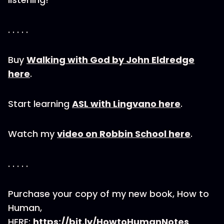
. . . . .
Buy
Walking with God by John Eldredge
here
.
Start learning
ASL with Lingvano here
.
Watch my
video on Robbin School here
.
. . . . .
Purchase your copy of my new book, How to
Human,
HERE:
https://bit.ly/HowtoHumanNotes