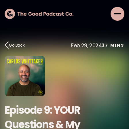
Feb 29, 2024
Go Back
37
MINS
Episode 9: YOUR
Questions & My