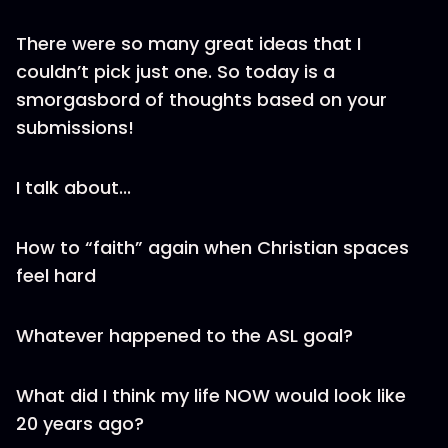
There were so many great ideas that I
couldn’t pick just one. So today is a
smorgasbord of thoughts based on your
submissions!
I talk about...
How to “faith” again when Christian spaces
feel hard
Whatever happened to the ASL goal?
What did I think my life NOW would look like
20 years ago?