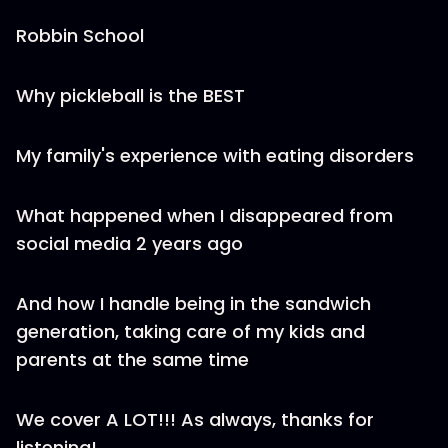
Robbin School
Why pickleball is the BEST
My family's experience with eating disorders
What happened when I disappeared from
social media 2 years ago
And how I handle being in the sandwich
generation, taking care of my kids and
parents at the same time
We cover A LOT!!! As always, thanks for
listening!