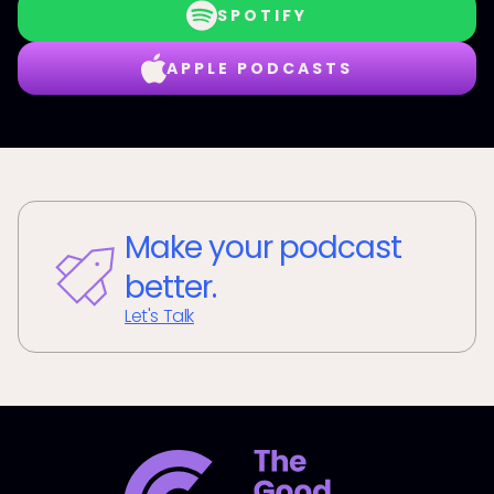
SPOTIFY
APPLE PODCASTS
Make your podcast
better.
Let's Talk