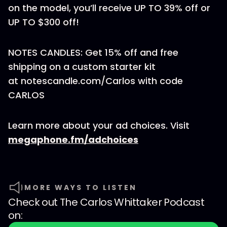
on the model, you’ll receive UP TO 39% off or
UP TO $300 off!
NOTES CANDLES: Get 15% off and free
shipping on a custom starter kit
at notescandle.com/Carlos with code
CARLOS
Learn more about your ad choices. Visit
megaphone.fm/adchoices
MORE WAYS TO LISTEN
Check out
The Carlos Whittaker Podcast
on: