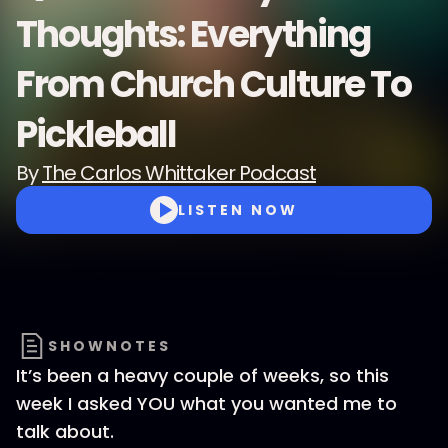
Thoughts: Everything
From Church Culture To
Pickleball
By
The Carlos Whittaker Podcast
LISTEN NOW
SHOWNOTES
It’s been a heavy couple of weeks, so this
week I asked YOU what you wanted me to
talk about.