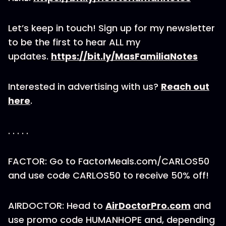
Let’s keep in touch! Sign up for my newsletter
to be the first to hear ALL my
updates.
https://bit.ly/MasFamiliaNotes
Interested in advertising with us?
Reach out
here
.
. . . . .
FACTOR: Go to FactorMeals.com/CARLOS50
and use code CARLOS50 to receive 50% off!
AIRDOCTOR: Head to
AirDoctorPro.com
and
use promo code HUMANHOPE and, depending