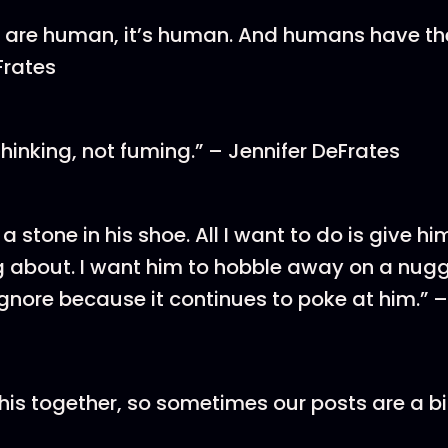
’s are human, it’s human. And humans have the r
Frates
hinking, not fuming.” – Jennifer DeFrates
 a stone in his shoe. All I want to do is give 
g about. I want him to hobble away on a nugge
ignore because it continues to poke at him.” 
this together, so sometimes our posts are a bit 