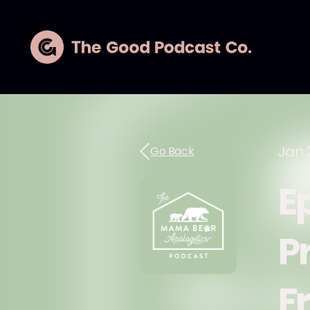
Jan 
Go Back
E
P
F