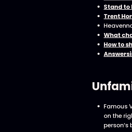
Stand to
Trent Hor
Heavenno
What cha
How to sh
Answersi
Unfami
Famous Vi
on the rig
person’s 