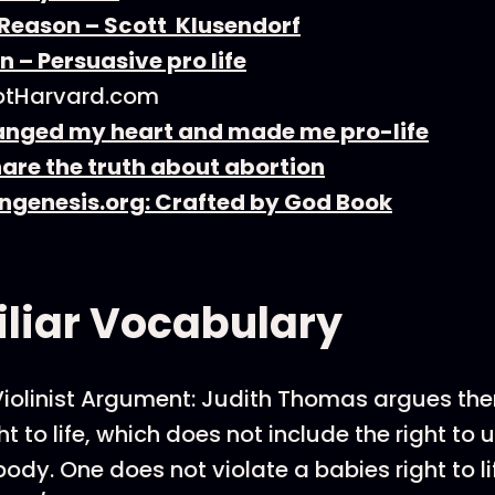
 Reason – Scott Klusendorf
n – Persuasive pro life
tHarvard.com
nged my heart and made me pro-life
are the truth about abortion
ngenesis.org: Crafted by God Book
liar Vocabulary
olinist Argument: Judith Thomas argues ther
ht to life, which does not include the right to
body. One does not violate a babies right to l