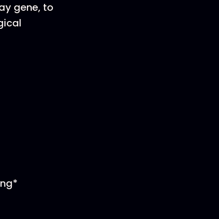
gay gene, to
gical
ing*