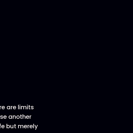
e are limits
 use another
ife but merely