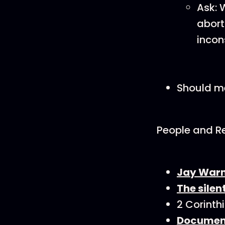
Ask: 
abort
incon
Should me
People and R
Jay Warn
The sile
2 Corinth
Document