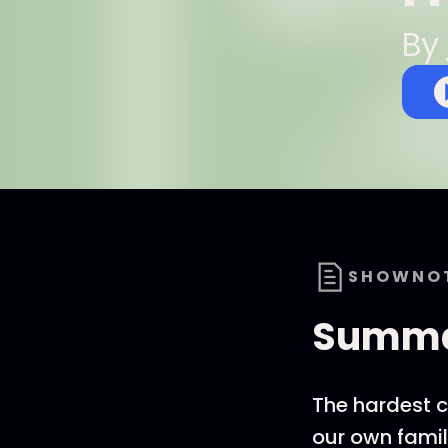
By
SHOWNO
Summ
The hardest c
our own famil