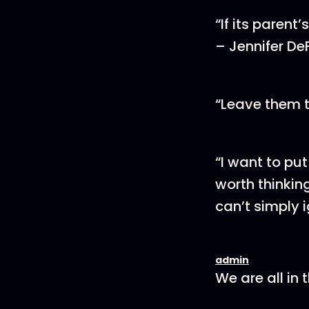
“If its parent
– Jennifer De
“Leave them t
“I want to put
worth thinkin
can’t simply 
admin
We are all in 