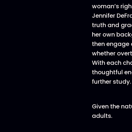
woman’s right
Jennifer DeFr
truth and grac
her own back
then engage c
whether over
With each cha
thoughtful en
further study.
Given the natu
adults.