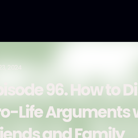
23, 2024
pisode 96. How to D
ro-Life Arguments 
riends and Family