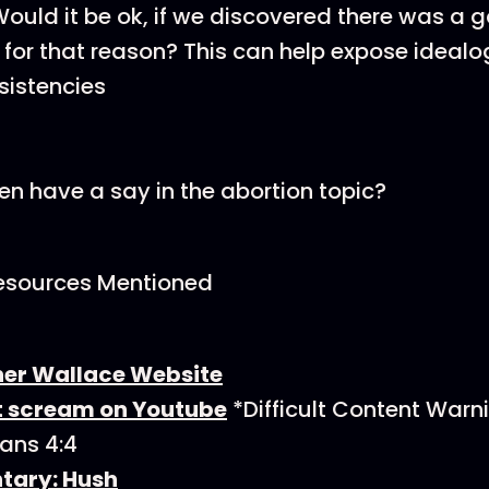
Would it be ok, if we discovered there was a 
 for that reason? This can help expose idealo
sistencies
n have a say in the abortion topic?
esources Mentioned
er Wallace Website
nt scream on Youtube
*Difficult Content Warn
ians 4:4
ary: Hush