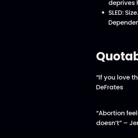
deprives 
SLED: Siz
Dependen
Quotab
“If you love t
DeFrates
“Abortion feel
doesn’t” – Je