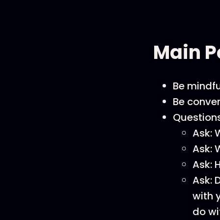
Main P
Be mindfu
Be conver
Questions
Ask: 
Ask: 
Ask: 
Ask: 
with 
do wi