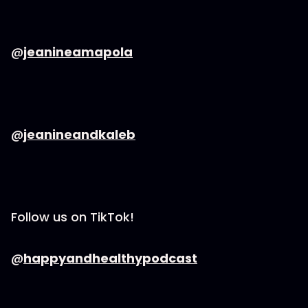
@
jeanineamapola
@
jeanineandkaleb
Follow us on TikTok!
@
happyandhealthypodcast