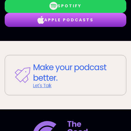
SPOTIFY
APPLE PODCASTS
Make your podcast
better.
Let's Talk