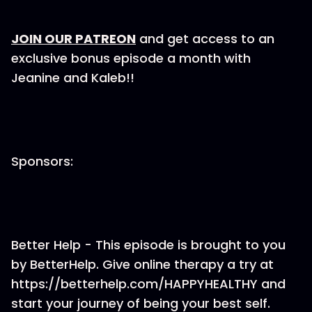
JOIN OUR PATREON
and get access to an
exclusive bonus episode a month with
Jeanine and Kaleb!!
Sponsors:
Better Help - This episode is brought to you
by BetterHelp. Give online therapy a try at
https://betterhelp.com/HAPPYHEALTHY and
start your journey of being your best self.