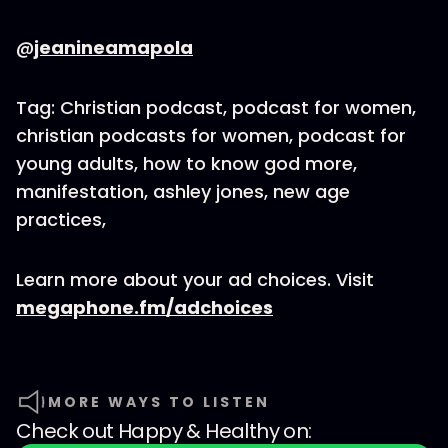
@
jeanineamapola
Tag: Christian podcast, podcast for women,
christian podcasts for women, podcast for
young adults, how to know god more,
manifestation, ashley jones, new age
practices,
Learn more about your ad choices. Visit
megaphone.fm/adchoices
MORE WAYS TO LISTEN
Check out
Happy & Healthy
on: