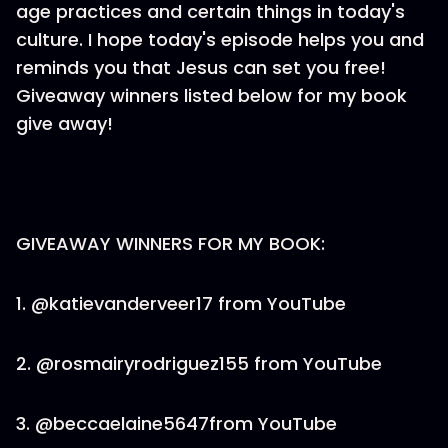
age practices and certain things in today's
culture. I hope today's episode helps you and
reminds you that Jesus can set you free!
Giveaway winners listed below for my book
give away!
GIVEAWAY WINNERS FOR MY BOOK:
1. @katievanderveer17 from YouTube
2. @rosmairyrodriguez155 from YouTube
3. @beccaelaine5647from YouTube