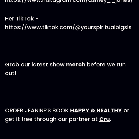
Her TikTok -
https://www.tiktok.com/@yourspiritualbigsis
Grab our latest show
merch
before we run
out!
ORDER JEANINE’S BOOK
HAPPY & HEALTHY
or
get it free through our partner at
Cru
.