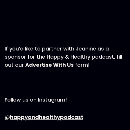
If you’d like to partner with Jeanine as a
sponsor for the Happy & Healthy podcast, fill
out our
Advertise With Us
form!
Follow us on Instagram!
@
happyandhealthypodcast