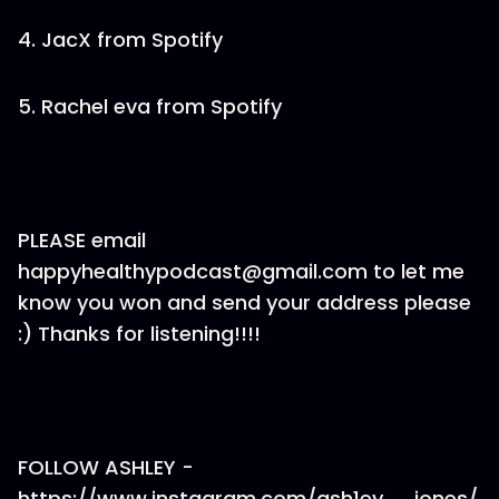
4. JacX from Spotify
5. Rachel eva from Spotify
PLEASE email
happyhealthypodcast@gmail.com to let me
know you won and send your address please
:) Thanks for listening!!!!
FOLLOW ASHLEY -
https://www.instagram.com/ash1ey__jones/