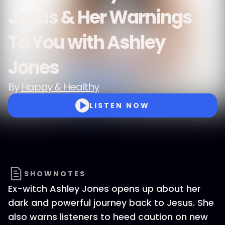
Jesus & Her Warnings
To You with Ashley
Jones
By
Happy & Healthy
LISTEN NOW
SHOWNOTES
Ex-witch Ashley Jones opens up about her
dark and powerful journey back to Jesus. She
also warns listeners to heed caution on new