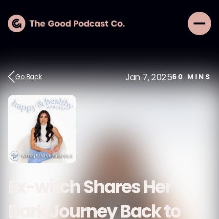
Jan 7, 2025
Go Back
60
MINS
Ex-witch Shares Her
Dark Journey Back to