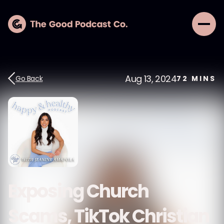
Aug 13, 2024
Go Back
72
MINS
Exposing Church
Scams, TikTok Christian