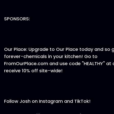
SPONSORS:
Our Place: Upgrade to Our Place today and so 
forever-chemicals in your kitchen! Go to
FromOurPlace.com and use code "HEALTHY" at 
receive 10% off site-wide!
Follow Josh on Instagram and TikTok!