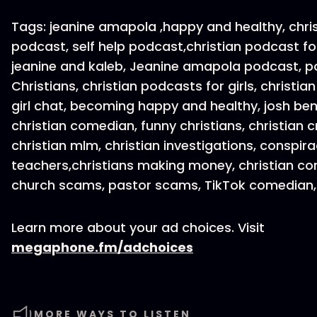
Tags: jeanine amapola ,happy and healthy, chri
podcast, self help podcast,christian podcast f
jeanine and kaleb, Jeanine amapola podcast, p
Christians, christian podcasts for girls, christian 
girl chat, becoming happy and healthy, josh be
christian comedian, funny christians, christian c
christian mlm, christian investigations, conspira
teachers,christians making money, christian con
church scams, pastor scams, TikTok comedian,
Learn more about your ad choices. Visit
megaphone.fm/adchoices
MORE WAYS TO LISTEN