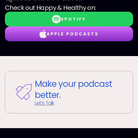
Check out
Happy & Healthy
on:
SPOTIFY
APPLE PODCASTS
Make your podcast
better.
Let's Talk