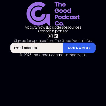
About
Shows
Episodes
Resources
Contact
Sponsor
Sign up for updates from The Good Podcast Co.
© 2026 The Good Podcast Company, LLC