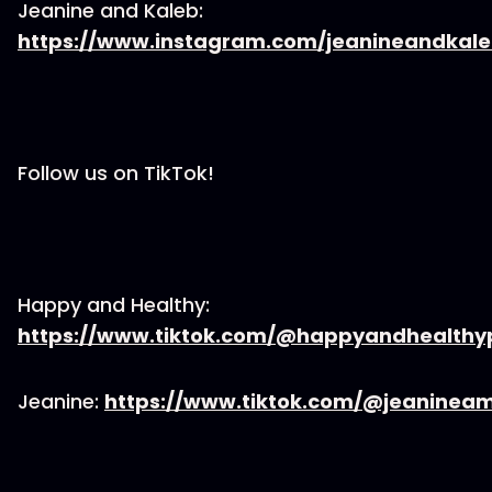
Jeanine and Kaleb:
https://www.instagram.com/jeanineandkal
Follow us on TikTok!
Happy and Healthy:
https://www.tiktok.com/@happyandhealth
Jeanine:
https://www.tiktok.com/@jeaninea