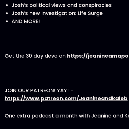
Josh’s political views and conspiracies
Josh’s new investigation: Life Surge
AND MORE!
Get the 30 day devo on
https://jeanineamapo
JOIN OUR PATREON! YAY! -
https://www.patreon.com/Jeanineandkaleb
One extra podcast a month with Jeanine and K