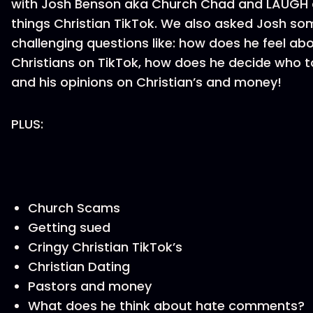
with Josh Benson aka Church Chad and LAUGH a
things Christian TikTok. We also asked Josh so
challenging questions like: how does he feel abo
Christians on TikTok, how does he decide who t
and his opinions on Christian’s and money!
PLUS:
Church Scams
Getting sued
Cringy Christian TikTok’s
Christian Dating
Pastors and money
What does he think about hate comments?