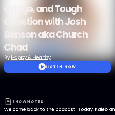
Cringe, and Tough
Question with Josh
Benson aka Church
Chad
By
Happy & Healthy
LISTEN NOW
SHOWNOTES
Welcome back to the podcast! Today, Kaleb and