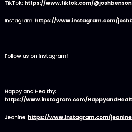
TikTok:
https://www.tiktok.com/@joshbenso
Instagram:
https://www.instagram.com/josh
Follow us on Instagram!
Happy and Healthy:
https://www.instagram.com/HappyandHeal
Jeanine:
https://www.instagram.com/jeanin