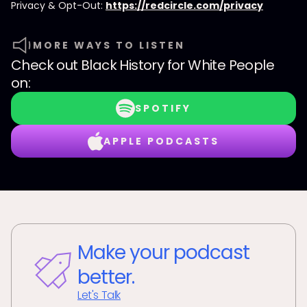
Privacy & Opt-Out:
https://redcircle.com/privacy
MORE WAYS TO LISTEN
Check out
Black History for White People
on:
SPOTIFY
APPLE PODCASTS
Make your podcast
better.
Let's Talk