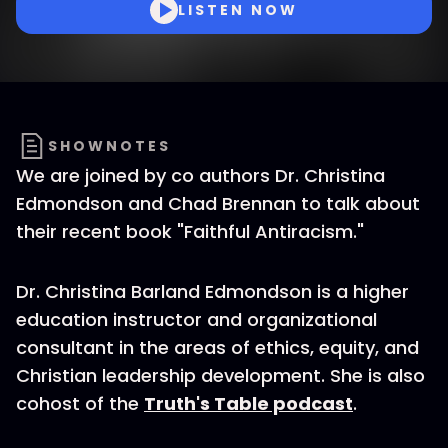
LISTEN NOW
SHOWNOTES
We are joined by co authors Dr. Christina
Edmondson and Chad Brennan to talk about
their recent book "Faithful Antiracism."
Dr. Christina Barland Edmondson is a higher
education instructor and organizational
consultant in the areas of ethics, equity, and
Christian leadership development. She is also
cohost of the
Truth's Table podcast
.