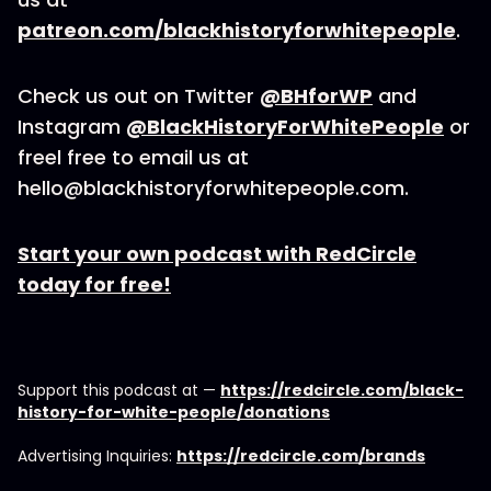
patreon.com/blackhistoryforwhitepeople
.
Check us out on Twitter
@BHforWP
and
Instagram
@BlackHistoryForWhitePeople
or
freel free to email us at
hello@blackhistoryforwhitepeople.com.
Start your own podcast with RedCircle
today for free!
Support this podcast at —
https://redcircle.com/black-
history-for-white-people/donations
Advertising Inquiries:
https://redcircle.com/brands