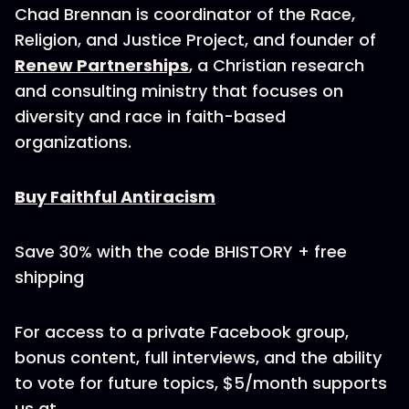
Chad Brennan is coordinator of the Race,
Religion, and Justice Project, and founder of
Renew Partnerships
, a Christian research
and consulting ministry that focuses on
diversity and race in faith-based
organizations.
Buy Faithful Antiracism
Save 30% with the code BHISTORY + free
shipping
For access to a private Facebook group,
bonus content, full interviews, and the ability
to vote for future topics, $5/month supports
us at