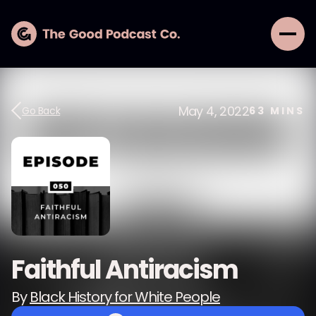
May 4, 2022
Go Back
63
MINS
Faithful Antiracism
By
Black History for White People