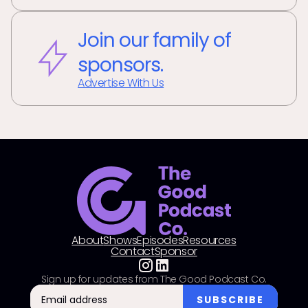
Join our family of
sponsors.
Advertise With Us
About
Shows
Episodes
Resources
Contact
Sponsor
Sign up for updates from The Good Podcast Co.