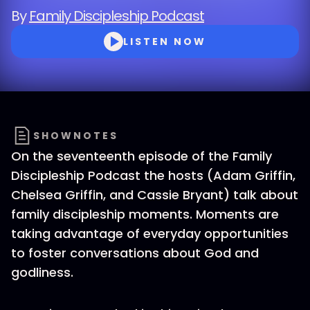
By
Family Discipleship Podcast
LISTEN NOW
SHOWNOTES
On the seventeenth episode of the Family
Discipleship Podcast the hosts (Adam Griffin,
Chelsea Griffin, and Cassie Bryant) talk about
family discipleship moments. Moments are
taking advantage of everyday opportunities
to foster conversations about God and
godliness.