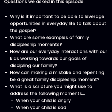
Questions we asked in this episode:
Why is it important to be able to leverage
opportunities in everyday life to talk about
the gospel?
What are some examples of family
discipleship moments?
How are our everyday interactions with our
kids working towards our goals of
discipling our family?
How can making a mistake and repenting
be a great family discipleship moment?
What is a scripture you might use to
address the following moments…
When your child is angry
When your child is sad