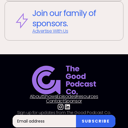
Join our family of
sponsors.
Advertise With Us
About
Shows
Episodes
Resources
Contact
Sponsor
Sign up for updates from The Good Podcast Co.