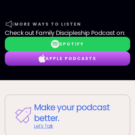
MORE WAYS TO LISTEN
Check out
Family Discipleship Podcast
on:
SPOTIFY
APPLE PODCASTS
Make your podcast
better.
Let's Talk