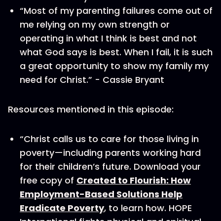
“Most of my parenting failures come out of
me relying on my own strength or
operating in what I think is best and not
what God says is best. When I fail, it is such
a great opportunity to show my family my
need for Christ.” - Cassie Bryant
Resources mentioned in this episode:
“Christ calls us to care for those living in
poverty—including parents working hard
for their children’s future. Download your
free copy of
Created to Flourish: How
Employment-Based Solutions Help
Eradicate Poverty
, to learn how. HOPE