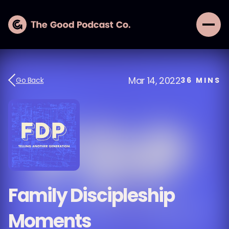
Mar 14, 2022
Go Back
36
MINS
Family Discipleship
Moments