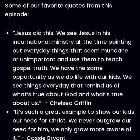
Some of our favorite quotes from this
episode:
“Jesus did this. We see Jesus in his
incarnational ministry all the time pointing
out everyday things that seem mundane
or unimportant and use them to teach
gospel truth. We have the same
opportunity as we do life with our kids. We
see things everyday that remind us of
what’s true about God and what’s true
about us.” - Chelsea Griffin
“It’s such a great example to show our kids
our need for Christ. We never outgrow our
need for him, we only grow more aware of
it.” - Cassie Bryant