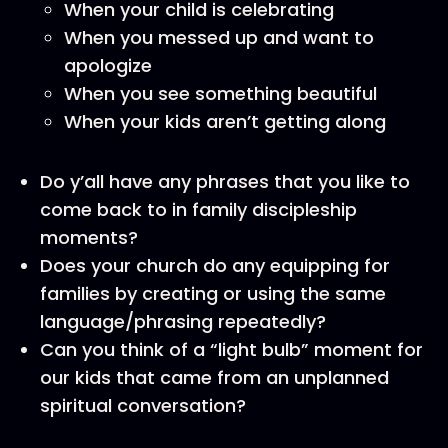
When your child is celebrating
When you messed up and want to
apologize
When you see something beautiful
When your kids aren’t getting along
Do y’all have any phrases that you like to
come back to in family discipleship
moments?
Does your church do any equipping for
families by creating or using the same
language/phrasing repeatedly?
Can you think of a “light bulb” moment for
our kids that came from an unplanned
spiritual conversation?