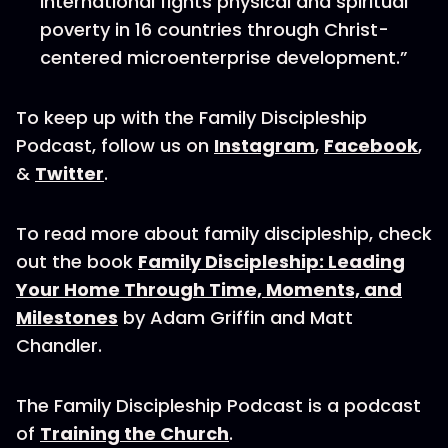
International fights physical and spiritual
poverty in 16 countries through Christ-
centered microenterprise development.”
To keep up with the Family Discipleship
Podcast, follow us on
Instagram
,
Facebook
,
&
Twitter
.
To read more about family discipleship, check
out the book
Family Discipleship: Leading
Your Home Through Time, Moments, and
Milestones
by Adam Griffin and Matt
Chandler.
The Family Discipleship Podcast is a podcast
of
Training the Church
.