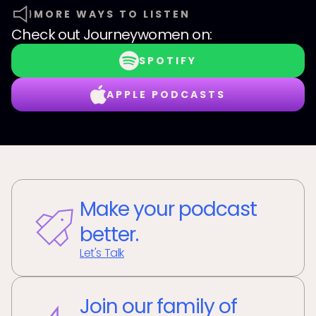
MORE WAYS TO LISTEN
Check out
Journeywomen
on:
SPOTIFY
APPLE PODCASTS
Make your podcast
better.
Let's Talk
Join our family of