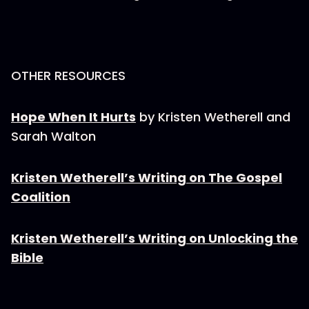
OTHER RESOURCES
Hope When It Hurts
by Kristen Wetherell and
Sarah Walton
Kristen Wetherell’s Writing on The Gospel
Coalition
Kristen Wetherell’s Writing on Unlocking the
Bible