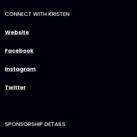
CONNECT WITH KRISTEN
Website
Facebook
Instagram
Twitter
SPONSORSHIP DETAILS