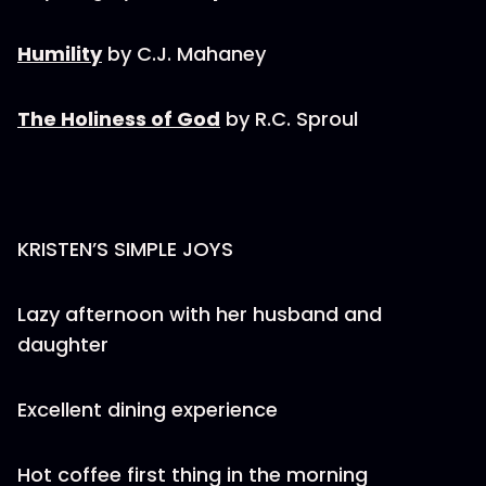
Humility
by C.J. Mahaney
The Holiness of God
by R.C. Sproul
KRISTEN’S SIMPLE JOYS
Lazy afternoon with her husband and
daughter
Excellent dining experience
Hot coffee first thing in the morning