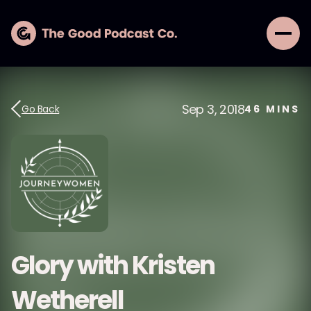
Sep 3, 2018
Go Back
46
MINS
Glory with Kristen
Wetherell