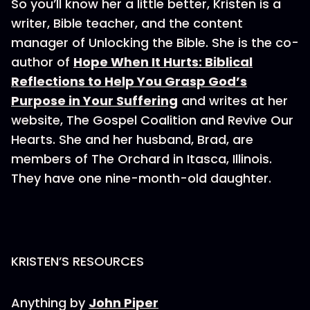
So you’ll know her a little better, Kristen is a
writer, Bible teacher, and the content
manager of Unlocking the Bible. She is the co-
author of
Hope When It Hurts: Biblical
Reflections to Help You Grasp God’s
Purpose in Your Suffering
and writes at her
website, The Gospel Coalition and Revive Our
Hearts. She and her husband, Brad, are
members of The Orchard in Itasca, Illinois.
They have one nine-month-old daughter.
KRISTEN’S RESOURCES
Anything by
John Piper