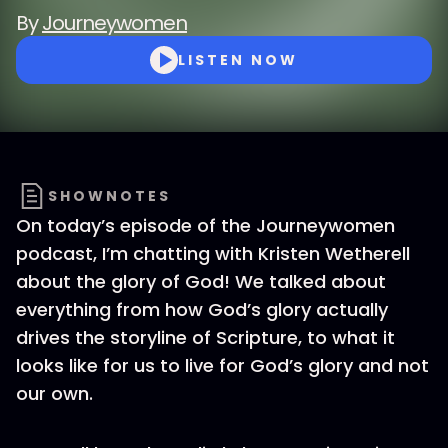
By
Journeywomen
LISTEN NOW
SHOWNOTES
On today’s episode of the Journeywomen
podcast, I’m chatting with Kristen Wetherell
about the glory of God! We talked about
everything from how God’s glory actually
drives the storyline of Scripture, to what it
looks like for us to live for God’s glory and not
our own.