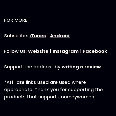
FOR MORE:
Subscribe:
iTunes
|
Android
Follow Us:
Website
|
Instagram
|
Facebook
Support the podcast by
writing a review
*Affiliate links used are used where
appropriate. Thank you for supporting the
products that support Journeywomen!