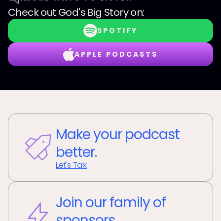
Check out
God's Big Story
on:
SPOTIFY
APPLE PODCASTS
Make your podcast
better.
Let's Talk
Join our family of
sponsors.