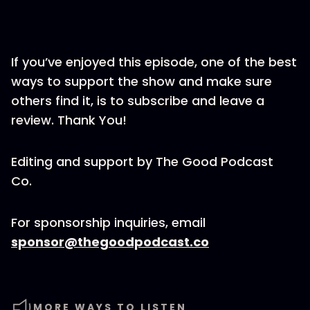
If you’ve enjoyed this episode, one of the best
ways to support the show and make sure
others find it, is to subscribe and leave a
review. Thank You!
Editing and support by The Good Podcast
Co.
For sponsorship inquiries, email
sponsor@thegoodpodcast.co
MORE WAYS TO LISTEN