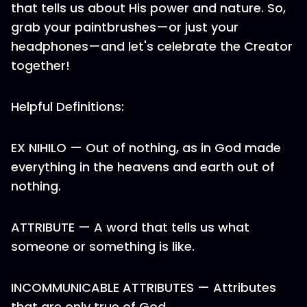
that tells us about His power and nature. So,
grab your paintbrushes—or just your
headphones—and let's celebrate the Creator
together!
Helpful Definitions:
EX NIHILO — Out of nothing, as in God made
everything in the heavens and earth out of
nothing.
ATTRIBUTE — A word that tells us what
someone or something is like.
INCOMMUNICABLE ATTRIBUTES — Attributes
that are only true of God.