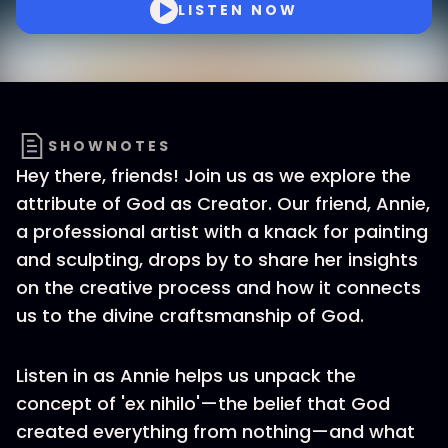
LISTEN NOW
SHOWNOTES
Hey there, friends! Join us as we explore the
attribute of God as Creator. Our friend, Annie,
a professional artist with a knack for painting
and sculpting, drops by to share her insights
on the creative process and how it connects
us to the divine craftsmanship of God.
Listen in as Annie helps us unpack the
concept of 'ex nihilo'—the belief that God
created everything from nothing—and what