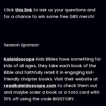
Click
this link
to ask us your questions and
for a chance to win some free GBS merch!
Season Sponsor:
Kaleidoscope
Kids Bibles have something for
kids of all ages, they take each book of the
Bible and faithfully retell it in engaging kid-
friendly chapter books. Visit their website at
readkaleidoscope.com
to check them out
and maybe order a book or a Yoto card with
10% off using the code BIGSTORY.