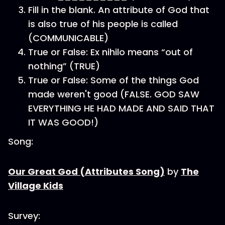
Fill in the blank. An attribute of God that
is also true of his people is called
(COMMUNICABLE)
True or False: Ex nihilo means “out of
nothing” (TRUE)
True or False: Some of the things God
made weren't good (FALSE. GOD SAW
EVERYTHING HE HAD MADE AND SAID THAT
IT WAS GOOD!)
Song:
Our Great God (Attributes Song)
by
The
Village Kids
Survey: