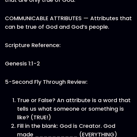
COMMUNICABLE ATTRIBUTES — Attributes that
can be true of God and God’s people.
Scripture Reference:
Genesis 1:1-2
5-Second Fly Through Review:
True or False? An attribute is a word that
tells us what someone or something is
like? (TRUE!)
Fill in the blank: God is Creator. God
made __________ (EVERYTHING)