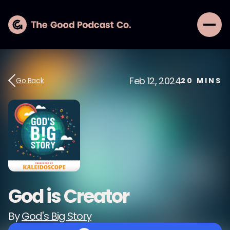
Feb 12, 2024
Go Back
20
MINS
God is Creator
By
God's Big Story