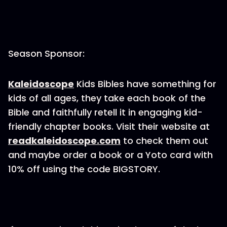
Season Sponsor:
Kaleidoscope
Kids Bibles have something for
kids of all ages, they take each book of the
Bible and faithfully retell it in engaging kid-
friendly chapter books. Visit their website at
readkaleidoscope.com
to check them out
and maybe order a book or a Yoto card with
10% off using the code BIGSTORY.