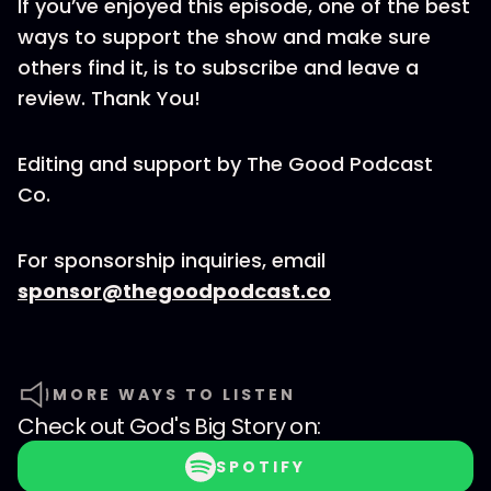
If you’ve enjoyed this episode, one of the best
ways to support the show and make sure
others find it, is to subscribe and leave a
review. Thank You!
Editing and support by The Good Podcast
Co.
For sponsorship inquiries, email
sponsor@thegoodpodcast.co
MORE WAYS TO LISTEN
Check out
God's Big Story
on:
SPOTIFY