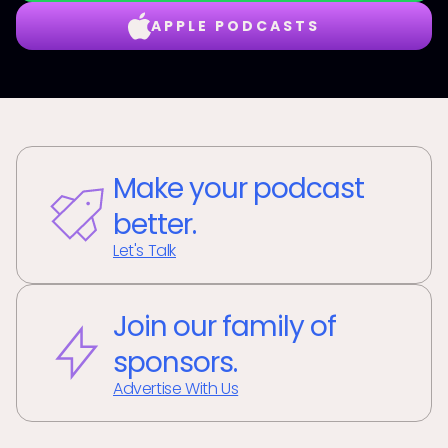
APPLE PODCASTS
Make your podcast
better.
Let's Talk
Join our family of
sponsors.
Advertise With Us