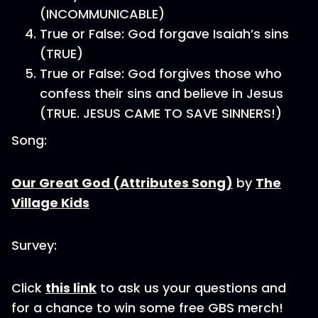
(INCOMMUNICABLE)
True or False: God forgave Isaiah’s sins
(TRUE)
True or False: God forgives those who
confess their sins and believe in Jesus
(TRUE. JESUS CAME TO SAVE SINNERS!)
Song:
Our Great God (Attributes Song)
by
The
Village Kids
Survey:
Click
this link
to ask us your questions and
for a chance to win some free GBS merch!