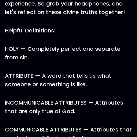
experience. So grab your headphones, and
let's reflect on these divine truths together!
Helpful Definitions:
HOLY — Completely perfect and separate
from sin.
ATTRIBUTE — A word that tells us what
someone or something is like.
INCOMMUNICABLE ATTRIBUTES — Attributes
that are only true of God.
COMMUNICABLE ATTRIBUTES — Attributes that