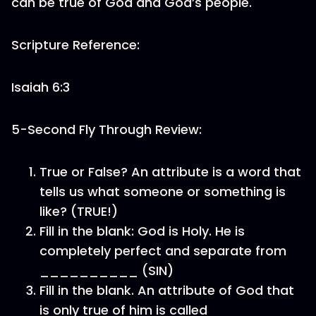
can be true of God and God’s people.
Scripture Reference:
Isaiah 6:3
5-Second Fly Through Review:
True or False? An attribute is a word that
tells us what someone or something is
like? (TRUE!)
Fill in the blank: God is Holy. He is
completely perfect and separate from
__________ (SIN)
Fill in the blank. An attribute of God that
is only true of him is called