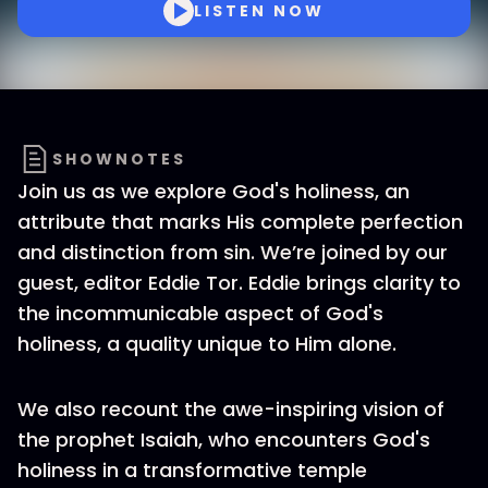
LISTEN NOW
SHOWNOTES
Join us as we explore God's holiness, an
attribute that marks His complete perfection
and distinction from sin. We’re joined by our
guest, editor Eddie Tor. Eddie brings clarity to
the incommunicable aspect of God's
holiness, a quality unique to Him alone.
We also recount the awe-inspiring vision of
the prophet Isaiah, who encounters God's
holiness in a transformative temple