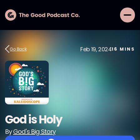
Feb 19, 2024
Go Back
16
MINS
God is Holy
By
God's Big Story