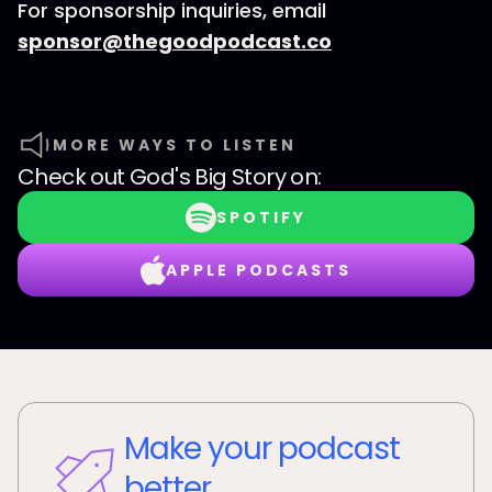
For sponsorship inquiries, email
sponsor@thegoodpodcast.co
MORE WAYS TO LISTEN
Check out
God's Big Story
on:
SPOTIFY
APPLE PODCASTS
Make your podcast
better.