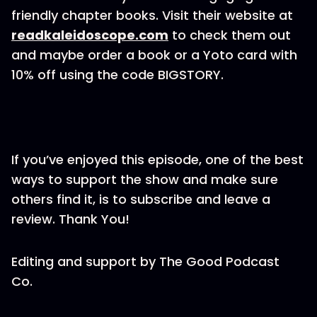
friendly chapter books. Visit their website at
readkaleidoscope.com
to check them out
and maybe order a book or a Yoto card with
10% off using the code BIGSTORY.
If you’ve enjoyed this episode, one of the best
ways to support the show and make sure
others find it, is to subscribe and leave a
review. Thank You!
Editing and support by The Good Podcast
Co.