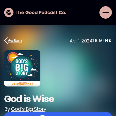
Apr 1, 2024
Go Back
19
MINS
God is Wise
By
God's Big Story