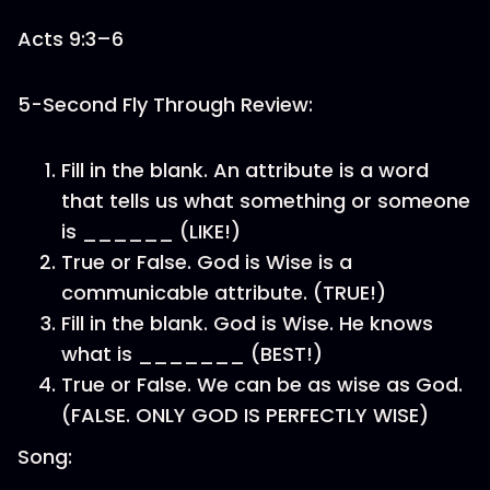
Acts 9:3–6
5-Second Fly Through Review:
Fill in the blank. An attribute is a word
that tells us what something or someone
is ______ (LIKE!)
True or False. God is Wise is a
communicable attribute. (TRUE!)
Fill in the blank. God is Wise. He knows
what is _______ (BEST!)
True or False. We can be as wise as God.
(FALSE. ONLY GOD IS PERFECTLY WISE)
Song: