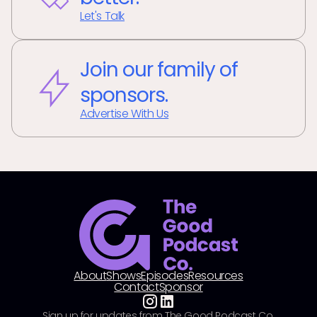
Let's Talk
Join our family of
sponsors.
Advertise With Us
About
Shows
Episodes
Resources
Contact
Sponsor
Sign up for updates from The Good Podcast Co.