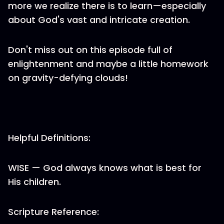
more we realize there is to learn—especially
about God's vast and intricate creation.
Don't miss out on this episode full of
enlightenment and maybe a little homework
on gravity-defying clouds!
Helpful Definitions:
WISE — God always knows what is best for
His children.
Scripture Reference: