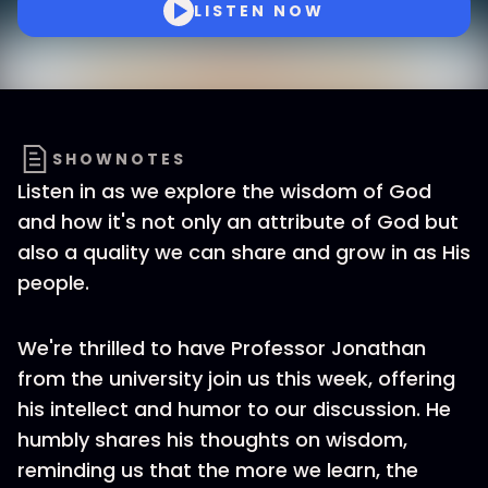
LISTEN NOW
SHOWNOTES
Listen in as we explore the wisdom of God
and how it's not only an attribute of God but
also a quality we can share and grow in as His
people.
We're thrilled to have Professor Jonathan
from the university join us this week, offering
his intellect and humor to our discussion. He
humbly shares his thoughts on wisdom,
reminding us that the more we learn, the