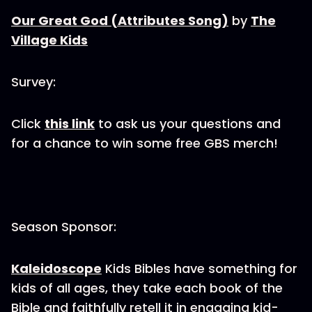
Our Great God (Attributes Song)
by
The
Village Kids
Survey:
Click
this link
to ask us your questions and
for a chance to win some free GBS merch!
Season Sponsor:
Kaleidoscope
Kids Bibles have something for
kids of all ages, they take each book of the
Bible and faithfully retell it in engaging kid-