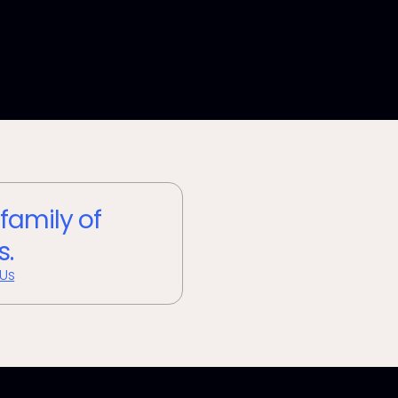
 family of
s.
 Us