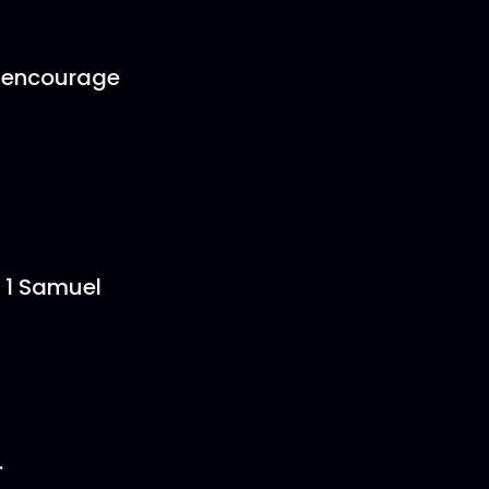
?
u encourage
, 1 Samuel
.