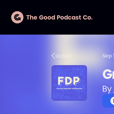
Sep 
Go Back
G
By