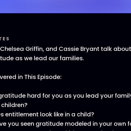
TES
 Chelsea Griffin, and Cassie Bryant talk abo
itude as we lead our families.
ered in This Episode:
gratitude hard for you as you lead your fami
r children?
 entitlement look like in a child?
e you seen gratitude modeled in your own f