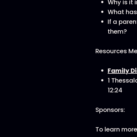
Why is it
What has 
If a pare
them?
Resources Men
Family Di
1 Thessalo
12:24
Sponsors:
To learn mor