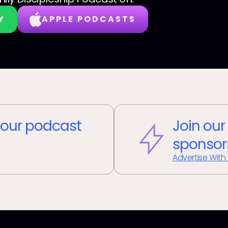
Y
APPLE PODCASTS
our podcast
Join our
sponsor
Advertise With