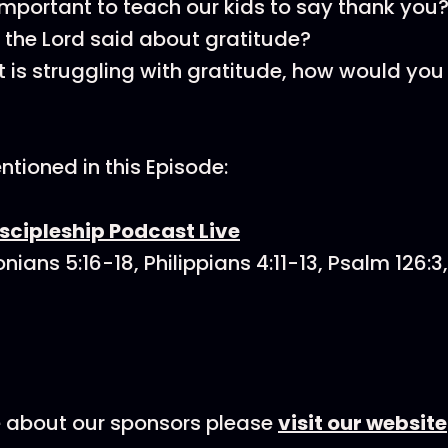
 important to teach our kids to say thank you
the Lord said about gratitude?
nt is struggling with gratitude, how would yo
tioned in this Episode:
scipleship Podcast Live
nians 5:16-18, Philippians 4:11-13, Psalm 126:3
e about our sponsors please
visit our website