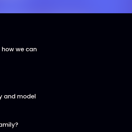
ut how we can
ly and model
amily?