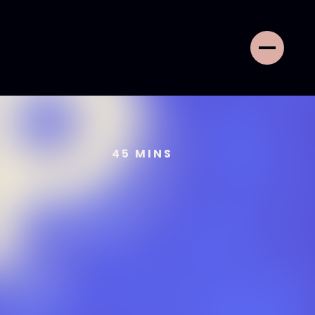
45
MINS