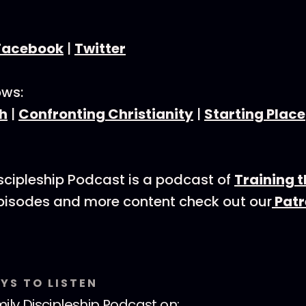
Facebook
|
Twitter
ows:
h
|
Confronting Christianity
|
Starting Place
scipleship Podcast is a podcast of
Training 
episodes and more content check out our
Patr
YS TO LISTEN
ily Discipleship Podcast
on: