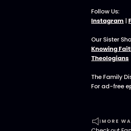
Follow Us:
Instagram
|
Our Sister Sh
Knowing Fait
Theologians
The Family Di
For ad-free 
MORE WA
Check out
Fam