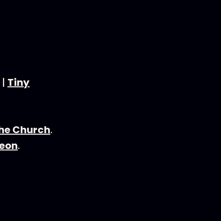
|
Tiny
the Church
.
eon
.