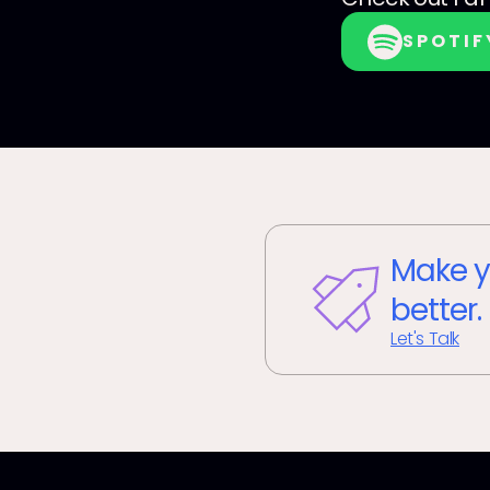
SPOTIF
Make y
better.
Let's Talk