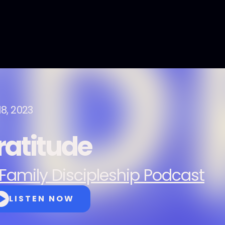
18, 2023
ratitude
Family Discipleship Podcast
LISTEN NOW