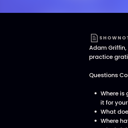
SHOWNO
Adam Griffin,
practice grat
Questions Cov
Where is 
it for you
What does
Where hav