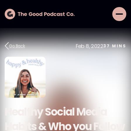
Feb 8, 2022
Go Back
37
MINS
Healthy Social Media
Habits & Who you Follow