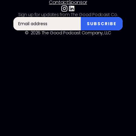
Contact
Sponsor
Sign up for updates from The Good Podcast Co.
© 2026 The Good Podcast Company, LLC