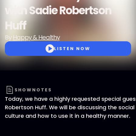
with Sadie Robertson
Huff
By
Happy & Healthy
LISTEN NOW
SHOWNOTES
Today, we have a highly requested special gues
Robertson Huff. We will be discussing the socia
culture and how to use it in a healthy manner.