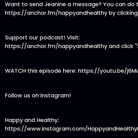
Want to send Jeanine a message? You can do t
https://anchor.fm/happyandhealthy by clicking
Support our podcast! Visit:
https://anchor.fm/happyandhealthy and click "
WATCH this episode here: https://youtu.be/j6
Follow us on Instagram!
Happy and Healthy:
https://www.instagram.com/HappyandHealthy