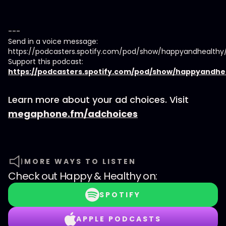
---
Send in a voice message:
https://podcasters.spotify.com/pod/show/happyandhealth
Support this podcast:
https://podcasters.spotify.com/pod/show/happyandhe
Learn more about your ad choices. Visit
megaphone.fm/adchoices
MORE WAYS TO LISTEN
Check out
Happy & Healthy
on:
SPOTIFY
APPLE PODCASTS