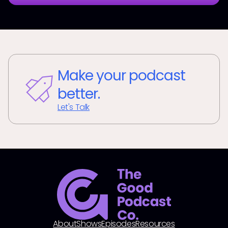
Make your podcast
better.
Let's Talk
About
Shows
Episodes
Resources