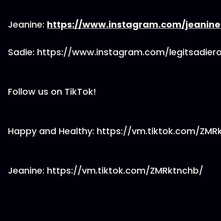
Jeanine:
https://www.instagram.com/jeanin
Sadie: https://www.instagram.com/legitsadier
Follow us on TikTok!
Happy and Healthy: https://vm.tiktok.com/ZM
Jeanine: https://vm.tiktok.com/ZMRktnchb/