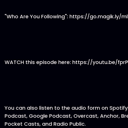
"Who Are You Following": https://go.magik.ly/ml
WATCH this episode here: https://youtu.be/fpr
You can also listen to the audio form on Spotify
Podcast, Google Podcast, Overcast, Anchor, Br
Pocket Casts, and Radio Public.