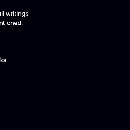
l writings
entioned.
for