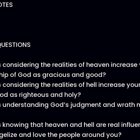
OTES
QUESTIONS
considering the realities of heaven increase 
hip of God as gracious and good?
considering the realities of hell increase yo
God as righteous and holy?
 understanding God’s judgment and wrath 
knowing that heaven and hell are real influ
elize and love the people around you?