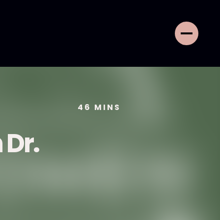
46
MINS
 Dr.