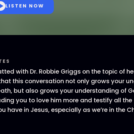
LISTEN NOW
TES
ted with Dr. Robbie Griggs on the topic of 
 that this conversation not only grows your 
 death, but also grows your understanding of G
ading you to love him more and testify all the
ou have in Jesus, especially as we’re in the 