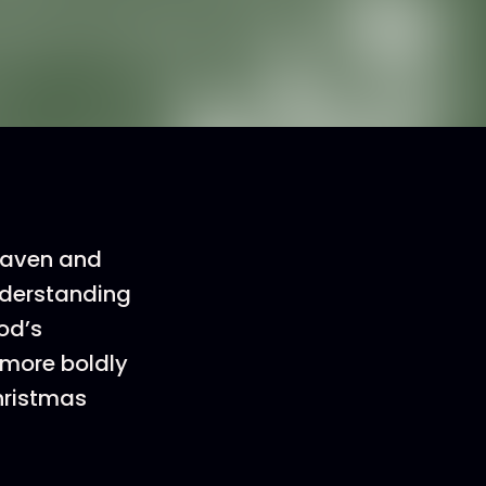
heaven and
understanding
od’s
 more boldly
Christmas