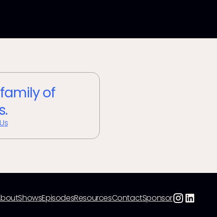
 family of
s.
 Us
About
Shows
Episodes
Resources
Contact
Sponsor