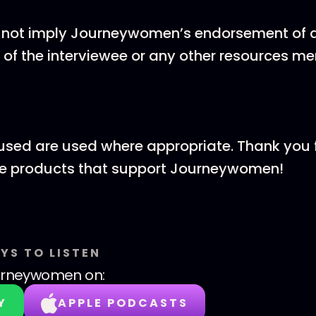
 not imply Journeywomen’s endorsement of al
 of the interviewee or any other resources m
ks used are used where appropriate. Thank you 
he products that support Journeywomen!
YS TO LISTEN
urneywomen
on:
Y
APPLE PODCASTS