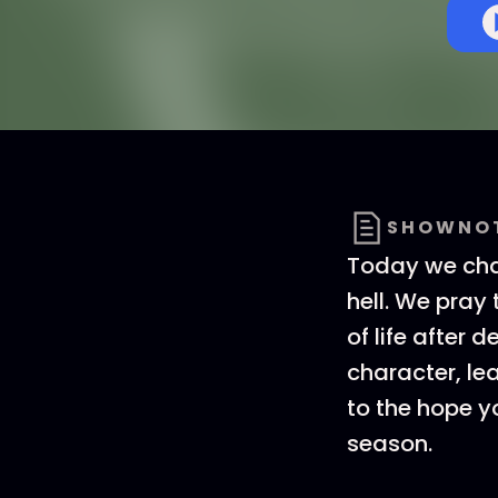
SHOWNO
Today we chat
hell. We pray
of life after
character, le
to the hope y
season.