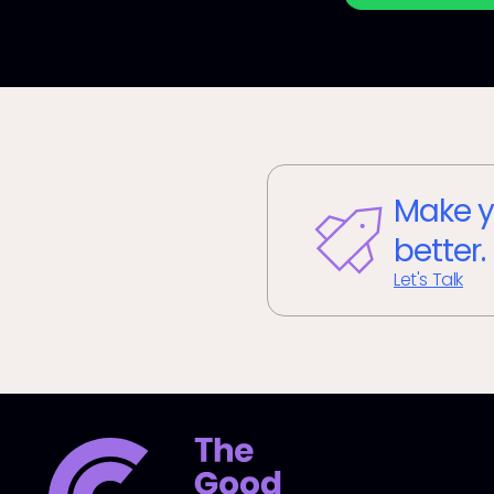
Make y
better.
Let's Talk