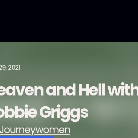
29, 2021
eaven and Hell with
obbie Griggs
Journeywomen