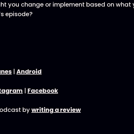
ht you change or implement based on what y
’s episode?
unes
|
Android
stagram
|
Facebook
podcast by
writing a review