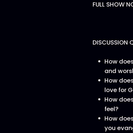
FULL SHOW N
DISCUSSION 
How does 
and wors
How does 
love for 
How does
feel?
How does 
you evang