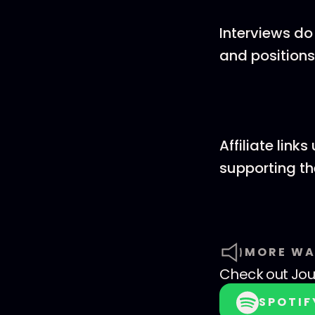
Interviews do
and positions
Affiliate lin
supporting t
MORE WA
Check out
Jo
SPOTIF