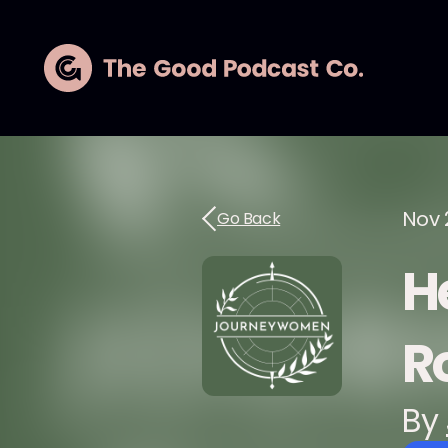
Nov 
Go Back
H
R
By