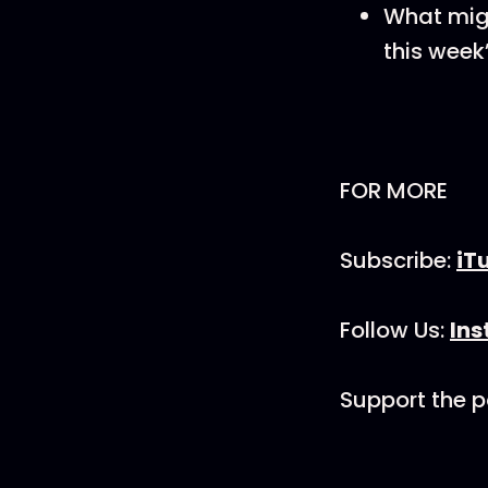
What mig
this week
FOR MORE
Subscribe:
iT
Follow Us:
In
Support the 