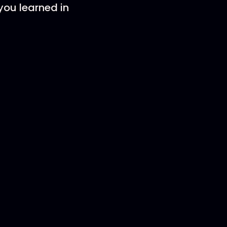
ou learned in