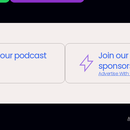
our podcast
Join our
sponsor
Advertise With