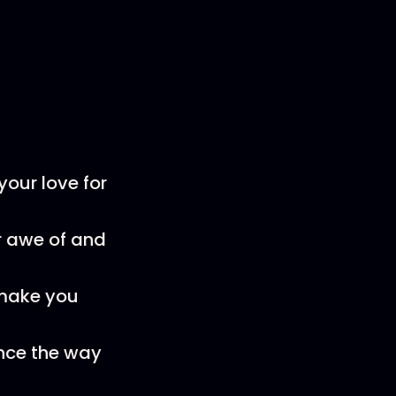
your love for
ur awe of and
make you
ence the way