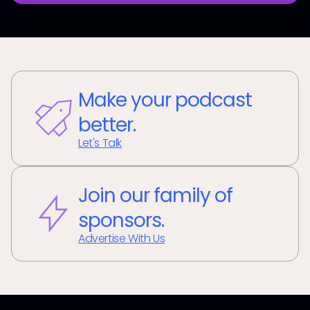
Make your podcast
better.
Let's Talk
Join our family of
sponsors.
Advertise With Us