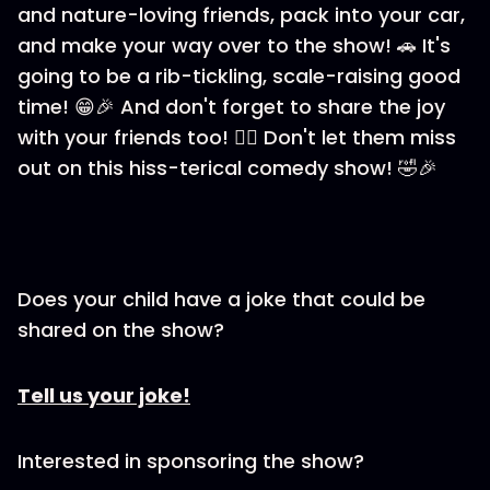
and nature-loving friends, pack into your car,
and make your way over to the show! 🚗 It's
going to be a rib-tickling, scale-raising good
time! 😁🎉 And don't forget to share the joy
with your friends too! 👯‍♀️ Don't let them miss
out on this hiss-terical comedy show! 🤣🎉
Does your child have a joke that could be
shared on the show?
Tell us your joke!
Interested in sponsoring the show?