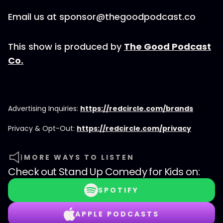
Email us at sponsor@thegoodpodcast.co
This show is produced by
The Good Podcast
Co.
Advertising Inquiries:
https://redcircle.com/brands
Privacy & Opt-Out:
https://redcircle.com/privacy
MORE WAYS TO LISTEN
Check out
Stand Up Comedy for Kids
on:
SPOTIFY
APPLE PODCASTS