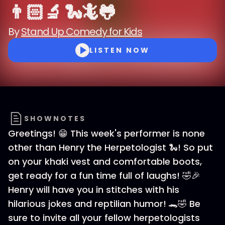
👨🏻‍🔬 🐍🦎🐸
By
Stand Up Comedy for Kids
LISTEN NOW
SHOWNOTES
Greetings! 😁 This week's performer is none
other than Henry the Herpetologist 🐍! So put
on your khaki vest and comfortable boots,
get ready for a fun time full of laughs! 🤣🎉
Henry will have you in stitches with his
hilarious jokes and reptilian humor! 🐊🤣 Be
sure to invite all your fellow herpetologists