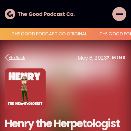
THE GOOD PODCAST CO ORIGINAL
THE GOOD PO
May 8, 2023
Go Back
7
MINS
Henry the Herpetologist