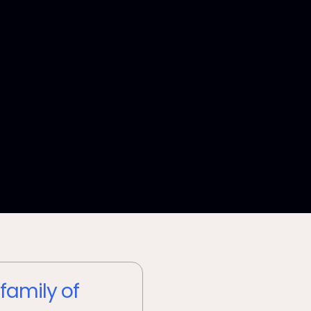
 family of