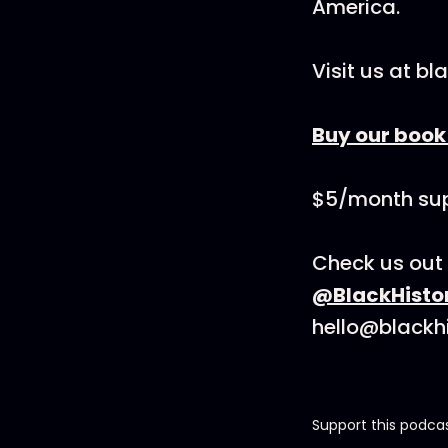
America.
Visit us at b
Buy our boo
$5/month sup
Check us out 
@BlackHisto
hello@blackh
Support this podca