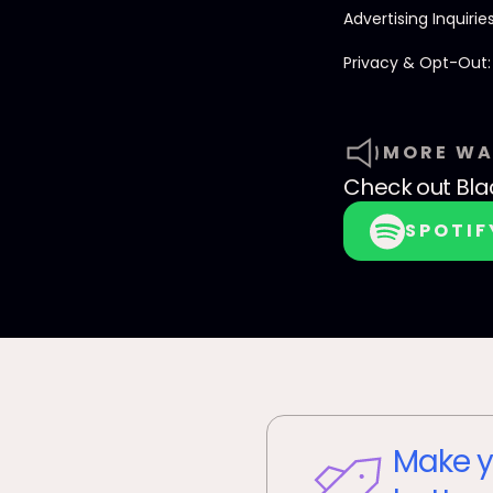
Advertising Inquirie
Privacy & Opt-Out
MORE WA
Check out
Bla
SPOTIF
Make y