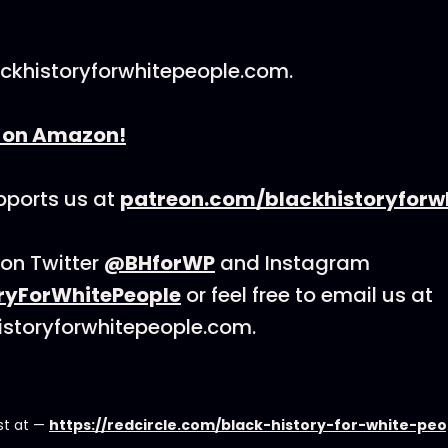
lackhistoryforwhitepeople.com.
k on Amazon!
ports us at
patreon.com/blackhistoryforw
on Twitter
@BHforWP
and Instagram
ryForWhitePeople
or feel free to email us at
istoryforwhitepeople.com.
st at —
https://redcircle.com/black-history-for-white-pe