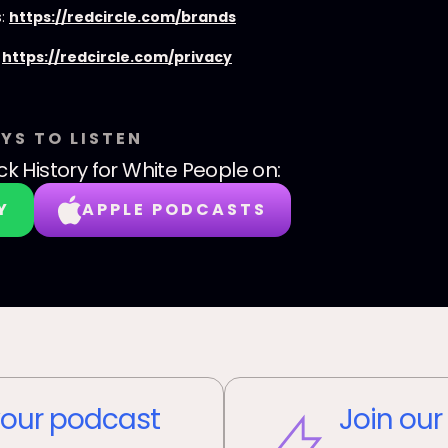
s:
https://redcircle.com/brands
:
https://redcircle.com/privacy
YS TO LISTEN
ck History for White People
on:
Y
APPLE PODCASTS
our podcast
Join our