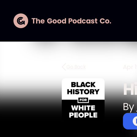
Apr 1
Go Back
H
By