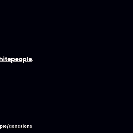
hitepeople
.
ople/donations