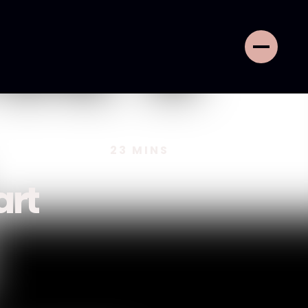
23
MINS
art