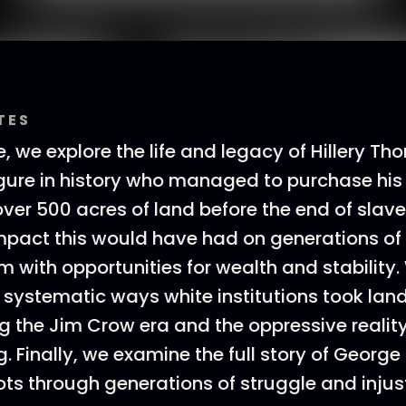
TES
e, we explore the life and legacy of Hillery T
igure in history who managed to purchase hi
ver 500 acres of land before the end of slave
mpact this would have had on generations of 
m with opportunities for wealth and stability.
e systematic ways white institutions took lan
g the Jim Crow era and the oppressive reality
 Finally, we examine the full story of George F
ots through generations of struggle and injust