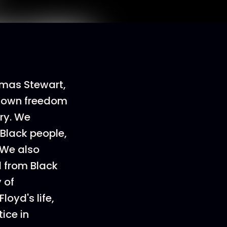
homas Stewart,
s own freedom
ry. We
Black people,
 We also
d from Black
 of
loyd's life,
ice in