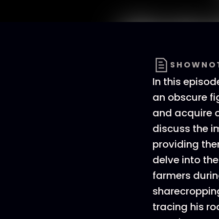
SHOWNO
In this episod
an obscure f
and acquire o
discuss the i
providing the
delve into th
farmers durin
sharecropping.
tracing his ro