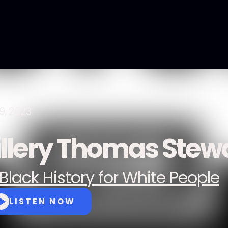
9, 2023
illery Thomas Stew
Black History for White People
LISTEN NOW