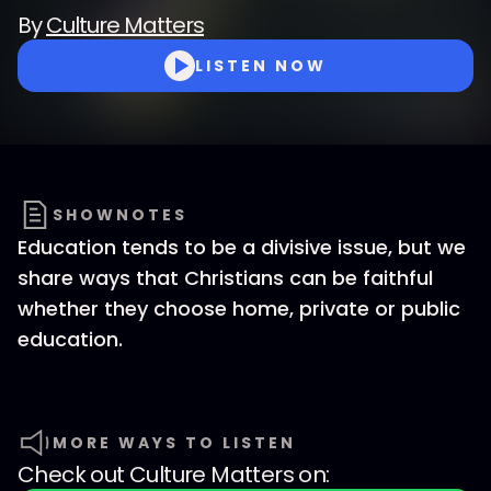
By
Culture Matters
LISTEN NOW
SHOWNOTES
Education tends to be a divisive issue, but we
share ways that Christians can be faithful
whether they choose home, private or public
education.
MORE WAYS TO LISTEN
Check out
Culture Matters
on: