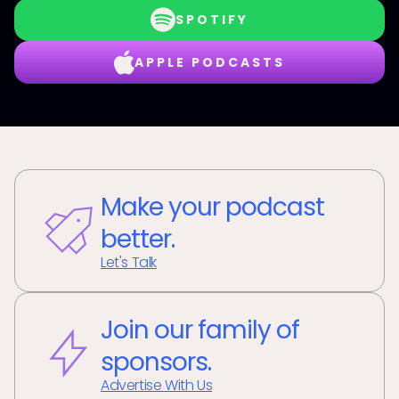
SPOTIFY
APPLE PODCASTS
Make your podcast
better.
Let's Talk
Join our family of
sponsors.
Advertise With Us