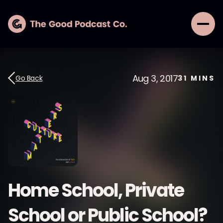
Aug 3, 2017
Go Back
31
MINS
Home School, Private
School or Public School?