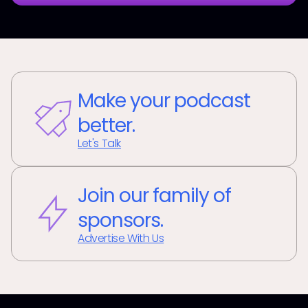
Make your podcast
better.
Let's Talk
Join our family of
sponsors.
Advertise With Us