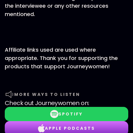
the interviewee or any other resources
mentioned.
Affiliate links used are used where
appropriate. Thank you for supporting the
products that support Journeywomen!
MORE WAYS TO LISTEN
Check out
Journeywomen
on:
SPOTIFY
APPLE PODCASTS