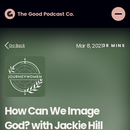
Mar 8, 2021
Go Back
36
MINS
How Can We Image
God? with Jackie Hill