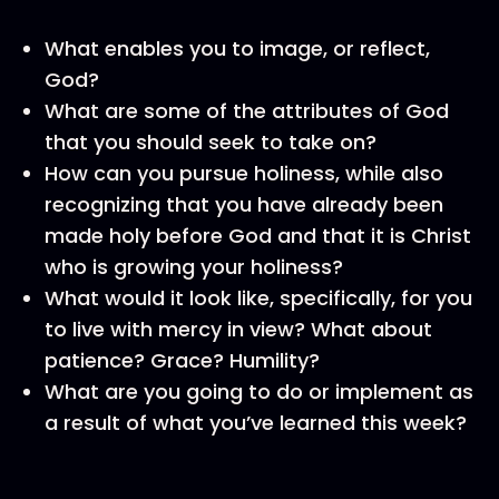
What enables you to image, or reflect,
God?
What are some of the attributes of God
that you should seek to take on?
How can you pursue holiness, while also
recognizing that you have already been
made holy before God and that it is Christ
who is growing your holiness?
What would it look like, specifically, for you
to live with mercy in view? What about
patience? Grace? Humility?
What are you going to do or implement as
a result of what you’ve learned this week?