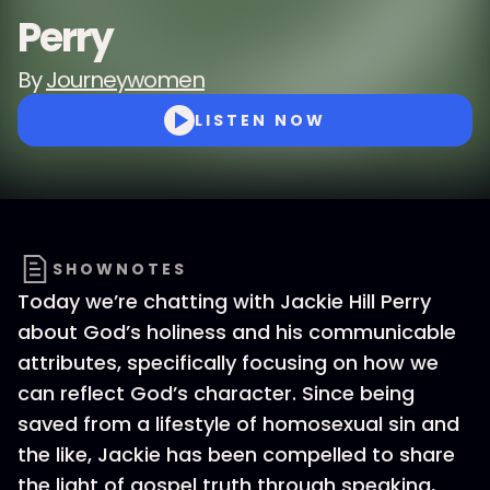
Perry
By
Journeywomen
LISTEN NOW
SHOWNOTES
Today we’re chatting with Jackie Hill Perry
about God’s holiness and his communicable
attributes, specifically focusing on how we
can reflect God’s character. Since being
saved from a lifestyle of homosexual sin and
the like, Jackie has been compelled to share
the light of gospel truth through speaking,