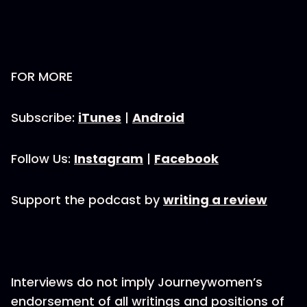
FOR MORE
Subscribe:
iTunes
|
Android
Follow Us:
Instagram
|
Facebook
Support the podcast by
writing a review
Interviews do not imply Journeywomen’s
endorsement of all writings and positions of