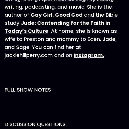
writing, podcasting, and music. She is the
author of
Gay Girl, Good God
and the Bible
study
Jude: Contending for the Faith in
Today’s Culture
. At home, she is known as
wife to Preston and mommy to Eden, Jade,
and Sage. You can find her at
jackiehillperry.com and on
Instagram.
FULL SHOW NOTES
DISCUSSION QUESTIONS