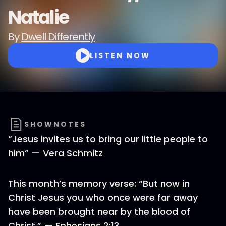
Natalie
By
Dwell Differently
LISTEN NOW
SHOWNOTES
“Jesus invites us to bring our little people to
him” — Vera Schmitz
This month’s memory verse: “But now in
Christ Jesus you who once were far away
have been brought near by the blood of
Christ.” — Ephesians 2:13