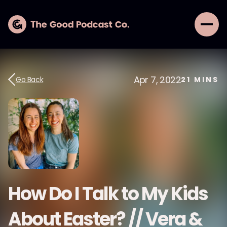
Apr 7, 2022
Go Back
21
MINS
How Do I Talk to My Kids
About Easter? // Vera &