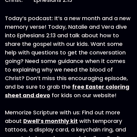
Today’s podcast: It’s a new month and a new
memory verse! Today, Natalie and Vera dive
into Ephesians 2:13 and talk about how to
share the gospel with our kids. Want some
help with questions to get the conversation
going? Need some guidance when it comes
to explaining why we need the blood of
Christ? Don’t miss this encouraging episode,
and be sure to grab the
free Easter coloring
sheet and devo
for kids on our website!
Memorize Scripture with us: Find out more
about
Dwell’s monthly kit
with temporary
tattoos, a display card, a keychain ring, and