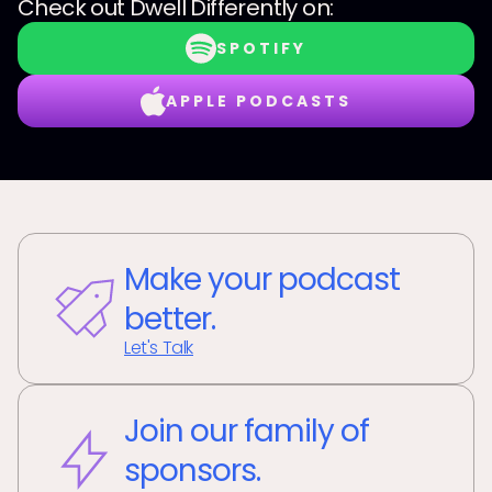
Check out
Dwell Differently
on:
SPOTIFY
APPLE PODCASTS
Make your podcast
better.
Let's Talk
Join our family of
sponsors.