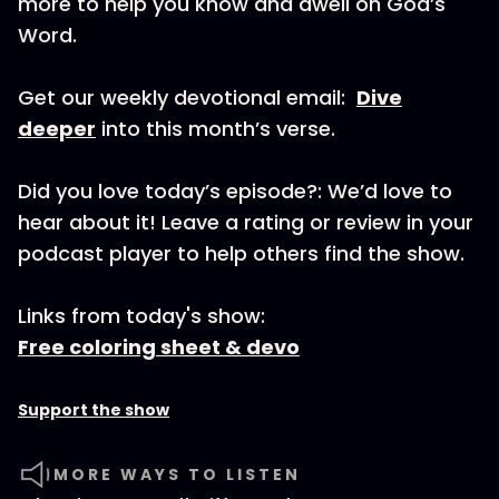
more to help you know and dwell on God’s
Word.
Get our weekly devotional email:
Dive
deeper
into this month’s verse.
Did you love today’s episode?: We’d love to
hear about it! Leave a rating or review in your
podcast player to help others find the show.
Links from today's show:
Free coloring sheet & devo
Support the show
MORE WAYS TO LISTEN