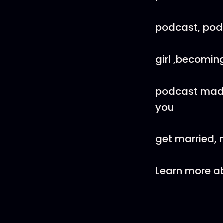
podcast, podca
girl ,becomin
podcast madi
you
get married, 
Learn more ab