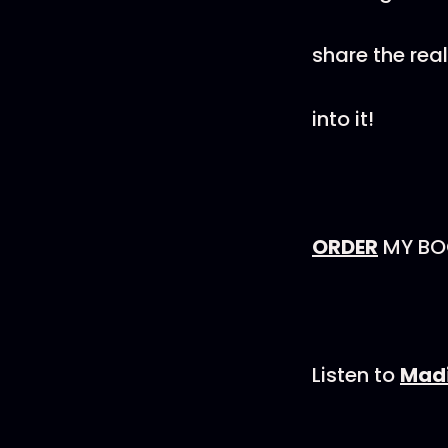
share the rea
into it!
ORDER
MY BOO
Listen to
Madi