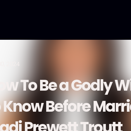
30, 2024
ow To Be a Godly W
o Know Before Marri
adi Prewett Troutt