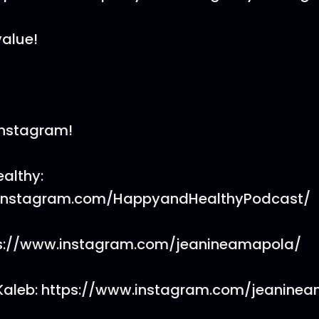
value!
Instagram!
althy:
.instagram.com/HappyandHealthyPodcast/
ps://www.instagram.com/jeanineamapola/
Kaleb: https://www.instagram.com/jeaninea