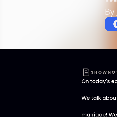
By
SHOWNO
On today's ep
We talk about
marriage! We g