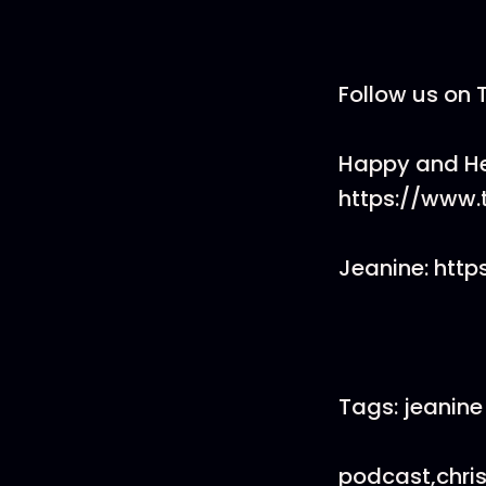
Follow us on 
Happy and He
https://www
Jeanine: htt
Tags: jeanine
podcast,chri