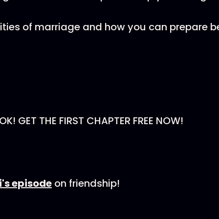
lities of marriage and how you can prepare b
K! GET THE FIRST CHAPTER FREE NOW!
's episode
on friendship!