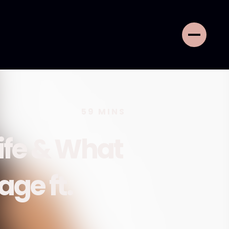
59
MINS
ife & What
age ft.