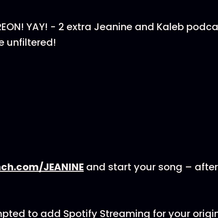
ON! YAY! - 2 extra Jeanine and Kaleb podca
unfiltered!
nch.com/JEANINE
and start your song – afte
mpted to add Spotify Streaming for your origi