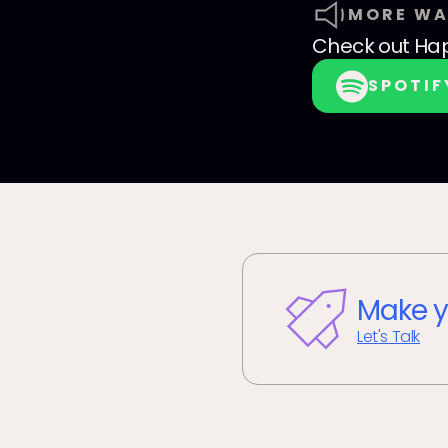
MORE WA
Check out
Hap
SPOTIF
Make y
Let's Talk