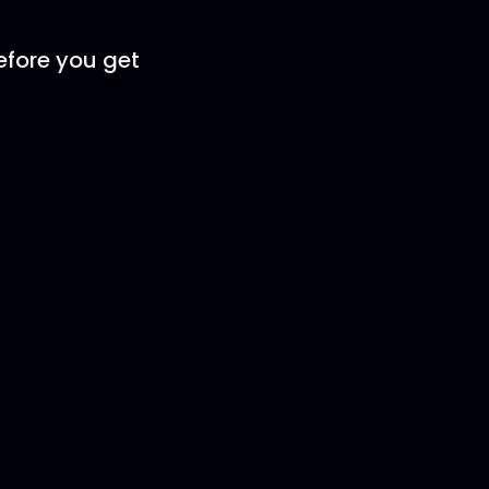
efore you get