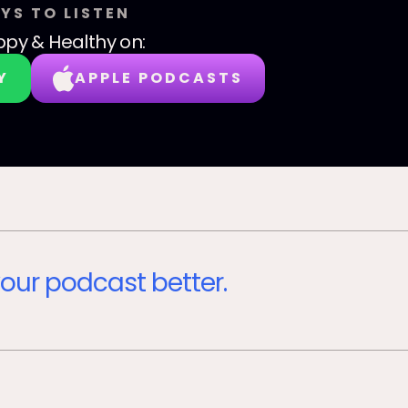
YS TO LISTEN
py & Healthy
on:
Y
APPLE PODCASTS
our podcast better.