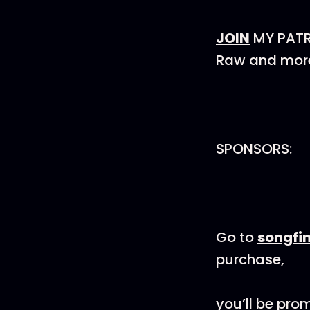
JOIN
MY PATRE
Raw and more 
SPONSORS:
Go to
songfi
purchase,
you’ll be pro