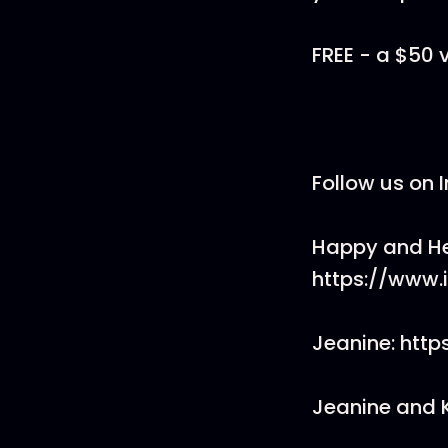
FREE - a $50 
Follow us on 
Happy and He
https://www
Jeanine: htt
Jeanine and 