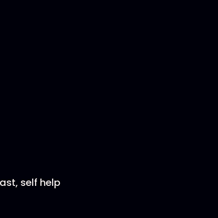
st, self help