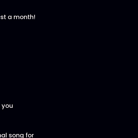
st a month!
r you
nal song for