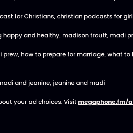
st for Christians, christian podcasts for girl
g happy and healthy, madison troutt, madi pr
 prew, how to prepare for marriage, what to
madi and jeanine, jeanine and madi
out your ad choices. Visit
megaphone.fm/a