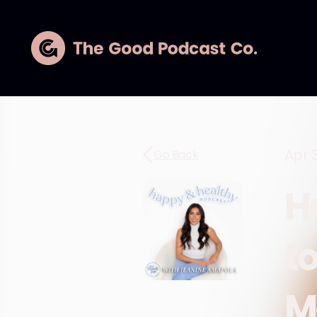
Apr 
Go Back
H
t
M