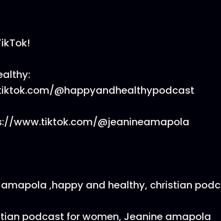
TikTok!
althy:
.tiktok.com/@happyandhealthypodcast
ps://www.tiktok.com/@jeanineamapola
 amapola ,happy and healthy, christian podca
stian podcast for women, Jeanine amapola