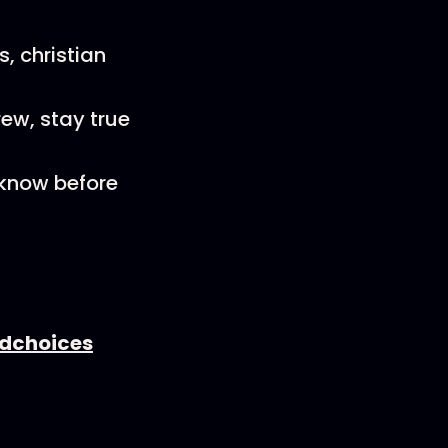
s, christian
ew, stay true
 know before
dchoices