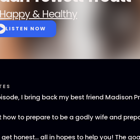
Happy & Healthy
LISTEN NOW
TES
isode, I bring back my best friend Madison Pr
 how to prepare to be a godly wife and prepa
et honest... all in hopes to help you! The goal