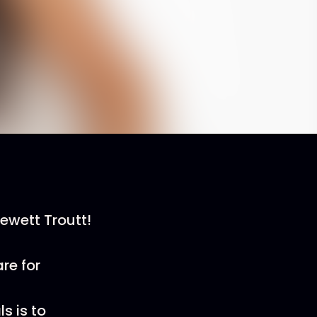
ewett Troutt!
re for
s is to