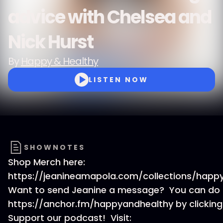
advice with Chelsea and
Nick Hurst
By
Happy & Healthy
LISTEN NOW
SHOWNOTES
Shop Merch here:
https://jeanineamapola.com/collections/happ
Want to send Jeanine a message? You can do t
https://anchor.fm/happyandhealthy by clicking
Support our podcast! Visit: