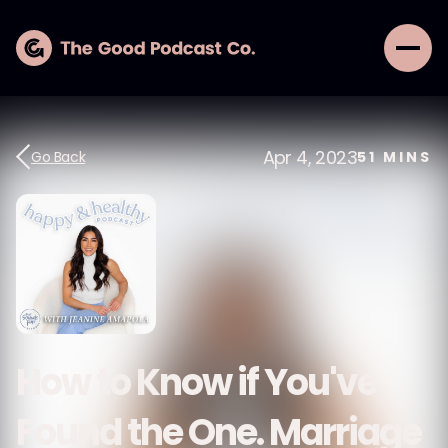
Apr 4, 2023
Go Back
51
MINS
How to Know if You've
Found the One. Marriage