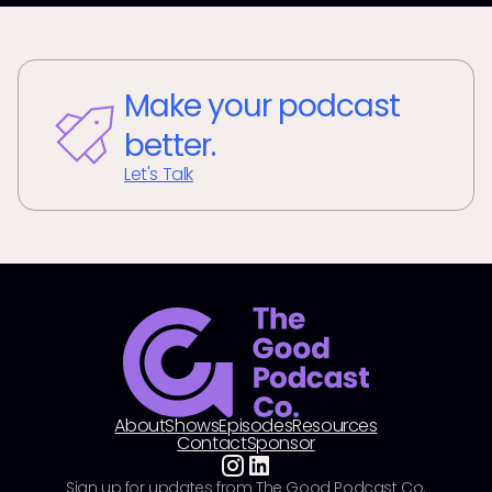
Make your podcast
better.
Let's Talk
About
Shows
Episodes
Resources
Contact
Sponsor
Sign up for updates from The Good Podcast Co.