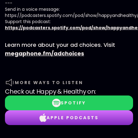
---
Send in a voice message:
https://podcasters.spotify.com/pod/show/happyandhealth
Support this podcast:
https://podcasters.spotify.com/pod/show/happyandhe
Learn more about your ad choices. Visit
megaphone.fm/adchoices
MORE WAYS TO LISTEN
Check out
Happy & Healthy
on:
SPOTIFY
APPLE PODCASTS