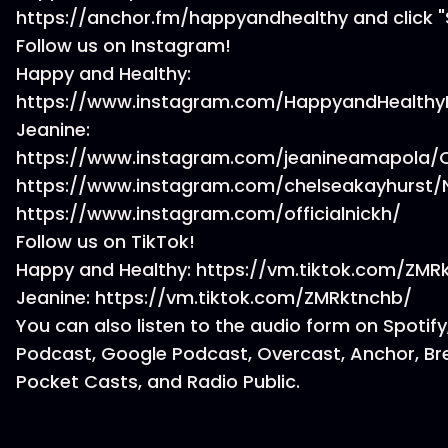
https://anchor.fm/happyandhealthy and click "
Follow us on Instagram!
Happy and Healthy:
https://www.instagram.com/HappyandHealthy
Jeanine:
https://www.instagram.com/jeanineamapola/C
https://www.instagram.com/chelseakayhurst/N
https://www.instagram.com/officialnickh/
Follow us on TikTok!
Happy and Healthy: https://vm.tiktok.com/ZM
Jeanine: https://vm.tiktok.com/ZMRktnchb/
You can also listen to the audio form on Spotify
Podcast, Google Podcast, Overcast, Anchor, Br
Pocket Casts, and Radio Public.