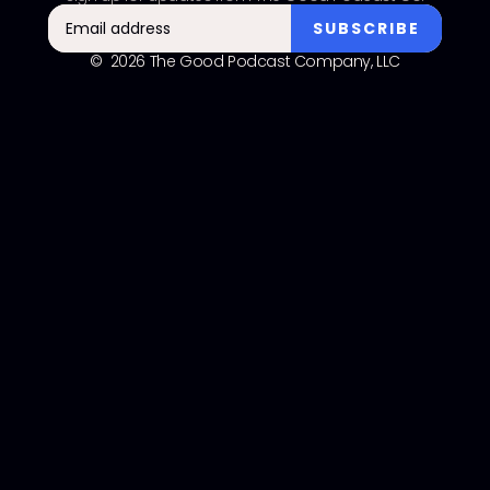
© 2026 The Good Podcast Company, LLC