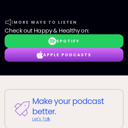
MORE WAYS TO LISTEN
Check out
Happy & Healthy
on:
SPOTIFY
APPLE PODCASTS
Make your podcast
better.
Let's Talk