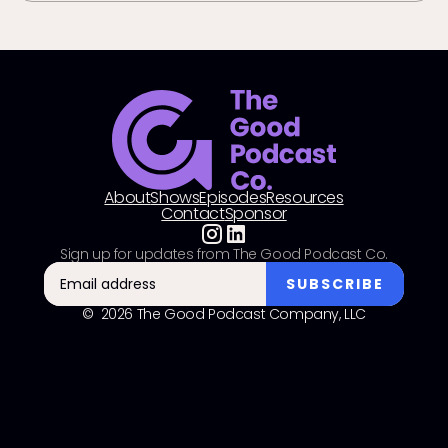
About
Shows
Episodes
Resources
Contact
Sponsor
Sign up for updates from The Good Podcast Co.
© 2026 The Good Podcast Company, LLC