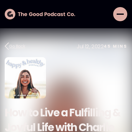
Jul 12, 2022
Go Back
45
MINS
How to Live a Fulfilling &
Joyful Life with Charlie