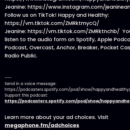
Jeanine: https://www.instagram.com/jeaninea
Follow us on TikTok! Happy and Healthy:
https://vm.tiktok.com/ZMRktmycQ/
Jeanine: https://vm.tiktok.com/ZMRktnchb/ Yo
listen to the audio form on Spotify, Apple Podc
Podcast, Overcast, Anchor, Breaker, Pocket Cas
Radio Public.
---
Send in a voice message:
https://podcasters.spotify.com/pod/show/happyandhealth
Support this podcast:
https://podcasters.spotify.com/pod/show/happyandhe
Learn more about your ad choices. Visit
megaphone.fm/adchoices