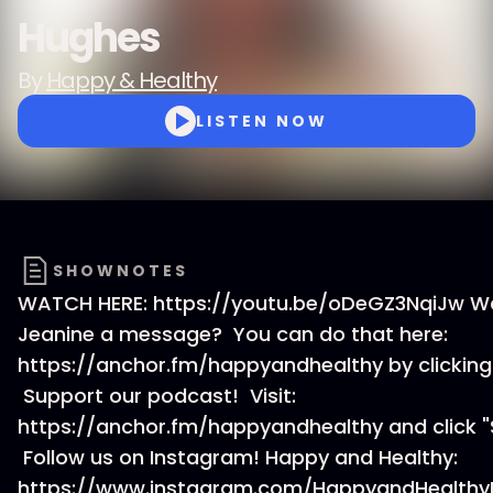
Hughes
By
Happy & Healthy
LISTEN NOW
SHOWNOTES
WATCH HERE: https://youtu.be/oDeGZ3NqiJw W
Jeanine a message? You can do that here:
https://anchor.fm/happyandhealthy by clicking
Support our podcast! Visit:
https://anchor.fm/happyandhealthy and click "
Follow us on Instagram! Happy and Healthy:
https://www.instagram.com/HappyandHealthy