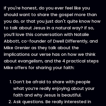
If you're honest, do you ever feel like you
should want to share the gospel more than
you do, or that you just don't quite know how
to talk about Jesus in a natural way? If so,
you’ll love this conversation with Natalie
Abbott, co-founder of Dwell Differently, and
Mike Grenier as they talk about the
implications our verse has on how we think
about evangelism, and the 4 practical steps
Mike offers for sharing your faith:
Don’t be afraid to share with people
what you’re really enjoying about your
faith and why Jesus is beautiful.
Ask questions. Be really interested in