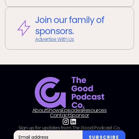
Join our family of
sponsors.
Advertise With Us
About
Shows
Episodes
Resources
Contact
Sponsor
Sign up for updates from The Good Podcast Co.