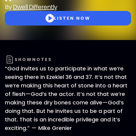
By
Dwell Differently
LISTEN NOW
SHOWNOTES
“God invites us to participate in what we’re
seeing there in Ezekiel 36 and 37. It’s not that
we’re making this heart of stone into a heart
of flesh—God’s the actor. It’s not that we’re
making these dry bones come alive—God’s
doing that. But he invites us to be a part of
that. That is an incredible privilege and it’s
exciting.” — Mike Grenier