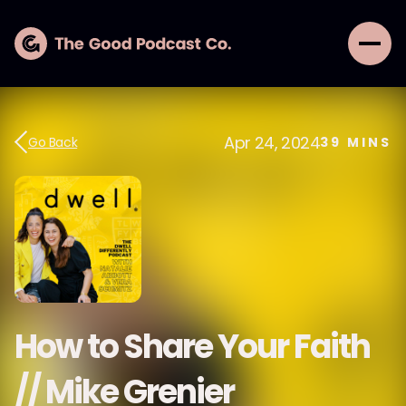
Apr 24, 2024
Go Back
39
MINS
How to Share Your Faith
// Mike Grenier