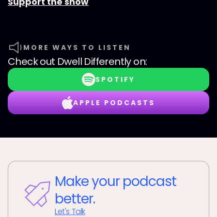
Support the show
MORE WAYS TO LISTEN
Check out
Dwell Differently
on:
SPOTIFY
APPLE PODCASTS
Make your podcast
better.
Let's Talk