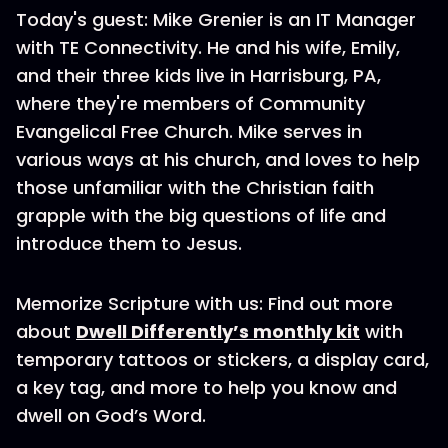
Today's guest: Mike Grenier is an IT Manager
with TE Connectivity. He and his wife, Emily,
and their three kids live in Harrisburg, PA,
where they're members of Community
Evangelical Free Church. Mike serves in
various ways at his church, and loves to help
those unfamiliar with the Christian faith
grapple with the big questions of life and
introduce them to Jesus.
Memorize Scripture with us: Find out more
about
Dwell Differently’s monthly kit
with
temporary tattoos or stickers, a display card,
a key tag, and more to help you know and
dwell on God’s Word.