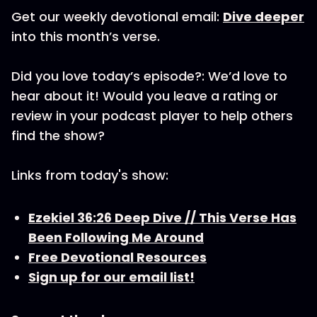
Get our weekly devotional email:
Dive deeper
into this month’s verse.
Did you love today’s episode?: We’d love to
hear about it! Would you leave a rating or
review in your podcast player to help others
find the show?
Links from today's show:
Ezekiel 36:26 Deep Dive // This Verse Has
Been Following Me Around
Free Devotional Resources
Sign up for our email list!