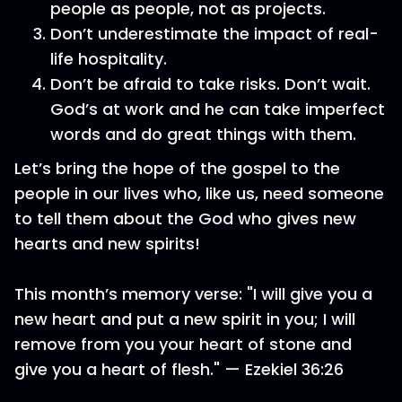
people as people, not as projects.
Don’t underestimate the impact of real-
life hospitality.
Don’t be afraid to take risks. Don’t wait.
God’s at work and he can take imperfect
words and do great things with them.
Let’s bring the hope of the gospel to the
people in our lives who, like us, need someone
to tell them about the God who gives new
hearts and new spirits!
This month’s memory verse: "I will give you a
new heart and put a new spirit in you; I will
remove from you your heart of stone and
give you a heart of flesh." — Ezekiel 36:26