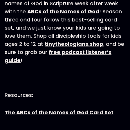
names of God in Scripture week after week
with the
ABCs of the Names of God
! Season
three and four follow this best-selling card
set, and we just know your kids are going to
love them. Shop all discipleship tools for kids
ages 2 to 12 at
tinytheologians.shop
, and be
sure to grab our
free podcast listener’s
guide
!
Resources:
The ABCs of the Names of God Card Set