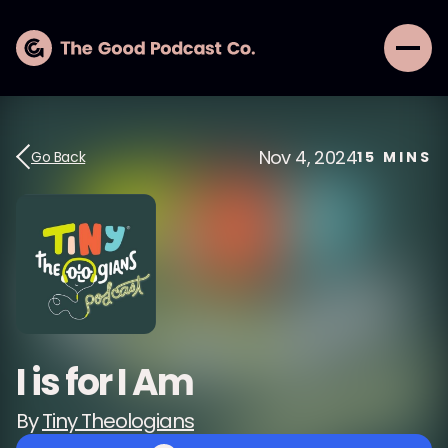
Nov 4, 2024
Go Back
15
MINS
I is for I Am
By
Tiny Theologians