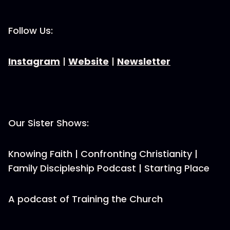
Follow Us:
Instagram
|
Website
|
Newsletter
Our Sister Shows:
Knowing Faith | Confronting Christianity |
Family Discipleship Podcast | Starting Place
A podcast of Training the Church