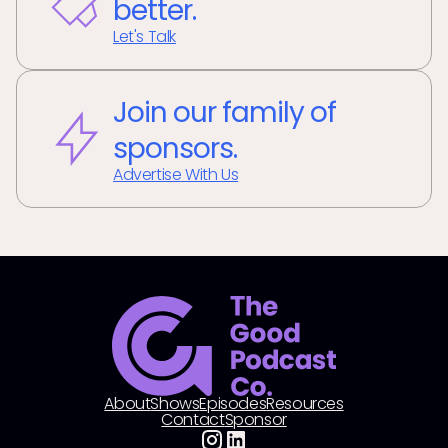
better.
Let's Talk
Join our family of
sponsors.
Advertise With Us
About
Shows
Episodes
Resources
Contact
Sponsor