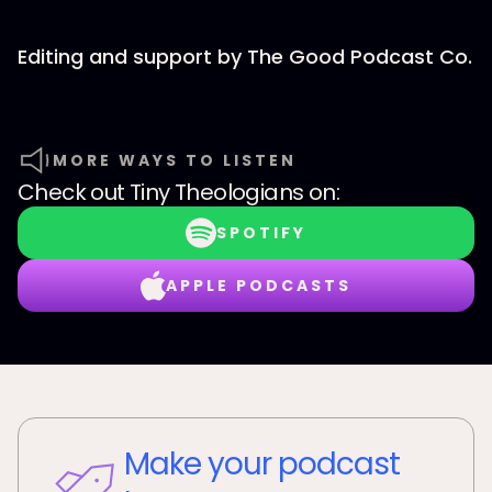
Editing and support by The Good Podcast Co.
MORE WAYS TO LISTEN
Check out
Tiny Theologians
on:
SPOTIFY
APPLE PODCASTS
Make your podcast