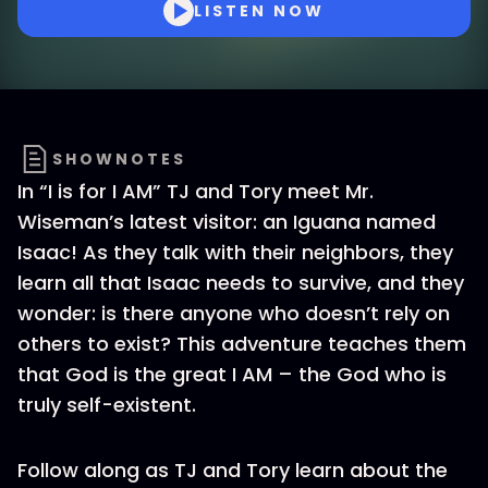
LISTEN NOW
SHOWNOTES
In “I is for I AM” TJ and Tory meet Mr.
Wiseman’s latest visitor: an Iguana named
Isaac! As they talk with their neighbors, they
learn all that Isaac needs to survive, and they
wonder: is there anyone who doesn’t rely on
others to exist? This adventure teaches them
that God is the great I AM – the God who is
truly self-existent.
Follow along as TJ and Tory learn about the