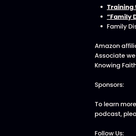
Training
“Family D
Family Di
Amazon affili
Associate we 
Knowing Faith
Sponsors:
To learn more
podcast, ple
Follow Us: