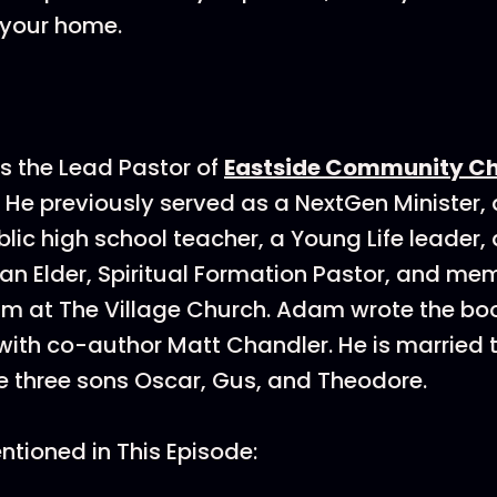
 your home.
is the Lead Pastor of
Eastside Community C
. He previously served as a NextGen Minister,
blic high school teacher, a Young Life leader, 
an Elder, Spiritual Formation Pastor, and mem
am at The Village Church. Adam wrote the b
with co-author Matt Chandler. He is married 
 three sons Oscar, Gus, and Theodore.
tioned in This Episode: