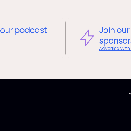
our podcast
Join our
sponsor
Advertise With