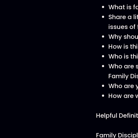
What is f
Share a l
issues of
Why should
How is th
Who is th
Who are s
Family Di
Who are 
How are w
Helpful Defini
Family Discipl