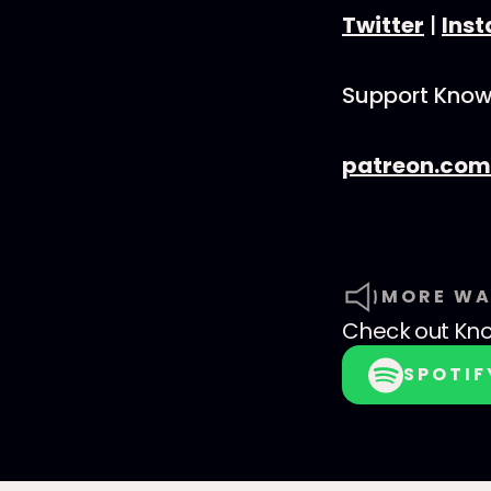
Twitter
|
Ins
Support Know
patreon.com
MORE WA
Check out
Kno
SPOTIF