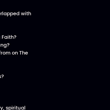
erlapped with
 Faith?
ing?
from on The
s?
y, spiritual