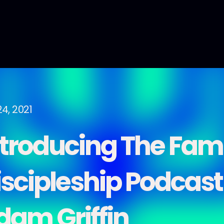
24, 2021
ntroducing The Fam
iscipleship Podcast
dam Griffin