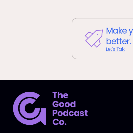
Make y
better.
Let's Talk