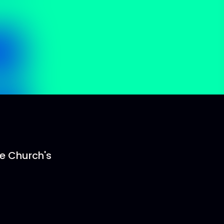
he Church's