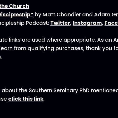
 the Church
iscipleship”
by Matt Chandler and Adam Gri
scipleship Podcast:
Twitter
,
Instagram
,
Face
ate links are used where appropriate. As an
earn from qualifying purchases, thank you f
.
 about the Southern Seminary PhD mentioned 
ase
click this link
.