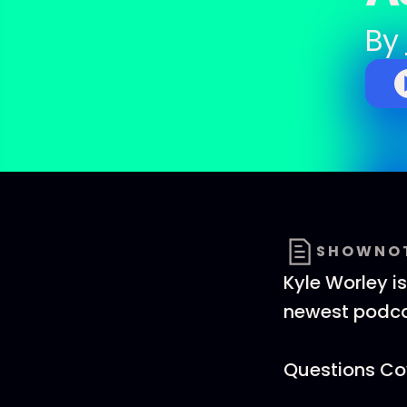
By
SHOWNO
Kyle Worley i
newest podcas
Questions Cov