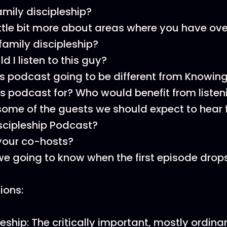
amily discipleship?
ittle bit more about areas where you have ov
 family discipleship?
 I listen to this guy?
is podcast going to be different from Knowing
is podcast for? Who would benefit from listen
ome of the guests we should expect to hear 
scipleship Podcast?
your co-hosts?
e going to know when the first episode drop
tions:
eship: The critically important, mostly ordinar