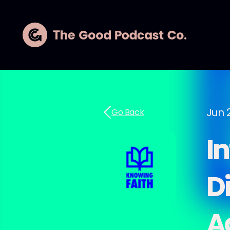
Jun 
Go Back
I
D
A