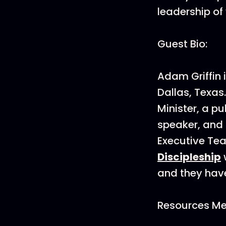
leadership of
Guest Bio:
Adam Griffin 
Dallas, Texas
Minister, a pu
speaker, and 
Executive Te
Discipleship
and they have
Resources Men