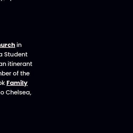
hurch
in
 a Student
an itinerant
ber of the
ook
Family
to Chelsea,