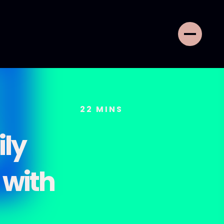
22
MINS
ily
 with