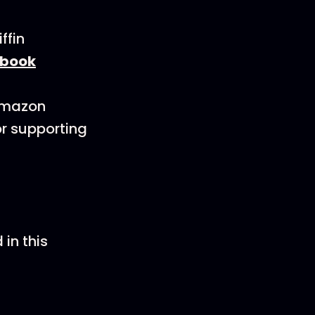
ffin
book
 Amazon
or supporting
in this