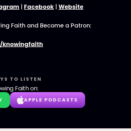
tagram
|
Facebook
|
Website
ing Faith and Become a Patron:
/knowingfaith
YS TO LISTEN
wing Faith
on:
Y
APPLE PODCASTS