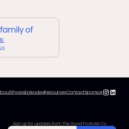
 family of
s.
 Us
About
Shows
Episodes
Resources
Contact
Sponsor
Sign up for updates from The Good Podcast Co.