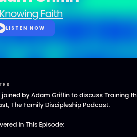
Knowing Faith
LISTEN NOW
TES
s joined by Adam Griffin to discuss Training t
t, The Family Discipleship Podcast.
ered in This Episode: